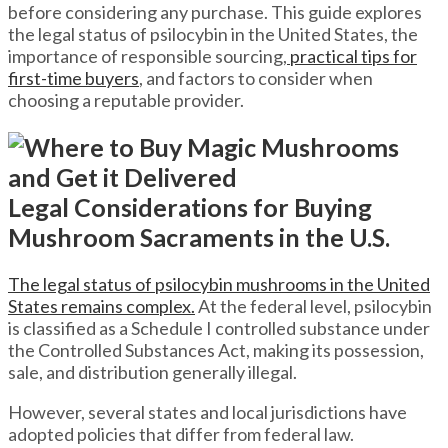
before considering any purchase. This guide explores
the legal status of psilocybin in the United States, the
importance of responsible sourcing,
practical tips for
first-time buyers
, and factors to consider when
choosing a reputable provider.
Legal Considerations for Buying
Mushroom Sacraments in the U.S.
The legal status of psilocybin mushrooms in the United
States remains complex.
At the federal level, psilocybin
is classified as a Schedule I controlled substance under
the Controlled Substances Act, making its possession,
sale, and distribution generally illegal.
However, several states and local jurisdictions have
adopted policies that differ from federal law.