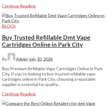
Continue Reading
BLOGS
Buy Trusted Refillable Dmt Vape
Cartridges Online in Park City
By
Admin
July 10, 2026
Buy Premium Refillable Vape Cartridges Online in Park
City. If you’re looking to buy trusted refillable vape
cartridges online in Park City, choosing a reputable
supplier is essential for quality…
Continue Reading