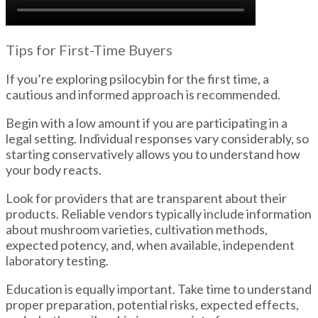
Tips for First-Time Buyers
If you’re exploring psilocybin for the first time, a
cautious and informed approach is recommended.
Begin with a low amount if you are participating in a
legal setting. Individual responses vary considerably, so
starting conservatively allows you to understand how
your body reacts.
Look for providers that are transparent about their
products. Reliable vendors typically include information
about mushroom varieties, cultivation methods,
expected potency, and, when available, independent
laboratory testing.
Education is equally important. Take time to understand
proper preparation, potential risks, expected effects,