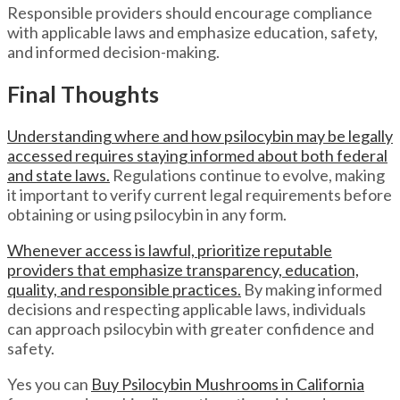
Responsible providers should encourage compliance
with applicable laws and emphasize education, safety,
and informed decision-making.
Final Thoughts
Understanding where and how psilocybin may be legally
accessed requires staying informed about both federal
and state laws.
Regulations continue to evolve, making
it important to verify current legal requirements before
obtaining or using psilocybin in any form.
Whenever access is lawful, prioritize reputable
providers that emphasize transparency, education,
quality, and responsible practices.
By making informed
decisions and respecting applicable laws, individuals
can approach psilocybin with greater confidence and
safety.
Yes you can
Buy Psilocybin Mushrooms in California