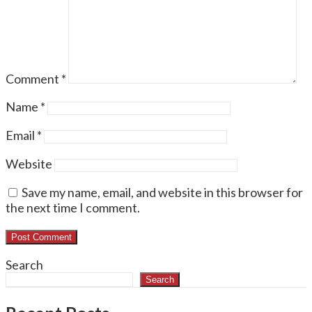
Comment
*
Name
*
Email
*
Website
Save my name, email, and website in this browser for
the next time I comment.
Search
Search