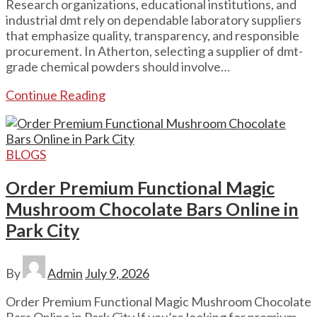
Research organizations, educational institutions, and
industrial dmt rely on dependable laboratory suppliers
that emphasize quality, transparency, and responsible
procurement. In Atherton, selecting a supplier of dmt-
grade chemical powders should involve…
Continue Reading
BLOGS
Order Premium Functional Magic
Mushroom Chocolate Bars Online in
Park City
By
Admin
July 9, 2026
Order Premium Functional Magic Mushroom Chocolate
Bars Online in Park City If you’re looking for premium