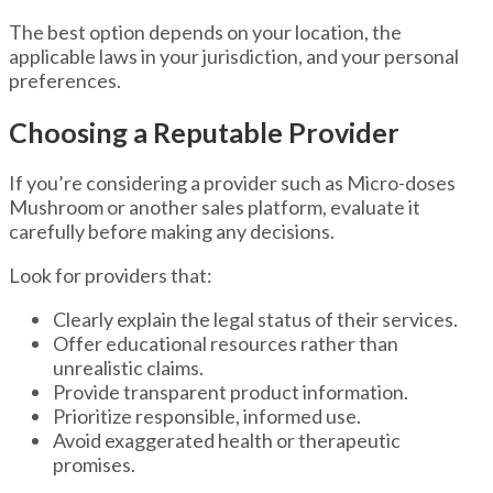
The best option depends on your location, the
applicable laws in your jurisdiction, and your personal
preferences.
Choosing a Reputable Provider
If you’re considering a provider such as Micro-doses
Mushroom or another sales platform, evaluate it
carefully before making any decisions.
Look for providers that:
Clearly explain the legal status of their services.
Offer educational resources rather than
unrealistic claims.
Provide transparent product information.
Prioritize responsible, informed use.
Avoid exaggerated health or therapeutic
promises.