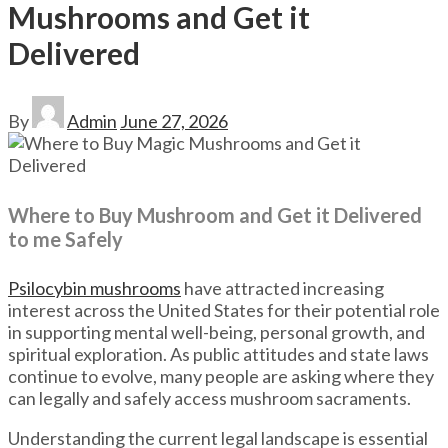
Mushrooms and Get it
Delivered
By
Admin
June 27, 2026
Where to Buy Mushroom and Get it Delivered
to me Safely
Psilocybin mushrooms
have attracted increasing
interest across the United States for their potential role
in supporting mental well-being, personal growth, and
spiritual exploration. As public attitudes and state laws
continue to evolve, many people are asking where they
can legally and safely access mushroom sacraments.
Understanding the current legal landscape is essential