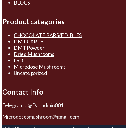
BLOGS
Product categories
CHOCOLATE BARS/EDIBLES
DMT CARTS
DMT Powder
Dried Mushrooms
LSD
Microdose Mushrooms
Uncategorized
Contact Info
Telegram:::@Danadmin001
Microdosesmushroom@gmail.com