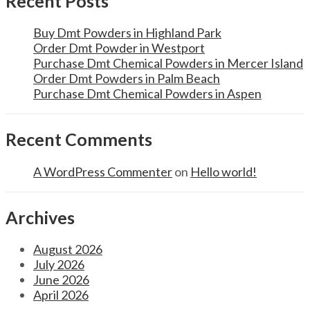
Recent Posts
Buy Dmt Powders in Highland Park
Order Dmt Powder in Westport
Purchase Dmt Chemical Powders in Mercer Island
Order Dmt Powders in Palm Beach
Purchase Dmt Chemical Powders in Aspen
Recent Comments
A WordPress Commenter
on
Hello world!
Archives
August 2026
July 2026
June 2026
April 2026