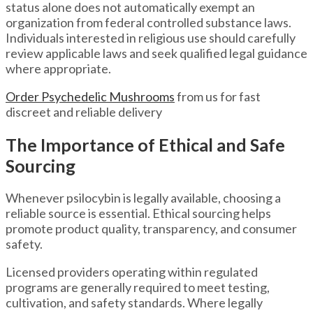
status alone does not automatically exempt an
organization from federal controlled substance laws.
Individuals interested in religious use should carefully
review applicable laws and seek qualified legal guidance
where appropriate.
Order Psychedelic Mushrooms
from us for fast
discreet and reliable delivery
The Importance of Ethical and Safe
Sourcing
Whenever psilocybin is legally available, choosing a
reliable source is essential. Ethical sourcing helps
promote product quality, transparency, and consumer
safety.
Licensed providers operating within regulated
programs are generally required to meet testing,
cultivation, and safety standards. Where legally