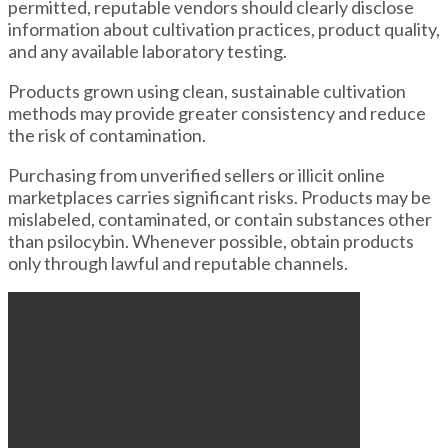
permitted, reputable vendors should clearly disclose
information about cultivation practices, product quality,
and any available laboratory testing.
Products grown using clean, sustainable cultivation
methods may provide greater consistency and reduce
the risk of contamination.
Purchasing from unverified sellers or illicit online
marketplaces carries significant risks. Products may be
mislabeled, contaminated, or contain substances other
than psilocybin. Whenever possible, obtain products
only through lawful and reputable channels.