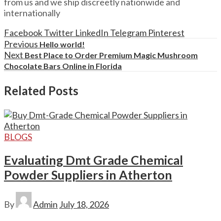
from us and we ship discreetly nationwide and
internationally
Facebook
Twitter
LinkedIn
Telegram
Pinterest
Previous
Hello world!
Next
Best Place to Order Premium Magic Mushroom
Chocolate Bars Online in Florida
Related Posts
BLOGS
Evaluating Dmt Grade Chemical
Powder Suppliers in Atherton
By
Admin
July 18, 2026