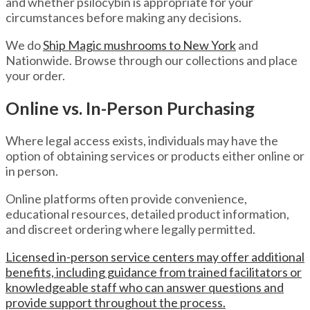
and whether psilocybin is appropriate for your
circumstances before making any decisions.
We do
Ship Magic mushrooms to New York
and
Nationwide. Browse through our collections and place
your order.
Online vs. In-Person Purchasing
Where legal access exists, individuals may have the
option of obtaining services or products either online or
in person.
Online platforms often provide convenience,
educational resources, detailed product information,
and discreet ordering where legally permitted.
Licensed in-person service centers may offer additional
benefits, including guidance from trained facilitators or
knowledgeable staff who can answer questions and
provide support throughout the process.