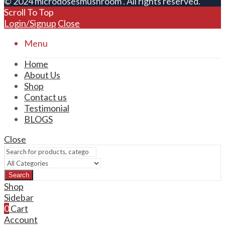
© 2024 microdosesmushroom . All rights reserved.
Scroll To Top
Login/Signup
Close
Menu
Home
About Us
Shop
Contact us
Testimonial
BLOGS
Close
Search
Shop
Sidebar
0
Cart
Account