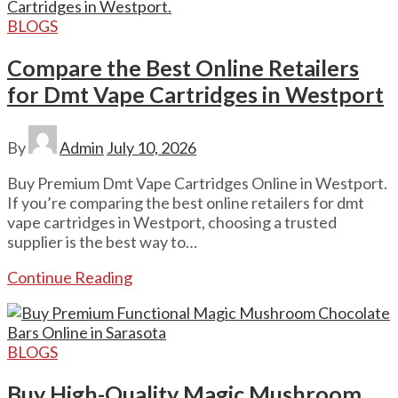
BLOGS
Compare the Best Online Retailers
for Dmt Vape Cartridges in Westport
By
Admin
July 10, 2026
Buy Premium Dmt Vape Cartridges Online in Westport.
If you’re comparing the best online retailers for dmt
vape cartridges in Westport, choosing a trusted
supplier is the best way to…
Continue Reading
BLOGS
Buy High-Quality Magic Mushroom