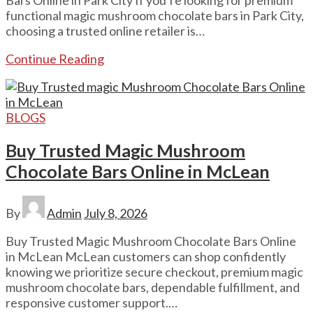
functional magic mushroom chocolate bars in Park City,
choosing a trusted online retailer is…
Continue Reading
BLOGS
Buy Trusted Magic Mushroom
Chocolate Bars Online in McLean
By
Admin
July 8, 2026
Buy Trusted Magic Mushroom Chocolate Bars Online
in McLean McLean customers can shop confidently
knowing we prioritize secure checkout, premium magic
mushroom chocolate bars, dependable fulfillment, and
responsive customer support.…