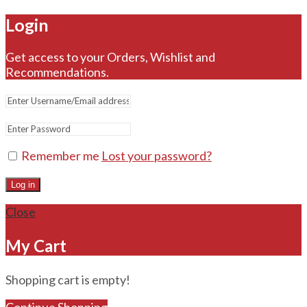
Login
Get access to your Orders, Wishlist and
Recommendations.
Remember me
Lost your password?
Log in
Close
My Cart
Shopping cart is empty!
Continue Shopping