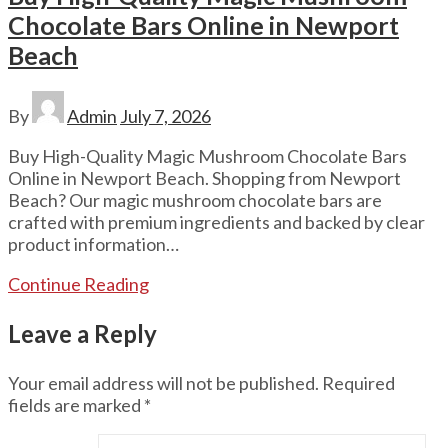
Chocolate Bars Online in Newport
Beach
By
Admin
July 7, 2026
Buy High-Quality Magic Mushroom Chocolate Bars
Online in Newport Beach. Shopping from Newport
Beach? Our magic mushroom chocolate bars are
crafted with premium ingredients and backed by clear
product information…
Continue Reading
Leave a Reply
Your email address will not be published.
Required
fields are marked
*