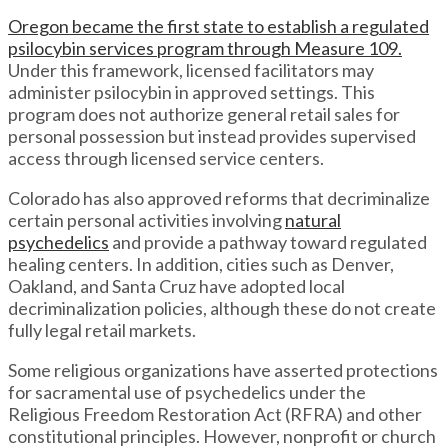
Oregon became the first state to establish a regulated
psilocybin services program through Measure 109.
Under this framework, licensed facilitators may
administer psilocybin in approved settings. This
program does not authorize general retail sales for
personal possession but instead provides supervised
access through licensed service centers.
Colorado has also approved reforms that decriminalize
certain personal activities involving
natural
psychedelics
and provide a pathway toward regulated
healing centers. In addition, cities such as Denver,
Oakland, and Santa Cruz have adopted local
decriminalization policies, although these do not create
fully legal retail markets.
Some religious organizations have asserted protections
for sacramental use of psychedelics under the
Religious Freedom Restoration Act (RFRA) and other
constitutional principles. However, nonprofit or church