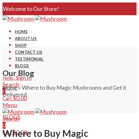
Welcome to Our Store!
HOME
ABOUT US
SHOP
CONTACT US
TESTIMONIAL
BLOGS
Our Blog
Sign In
Hello,
Search
Home
»
Where to Buy Magic Mushrooms and Get it
0
Delivered
$
0.00
Cart
Menu
BLOGS
Search
0
Where to Buy Magic
$
0.00
Cart