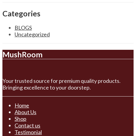
Categories
BLOGS
Uncategorized
MushRoom
Your trusted source for premium quality products.
Bringing excellence to your doorstep.
Home
About Us
Shop
Contact us
Testimonial