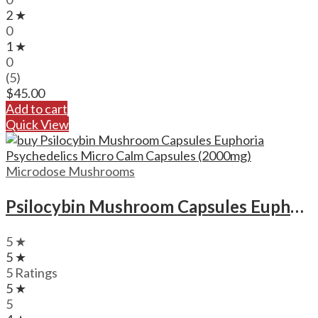
2 ★
0
1 ★
0
(5)
$
45.00
Add to cart
Quick View
Microdose Mushrooms
Psilocybin Mushroom Capsules Euphoria Psychedelics Micro Calm Capsules (2000mg)
5 ★
5 ★
5 Ratings
5 ★
5