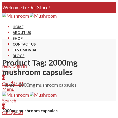
Welcome to Our Store!
HOME
ABOUT US
SHOP
CONTACT US
TESTIMONIAL
BLOGS
Product Tag: 2000mg
Sign In
Hello,
mushroom capsules
Search
0
$
0.00
Cart
Home
»
2000mg mushroom capsules
Menu
Search
0
2000mg mushroom capsules
$
0.00
Cart