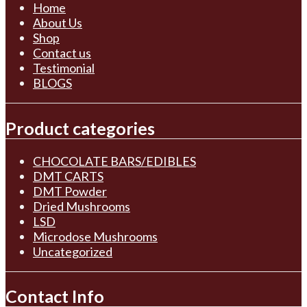
Home
About Us
Shop
Contact us
Testimonial
BLOGS
Product categories
CHOCOLATE BARS/EDIBLES
DMT CARTS
DMT Powder
Dried Mushrooms
LSD
Microdose Mushrooms
Uncategorized
Contact Info