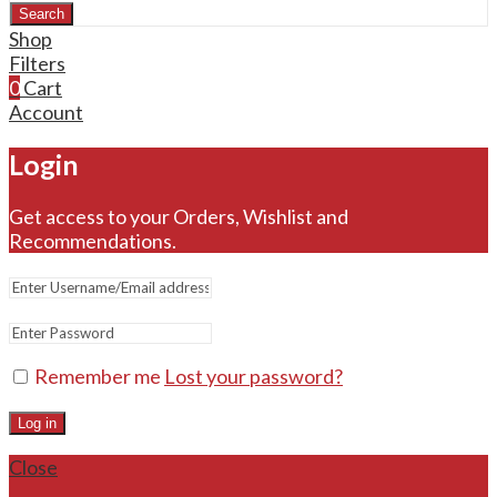
Search
Shop
Filters
0
Cart
Account
Login
Get access to your Orders, Wishlist and
Recommendations.
Remember me
Lost your password?
Log in
Close