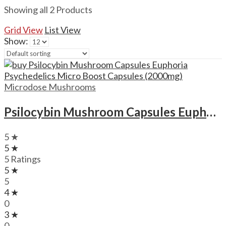
Showing all 2 Products
Grid View
List View
Show:
Microdose Mushrooms
Psilocybin Mushroom Capsules Euphoria Psychedelics Micro Boost Capsules (2000mg)
5 ★
5 ★
5 Ratings
5 ★
5
4 ★
0
3 ★
0