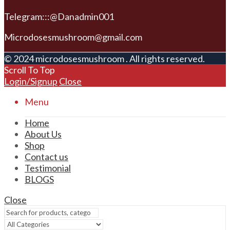
Telegram:::@Danadmin001
Microdosesmushroom@gmail.com
© 2024 microdosesmushroom . All rights reserved.
Scroll To Top
Login/Signup
Close
Menu
Home
About Us
Shop
Contact us
Testimonial
BLOGS
Close