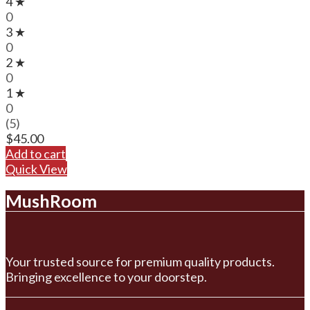
4 ★
0
3 ★
0
2 ★
0
1 ★
0
(5)
$
45.00
Add to cart
Quick View
MushRoom
Your trusted source for premium quality products.
Bringing excellence to your doorstep.