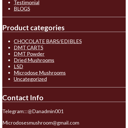
Testimonial
BLOGS
Product categories
CHOCOLATE BARS/EDIBLES
DMT CARTS
DMT Powder
Dried Mushrooms
LSD
Microdose Mushrooms
Uncategorized
Contact Info
Telegram:::@Danadmin001
Microdosesmushroom@gmail.com