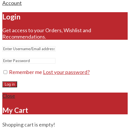
Account
Login
Get access to your Orders, Wishlist and
Recommendations.
Remember me
Lost your password?
Log in
Close
My Cart
Shopping cart is empty!