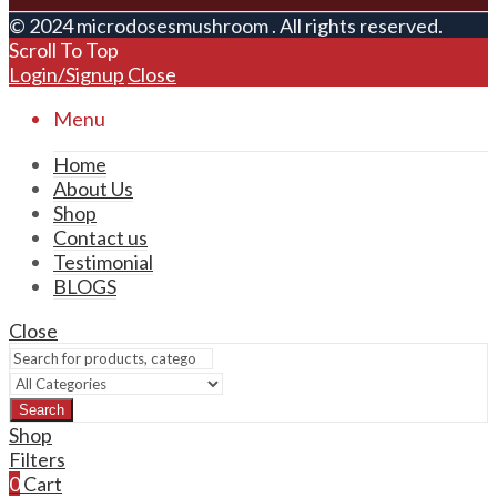
© 2024 microdosesmushroom . All rights reserved.
Scroll To Top
Login/Signup
Close
Menu
Home
About Us
Shop
Contact us
Testimonial
BLOGS
Close
Search
Shop
Filters
0
Cart