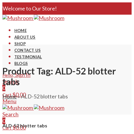
Welcome to Our Store!
HOME
ABOUT US
SHOP
CONTACT US
TESTIMONIAL
BLOGS
Product Tag: ALD-52 blotter
Sign In
Hello,
tabs
Search
0
$
0.00
Cart
Home
»
ALD-52 blotter tabs
Menu
Search
0
ALD-52 blotter tabs
$
0.00
Cart