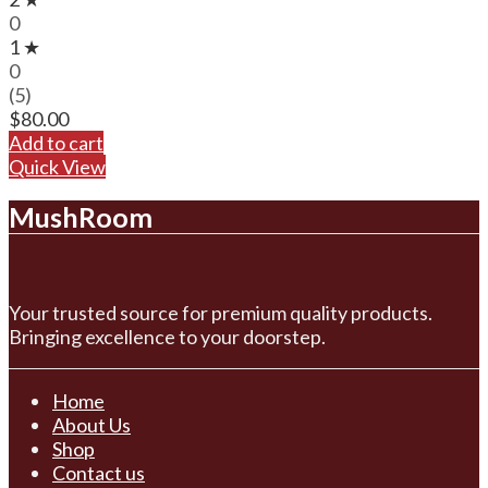
0
1 ★
0
(5)
$
80.00
Add to cart
Quick View
MushRoom
Your trusted source for premium quality products.
Bringing excellence to your doorstep.
Home
About Us
Shop
Contact us