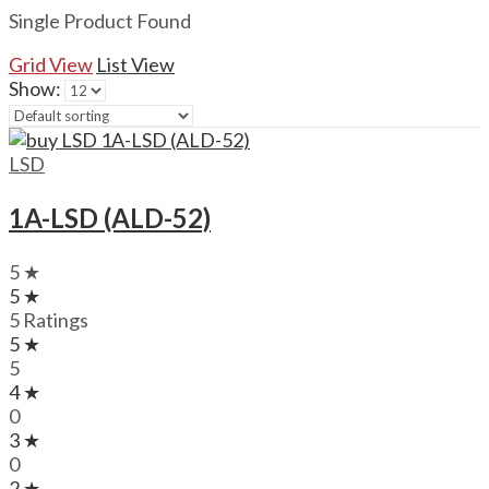
Single Product Found
Grid View
List View
Show:
LSD
1A-LSD (ALD-52)
5 ★
5 ★
5 Ratings
5 ★
5
4 ★
0
3 ★
0
2 ★