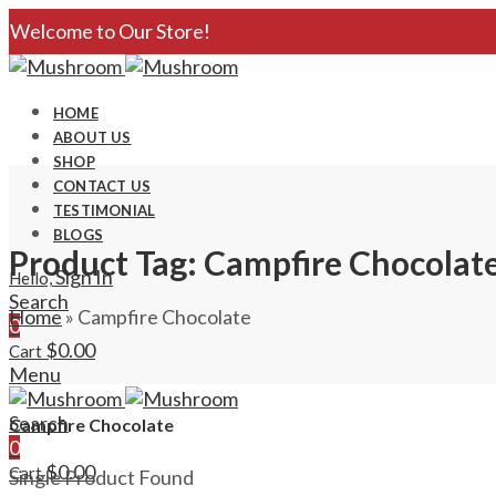
Welcome to Our Store!
HOME
ABOUT US
SHOP
CONTACT US
TESTIMONIAL
BLOGS
Product Tag: Campfire Chocolat
Sign In
Hello,
Search
Home
»
Campfire Chocolate
0
$
0.00
Cart
Menu
Search
Campfire Chocolate
0
$
0.00
Cart
Single Product Found