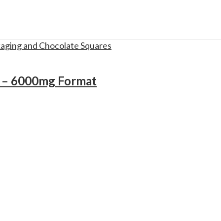
r – 6000mg Format