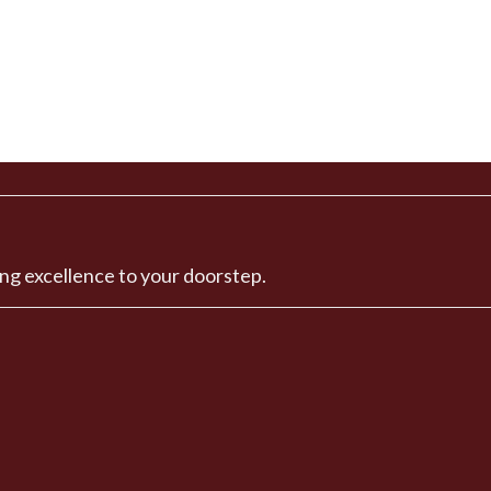
ng excellence to your doorstep.