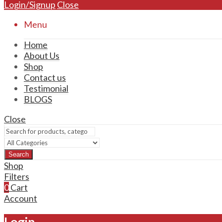
Login/Signup
Close
Menu
Home
About Us
Shop
Contact us
Testimonial
BLOGS
Close
Search
Shop
Filters
0
Cart
Account
Login