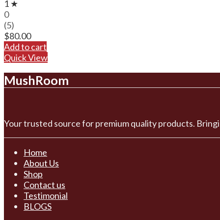
1 ★
0
(5)
$
80.00
Add to cart
Quick View
MushRoom
Your trusted source for premium quality products. Bringi
Home
About Us
Shop
Contact us
Testimonial
BLOGS