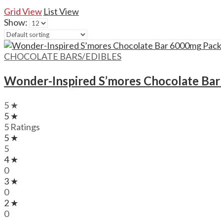
Grid View
List View
Show:
CHOCOLATE BARS/EDIBLES
Wonder-Inspired S’mores Chocolate Ba
5 ★
5 ★
5 Ratings
5 ★
5
4 ★
0
3 ★
0
2 ★
0