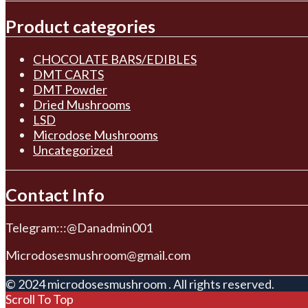
Product categories
CHOCOLATE BARS/EDIBLES
DMT CARTS
DMT Powder
Dried Mushrooms
LSD
Microdose Mushrooms
Uncategorized
Contact Info
Telegram:::@Danadmin001
Microdosesmushroom@gmail.com
© 2024 microdosesmushroom . All rights reserved.
Scroll To Top