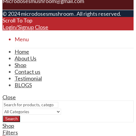
Microdosesmushroom@gmail.com
© 2024 microdosesmushroom . All rights reserved.
Scroll To Top
Login/Signup
Close
Menu
Home
About Us
Shop
Contact us
Testimonial
BLOGS
Close
Search
Shop
Filters