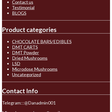
Contact us
Testimonial
BLOGS
Product categories
CHOCOLATE BARS/EDIBLES
DMT CARTS
DMT Powder
Dried Mushrooms
LSD
Microdose Mushrooms
Uncategorized
Contact Info
Telegram:::@Danadmin001