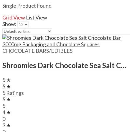
Single Product Found
Grid View
List View
Show:
CHOCOLATE BARS/EDIBLES
Shroomies Dark Chocolate Sea Salt Chocolate Bar – 3000mg
5 ★
5 ★
5 Ratings
5 ★
5
4 ★
0
3 ★
0