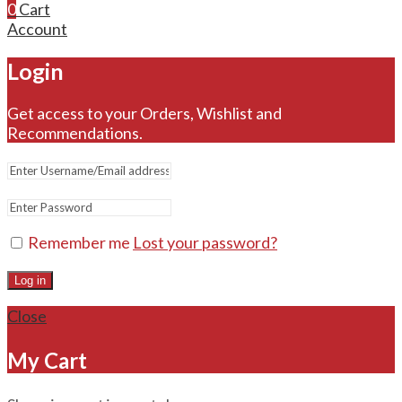
0
Cart
Account
Login
Get access to your Orders, Wishlist and
Recommendations.
Remember me
Lost your password?
Log in
Close
My Cart