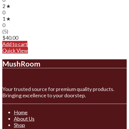
2 ★
0
1 ★
0
(5)
$
40.00
Add to cart
Quick View
MushRoom
Your trusted source for premium quality products.
Bringing excellence to your doorstep.
Home
About Us
Shop