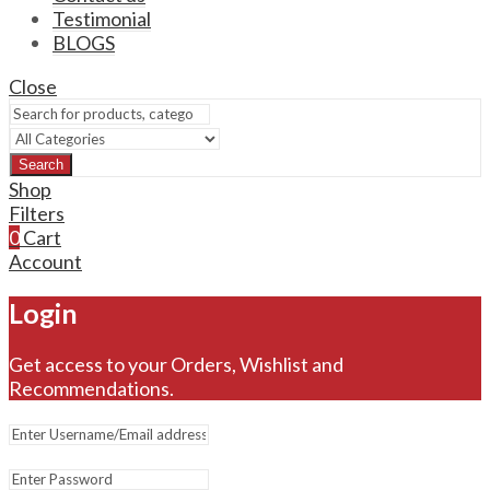
Testimonial
BLOGS
Close
Search
Shop
Filters
0
Cart
Account
Login
Get access to your Orders, Wishlist and
Recommendations.