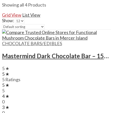
Showing all 4 Products
Grid View
List View
Show:
CHOCOLATE BARS/EDIBLES
Mastermind Dark Chocolate Bar – 1500mg
5 ★
5 ★
5 Ratings
5 ★
5
4 ★
0
3 ★
0