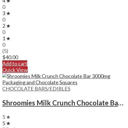
4 ★
0
3 ★
0
2 ★
0
1 ★
0
(5)
$
40.00
Add to cart
Quick View
CHOCOLATE BARS/EDIBLES
Shroomies Milk Crunch Chocolate Bar – 3000mg
5 ★
5 ★