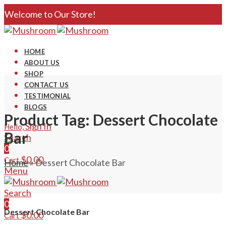
Welcome to Our Store!
HOME
ABOUT US
SHOP
CONTACT US
TESTIMONIAL
BLOGS
Product Tag: Dessert Chocolate
Sign In
Hello,
Bar
Search
0
$
0.00
Cart
Home
»
Dessert Chocolate Bar
Menu
Search
0
Dessert Chocolate Bar
$
0.00
Cart