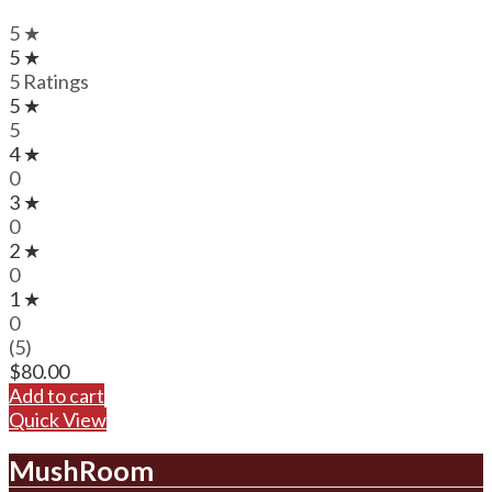
5 ★
5 ★
5 Ratings
5 ★
5
4 ★
0
3 ★
0
2 ★
0
1 ★
0
(5)
$
80.00
Add to cart
Quick View
MushRoom