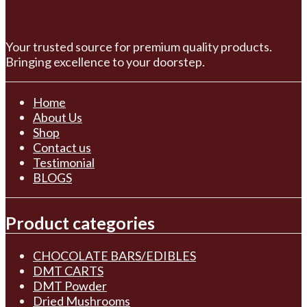
Your trusted source for premium quality products.
Bringing excellence to your doorstep.
Home
About Us
Shop
Contact us
Testimonial
BLOGS
Product categories
CHOCOLATE BARS/EDIBLES
DMT CARTS
DMT Powder
Dried Mushrooms