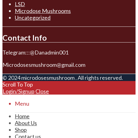
LSD
Microdose Mushrooms
Uncategorized
Contact Info
Telegram:::@Danadmin001
Microdosesmushroom@gmail.com
© 2024 microdosesmushroom . All rights reserved.
Scroll To Top
Login/Signup
Close
Menu
Home
About Us
Shop
Contact us