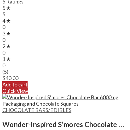
5 Ratings
5 ★
5
4 ★
0
3 ★
0
2 ★
0
1 ★
0
(5)
$
40.00
Add to cart
Quick View
CHOCOLATE BARS/EDIBLES
Wonder-Inspired S’mores Chocolate Bar – 6000mg Format