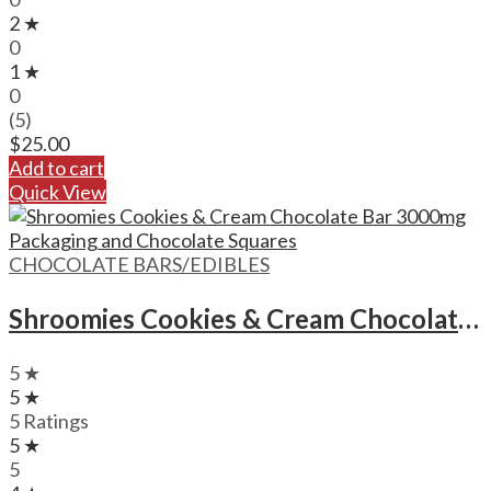
2 ★
0
1 ★
0
(5)
$
25.00
Add to cart
Quick View
CHOCOLATE BARS/EDIBLES
Shroomies Cookies & Cream Chocolate Bar – 3000mg
5 ★
5 ★
5 Ratings
5 ★
5