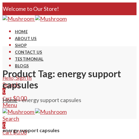
Welcome to Our Store!
HOME
ABOUT US
SHOP
CONTACT US
TESTIMONIAL
BLOGS
Product Tag: energy support
Sign In
Hello,
capsules
Search
0
$
0.00
Cart
Home
»
energy support capsules
Menu
Search
0
energy support capsules
$
0.00
Cart