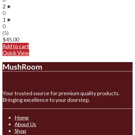
2 ★
0
1 ★
0
(5)
$
45.00
Add to cart
Quick View
MushRoom
Your trusted source for premium quality products.
Bringing excellence to your doorstep.
Home
About Us
Shop