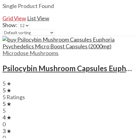
Single Product Found
Grid View
List View
Show:
Microdose Mushrooms
Psilocybin Mushroom Capsules Euphoria Psychedelics Micro Boost Capsules (2000mg)
5 ★
5 ★
5 Ratings
5 ★
5
4 ★
0
3 ★
0