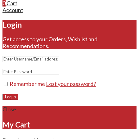
0
Cart
Account
Login
Get access to your Orders, Wishlist and
Recommendations.
Remember me
Lost your password?
Log in
Close
My Cart