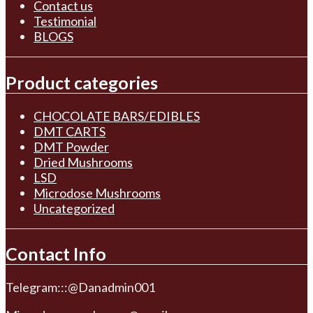
Contact us
Testimonial
BLOGS
Product categories
CHOCOLATE BARS/EDIBLES
DMT CARTS
DMT Powder
Dried Mushrooms
LSD
Microdose Mushrooms
Uncategorized
Contact Info
Telegram:::@Danadmin001