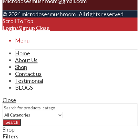
Microdosesmushroom@gmail.com
© 2024 microdosesmushroom . All rights reserved.
Scroll To Top
Login/Signup
Close
Menu
Home
About Us
Shop
Contact us
Testimonial
BLOGS
Close
Search
Shop
Filters