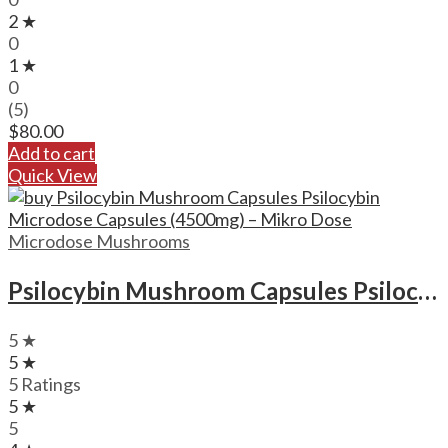
2 ★
0
1 ★
0
(5)
$
80.00
Add to cart
Quick View
Microdose Mushrooms
Psilocybin Mushroom Capsules Psilocybin Microdose Capsules (4500mg) – Mikro Dose
5 ★
5 ★
5 Ratings
5 ★
5