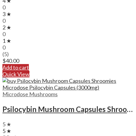
4 ★
0
3 ★
0
2 ★
0
1 ★
0
(5)
$
40.00
Add to cart
Quick View
Microdose Mushrooms
Psilocybin Mushroom Capsules Shroomies Microdose Psilocybin Capsules (3000mg)
5 ★
5 ★