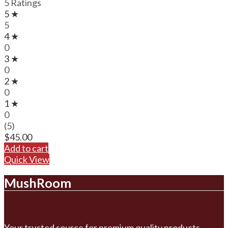
5 Ratings
5 ★
5
4 ★
0
3 ★
0
2 ★
0
1 ★
0
(5)
$
45.00
Add to cart
Quick View
MushRoom
Your trusted source for premium quality products.