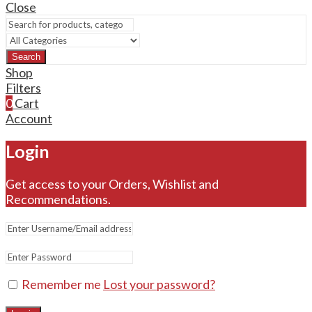
Close
Search
Shop
Filters
0
Cart
Account
Login
Get access to your Orders, Wishlist and
Recommendations.
Remember me
Lost your password?