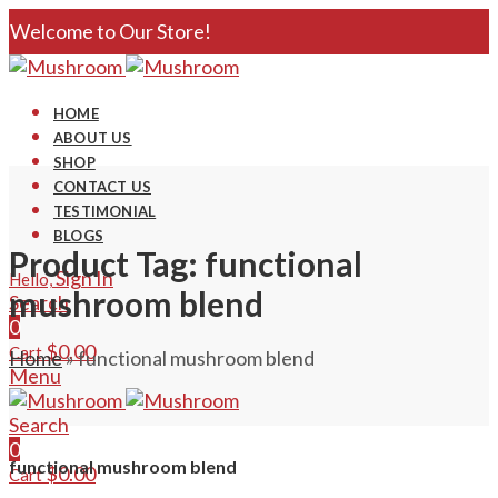
Welcome to Our Store!
HOME
ABOUT US
SHOP
CONTACT US
TESTIMONIAL
BLOGS
Product Tag: functional
Sign In
Hello,
mushroom blend
Search
0
$
0.00
Cart
Home
»
functional mushroom blend
Menu
Search
0
functional mushroom blend
$
0.00
Cart