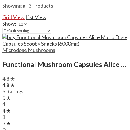
Showing all 3 Products
Grid View
List View
Show:
Microdose Mushrooms
Functional Mushroom Capsules Alice Micro Dose Capsules Scooby Snacks (6000mg)
4.8 ★
4.8 ★
5 Ratings
5 ★
4
4 ★
1
3 ★
0