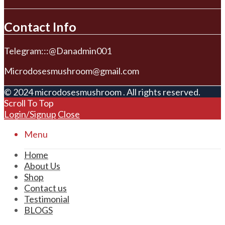
Contact Info
Telegram:::@Danadmin001
Microdosesmushroom@gmail.com
© 2024 microdosesmushroom . All rights reserved.
Scroll To Top
Login/Signup
Close
Menu
Home
About Us
Shop
Contact us
Testimonial
BLOGS