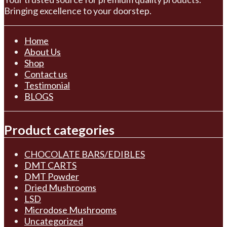
Bringing excellence to your doorstep.
Home
About Us
Shop
Contact us
Testimonial
BLOGS
Product categories
CHOCOLATE BARS/EDIBLES
DMT CARTS
DMT Powder
Dried Mushrooms
LSD
Microdose Mushrooms
Uncategorized