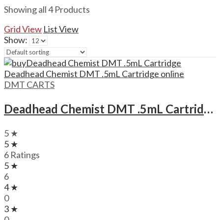
Showing all 4 Products
Grid View
List View
Show:
DMT CARTS
Deadhead Chemist DMT .5mL Cartridge Deadhead Chemist DMT .5mL Cartridge
5 ★
5 ★
6 Ratings
5 ★
6
4 ★
0
3 ★
0