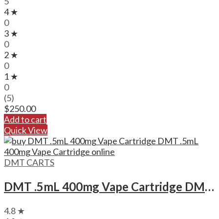
5
4 ★
0
3 ★
0
2 ★
0
1 ★
0
(5)
$
250.00
Add to cart
Quick View
DMT CARTS
DMT .5mL 400mg Vape Cartridge DMT .5mL 400mg Vape Cartridge
4.8 ★