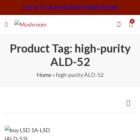
CLICK TO JOIN OUR REVIEWS ROOM
0
Product Tag: high-purity
ALD-52
Home
»
high-purity ALD-52