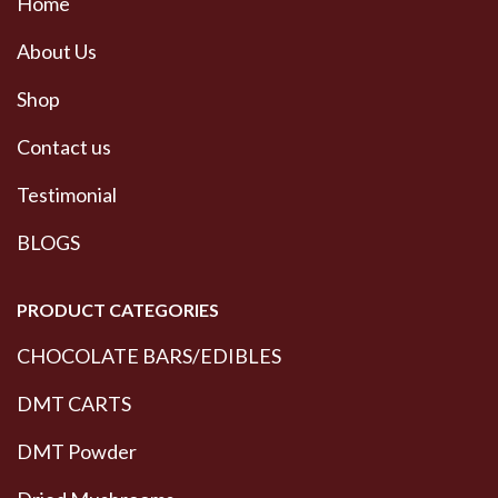
Home
About Us
Shop
Contact us
Testimonial
BLOGS
PRODUCT CATEGORIES
CHOCOLATE BARS/EDIBLES
DMT CARTS
DMT Powder