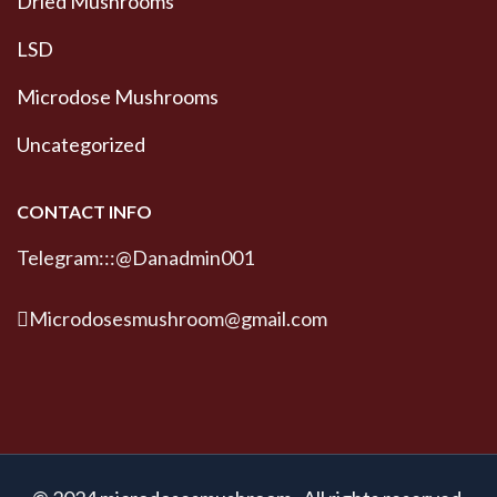
Dried Mushrooms
LSD
Microdose Mushrooms
Uncategorized
CONTACT INFO
Telegram:::@Danadmin001
Microdosesmushroom@gmail.com