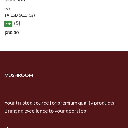
LSD
1A-LSD (ALD-52)
(5)
5 ★
$
80.00
MUSHROOM
Your trusted source for premium quality products.
Bringing excellence to your doorstep.