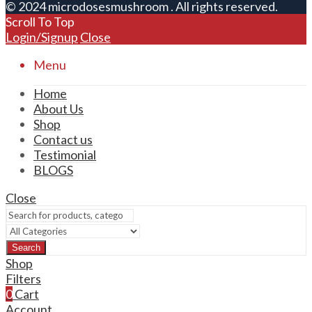
© 2024 microdosesmushroom . All rights reserved.
Scroll To Top
Login/Signup
Close
Menu
Home
About Us
Shop
Contact us
Testimonial
BLOGS
Close
Search
Shop
Filters
0
Cart
Account