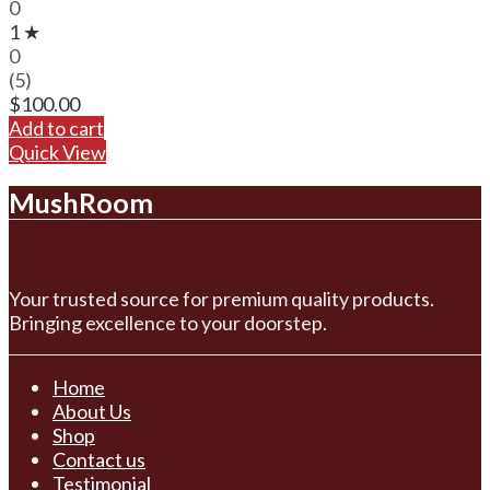
0
1 ★
0
(5)
$
100.00
Add to cart
Quick View
MushRoom
Your trusted source for premium quality products.
Bringing excellence to your doorstep.
Home
About Us
Shop
Contact us
Testimonial