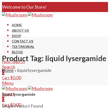
Welcome to Our Store!
HOME
ABOUT US
SHOP
CONTACT US
TESTIMONIAL
BLOGS
Product Tag: liquid lysergamide
Sign In
Hello,
Search
Home
»
liquid lysergamide
0
$
0.00
Cart
Menu
Search
liquid lysergamide
0
$
0.00
Cart
Single Product Found