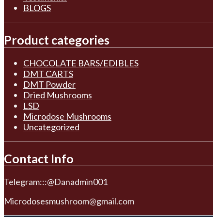
BLOGS
Product categories
CHOCOLATE BARS/EDIBLES
DMT CARTS
DMT Powder
Dried Mushrooms
LSD
Microdose Mushrooms
Uncategorized
Contact Info
Telegram:::@Danadmin001
Microdosesmushroom@gmail.com