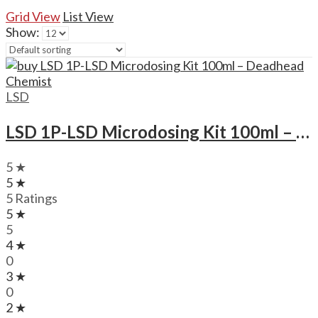
Grid View
List View
Show:
LSD
LSD 1P-LSD Microdosing Kit 100ml – Deadhead Chemist
5 ★
5 ★
5 Ratings
5 ★
5
4 ★
0
3 ★
0
2 ★