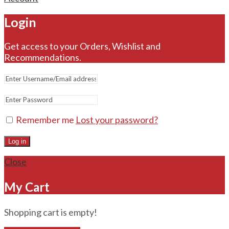
Login
Get access to your Orders, Wishlist and
Recommendations.
Remember me
Lost your password?
Log in
Close
My Cart
Shopping cart is empty!