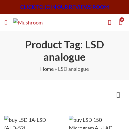
CLICK TO JOIN OUR REVIEWS ROOM
0
Product Tag: LSD
analogue
Home
»
LSD analogue