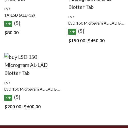
LSD
1A-LSD (ALD-52)
LSD
(5)
LSD 150 Microgram AL-LAD Blotter Tab
5 ★
(5)
$
80.00
5 ★
Price
$
150.00
–
$
450.00
range:
$150.00
through
$450.00
LSD
LSD 150 Microgram AL-LAD Blotter Tab
(5)
5 ★
Price
$
200.00
–
$
600.00
range:
$200.00
through