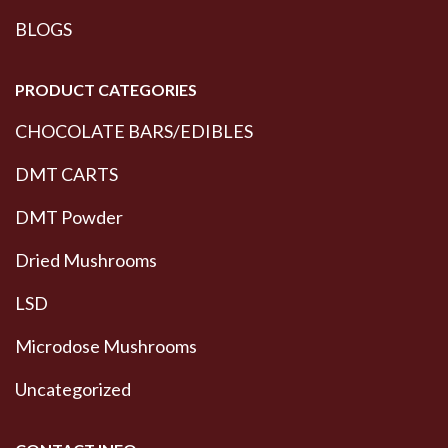
BLOGS
PRODUCT CATEGORIES
CHOCOLATE BARS/EDIBLES
DMT CARTS
DMT Powder
Dried Mushrooms
LSD
Microdose Mushrooms
Uncategorized