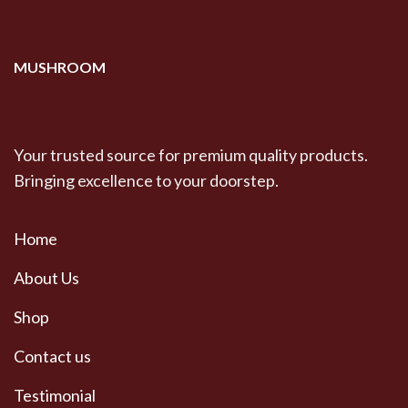
$600.00
MUSHROOM
Your trusted source for premium quality products.
Bringing excellence to your doorstep.
Home
About Us
Shop
Contact us
Testimonial