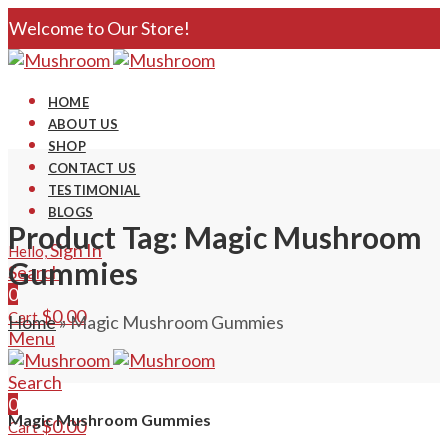
Welcome to Our Store!
HOME
ABOUT US
SHOP
CONTACT US
TESTIMONIAL
BLOGS
Product Tag: Magic Mushroom
Sign In
Hello,
Gummies
Search
0
$
0.00
Cart
Home
»
Magic Mushroom Gummies
Menu
Search
0
Magic Mushroom Gummies
$
0.00
Cart