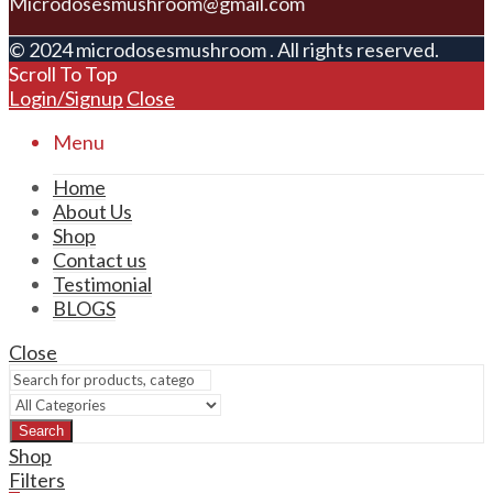
Microdosesmushroom@gmail.com
© 2024 microdosesmushroom . All rights reserved.
Scroll To Top
Login/Signup
Close
Menu
Home
About Us
Shop
Contact us
Testimonial
BLOGS
Close
Search
Shop
Filters