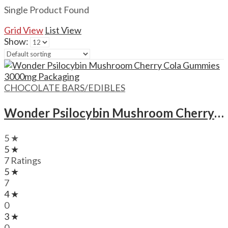
Single Product Found
Grid View
List View
Show:
CHOCOLATE BARS/EDIBLES
Wonder Psilocybin Mushroom Cherry Cola Gummies – 3000mg
5 ★
5 ★
7 Ratings
5 ★
7
4 ★
0
3 ★
0