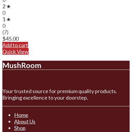
2 ★
0
1 ★
0
(7)
$
45.00
Add to cart
Quick View
MushRoom
Your trusted source for premium quality products.
Bringing excellence to your doorstep.
Home
About Us
Shop