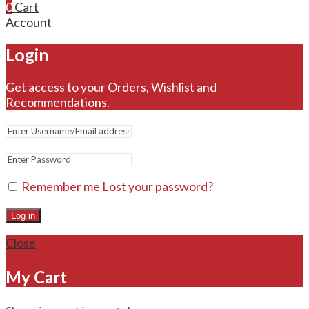
0
Cart
Account
Login
Get access to your Orders, Wishlist and
Recommendations.
Remember me
Lost your password?
Log in
Close
My Cart