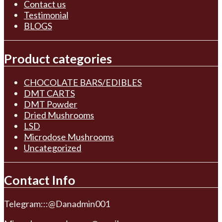
Contact us
Testimonial
BLOGS
Product categories
CHOCOLATE BARS/EDIBLES
DMT CARTS
DMT Powder
Dried Mushrooms
LSD
Microdose Mushrooms
Uncategorized
Contact Info
Telegram:::@Danadmin001