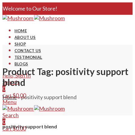
Welcome to Our Store!
HOME
ABOUT US
SHOP
CONTACT US
TESTIMONIAL
BLOGS
Product Tag: positivity support
Sign In
Hello,
blend
Search
0
$
0.00
Cart
Home
»
positivity support blend
Menu
Search
0
positivity support blend
$
0.00
Cart