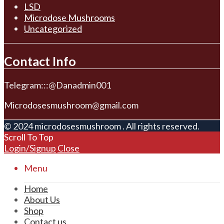
LSD
Microdose Mushrooms
Uncategorized
Contact Info
Telegram:::@Danadmin001
Microdosesmushroom@gmail.com
© 2024 microdosesmushroom . All rights reserved.
Scroll To Top
Login/Signup
Close
Menu
Home
About Us
Shop
Contact us