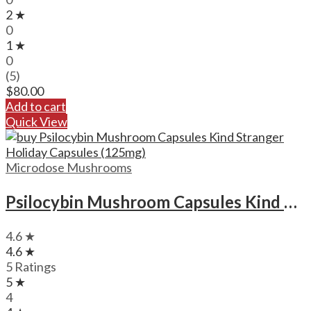
2 ★
0
1 ★
0
(5)
$
80.00
Add to cart
Quick View
Microdose Mushrooms
Psilocybin Mushroom Capsules Kind Stranger Holiday Capsules (125mg)
4.6 ★
4.6 ★
5 Ratings
5 ★
4