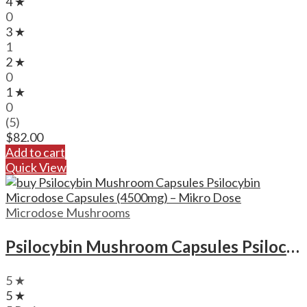
4 ★
0
3 ★
1
2 ★
0
1 ★
0
(5)
$
82.00
Add to cart
Quick View
Microdose Mushrooms
Psilocybin Mushroom Capsules Psilocybin Microdose Capsules (4500mg) – Mikro Dose
5 ★
5 ★