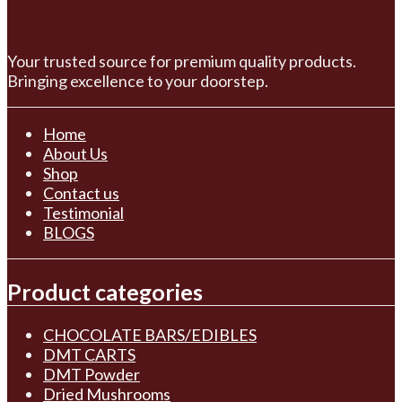
Your trusted source for premium quality products.
Bringing excellence to your doorstep.
Home
About Us
Shop
Contact us
Testimonial
BLOGS
Product categories
CHOCOLATE BARS/EDIBLES
DMT CARTS
DMT Powder
Dried Mushrooms