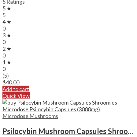
5 Ratings
5 ★
5
4 ★
0
3 ★
0
2 ★
0
1 ★
0
(5)
$
40.00
Add to cart
Quick View
Microdose Mushrooms
Psilocybin Mushroom Capsules Shroomies Microdose Psilocybin Capsules (3000mg)