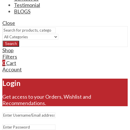
Testimonial
BLOGS
Close
Search
Shop
Filters
0
Cart
Account
Login
Get access to your Orders, Wishlist and
Recommendations.