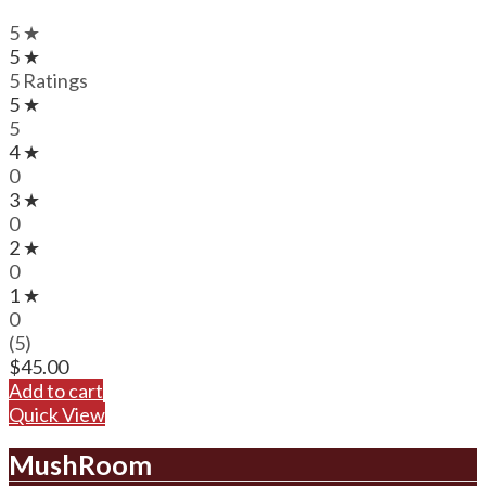
5 ★
5 ★
5 Ratings
5 ★
5
4 ★
0
3 ★
0
2 ★
0
1 ★
0
(5)
$
45.00
Add to cart
Quick View
MushRoom