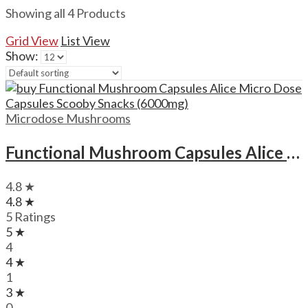
Showing all 4 Products
Grid View
List View
Show:
Microdose Mushrooms
Functional Mushroom Capsules Alice Micro Dose Capsules Scooby Snacks (6000mg)
4.8 ★
4.8 ★
5 Ratings
5 ★
4
4 ★
1
3 ★
0