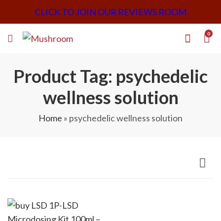
CLICK TO JOIN OUR REVIEWS ROOM
0
Product Tag: psychedelic
wellness solution
Home
»
psychedelic wellness solution