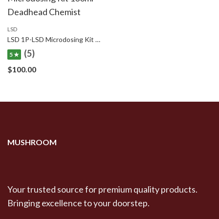
LSD
LSD 1P-LSD Microdosing Kit 100ml – Deadhead Chemist
(5)
5 ★
$
100.00
MUSHROOM
Your trusted source for premium quality products.
Bringing excellence to your doorstep.