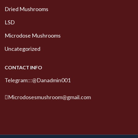
Dried Mushrooms
LSD
Microdose Mushrooms
Uncategorized
CONTACT INFO
Telegram:::@Danadmin001
Microdosesmushroom@gmail.com