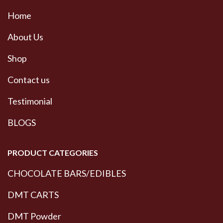
Home
About Us
Shop
Contact us
Testimonial
BLOGS
PRODUCT CATEGORIES
CHOCOLATE BARS/EDIBLES
DMT CARTS
DMT Powder