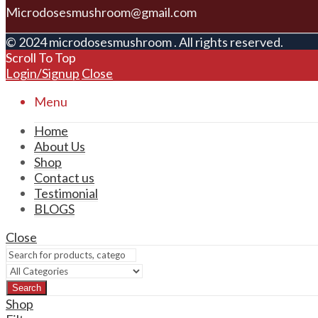
Microdosesmushroom@gmail.com
© 2024 microdosesmushroom . All rights reserved.
Scroll To Top
Login/Signup
Close
Menu
Home
About Us
Shop
Contact us
Testimonial
BLOGS
Close
Search
Shop