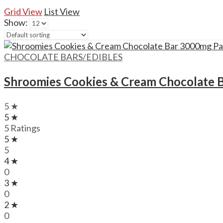
Grid View
List View
Show:
CHOCOLATE BARS/EDIBLES
Shroomies Cookies & Cream Chocolate 
5 ★
5 ★
5 Ratings
5 ★
5
4 ★
0
3 ★
0
2 ★
0