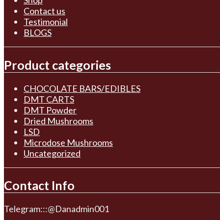
Shop
Contact us
Testimonial
BLOGS
Product categories
CHOCOLATE BARS/EDIBLES
DMT CARTS
DMT Powder
Dried Mushrooms
LSD
Microdose Mushrooms
Uncategorized
Contact Info
Telegram:::@Danadmin001