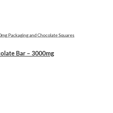
colate Bar – 3000mg