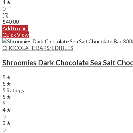
1 ★
0
(5)
$
40.00
Add to cart
Quick View
CHOCOLATE BARS/EDIBLES
Shroomies Dark Chocolate Sea Salt Cho
5 ★
5 ★
5 Ratings
5 ★
5
4 ★
0
3 ★
0