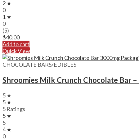
2 ★
0
1 ★
0
(5)
$
40.00
Add to cart
Quick View
CHOCOLATE BARS/EDIBLES
Shroomies Milk Crunch Chocolate Bar 
5 ★
5 ★
5 Ratings
5 ★
5
4 ★
0