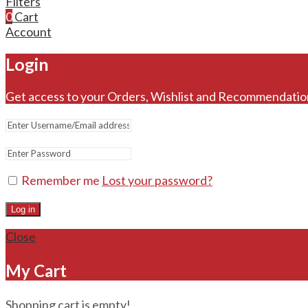
Filters
0
Cart
Account
Login
Get access to your Orders, Wishlist and Recommendatio
Remember me
Lost your password?
Log in
Close
My Cart
Shopping cart is empty!