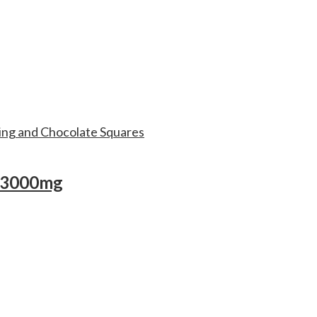
– 3000mg