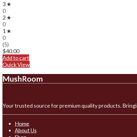
3 ★
0
2 ★
0
1 ★
0
(5)
$
40.00
Add to cart
Quick View
MushRoom
Your trusted source for premium quality products. Bringi
Home
About Us