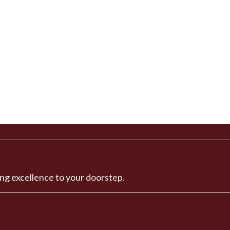
ng excellence to your doorstep.