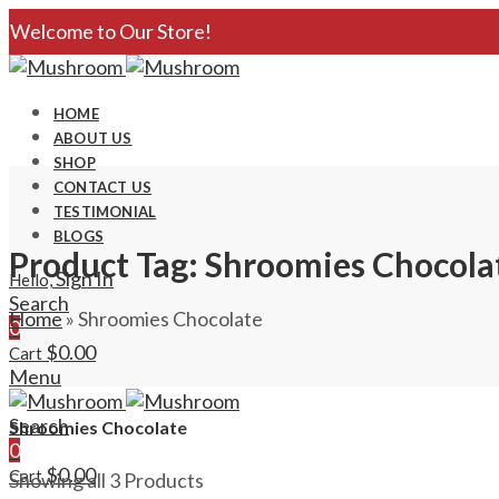
Welcome to Our Store!
HOME
ABOUT US
SHOP
CONTACT US
TESTIMONIAL
BLOGS
Product Tag: Shroomies Chocola
Sign In
Hello,
Search
Home
»
Shroomies Chocolate
0
$
0.00
Cart
Menu
Search
Shroomies Chocolate
0
$
0.00
Cart
Showing all 3 Products