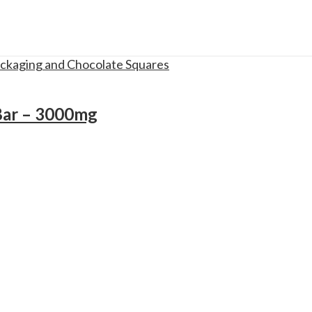
Bar – 3000mg