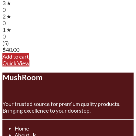
3 ★
0
2 ★
0
1 ★
0
(5)
$
40.00
Add to cart
Quick View
MushRoom
Your trusted source for premium quality products.
Bringing excellence to your doorstep.
Home
About Us