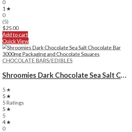
0
1 ★
0
(5)
$
25.00
Add to cart
Quick View
CHOCOLATE BARS/EDIBLES
Shroomies Dark Chocolate Sea Salt Chocolate Bar – 3000mg
5 ★
5 ★
5 Ratings
5 ★
5
4 ★
0