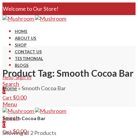
Welcome to Our Store!
HOME
ABOUT US
SHOP
CONTACT US
TESTIMONIAL
BLOGS
Product Tag: Smooth Cocoa Bar
Sign In
Hello,
Search
Home
»
Smooth Cocoa Bar
0
$
0.00
Cart
Menu
Search
Smooth Cocoa Bar
0
$
0.00
Cart
Showing all 2 Products