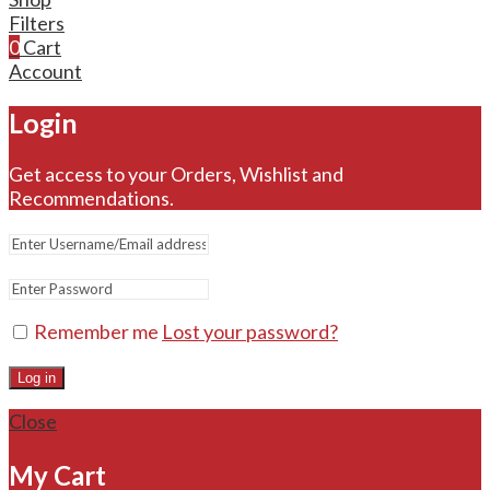
Filters
0
Cart
Account
Login
Get access to your Orders, Wishlist and
Recommendations.
Remember me
Lost your password?
Log in
Close
My Cart