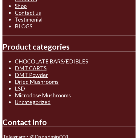
Shop
Contact us
Testimonial
BLOGS
Product categories
CHOCOLATE BARS/EDIBLES
DMT CARTS
DMT Powder
Dried Mushrooms
LSD
Microdose Mushrooms
Uncategorized
Contact Info
Telegram:::@Danadmin001