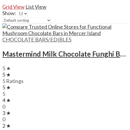
Grid View
List View
Show:
CHOCOLATE BARS/EDIBLES
Mastermind Milk Chocolate Funghi Bars – 1500mg
5 ★
5 ★
5 Ratings
5 ★
5
4 ★
0
3 ★
0
2 ★