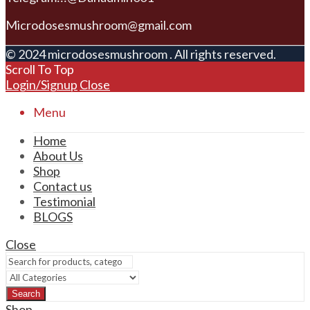
Microdosesmushroom@gmail.com
© 2024 microdosesmushroom . All rights reserved.
Scroll To Top
Login/Signup
Close
Menu
Home
About Us
Shop
Contact us
Testimonial
BLOGS
Close
Search
Shop