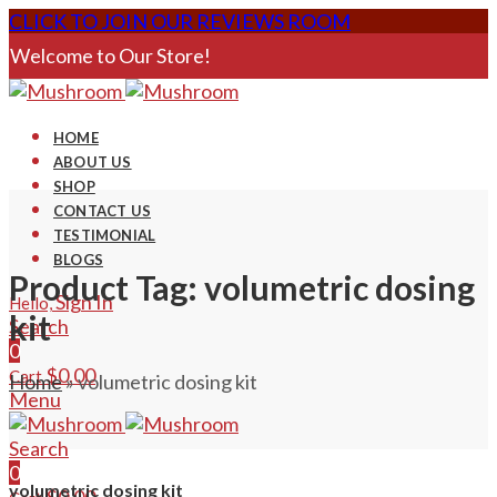
CLICK TO JOIN OUR REVIEWS ROOM
Welcome to Our Store!
HOME
ABOUT US
SHOP
CONTACT US
TESTIMONIAL
BLOGS
Product Tag: volumetric dosing
Sign In
Hello,
kit
Search
0
$
0.00
Cart
Home
»
volumetric dosing kit
Menu
Search
0
volumetric dosing kit