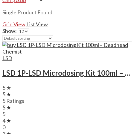
$
0.00
Cart
Single Product Found
Grid View
List View
Show:
LSD
LSD 1P-LSD Microdosing Kit 100ml – Deadhead Chemist
5 ★
5 ★
5 Ratings
5 ★
5
4 ★
0
3 ★