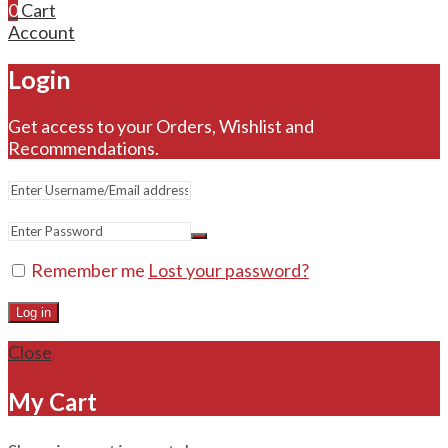
0
Cart
Account
Login
Get access to your Orders, Wishlist and
Recommendations.
Remember me
Lost your password?
Log in
Close
My Cart