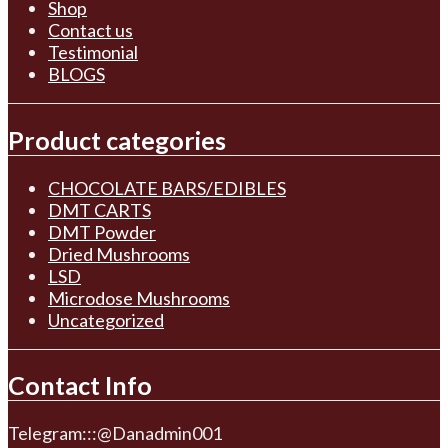
Shop
Contact us
Testimonial
BLOGS
Product categories
CHOCOLATE BARS/EDIBLES
DMT CARTS
DMT Powder
Dried Mushrooms
LSD
Microdose Mushrooms
Uncategorized
Contact Info
Telegram:::@Danadmin001