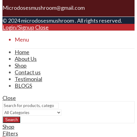
Microdosesmushroom@gmail.com
© 2024 microdosesmushroom . All rights reserved.
Login/Signup
Close
Menu
Home
About Us
Shop
Contact us
Testimonial
BLOGS
Close
Search
Shop
Filters