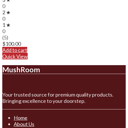
0
2 ★
0
1 ★
0
(5)
$
100.00
Add to cart
Quick View
MushRoom
Your trusted source for premium quality products.
Bringing excellence to your doorstep.
Home
About Us