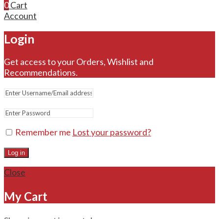
0
Cart
Account
Login
Get access to your Orders, Wishlist and
Recommendations.
Remember me
Lost your password?
Log in
Close
My Cart