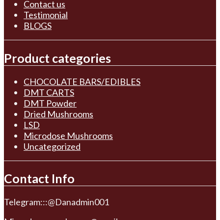
Contact us
Testimonial
BLOGS
Product categories
CHOCOLATE BARS/EDIBLES
DMT CARTS
DMT Powder
Dried Mushrooms
LSD
Microdose Mushrooms
Uncategorized
Contact Info
Telegram:::@Danadmin001