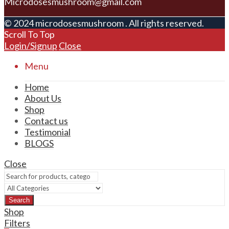
Microdosesmushroom@gmail.com
© 2024 microdosesmushroom . All rights reserved.
Scroll To Top
Login/Signup
Close
Menu
Home
About Us
Shop
Contact us
Testimonial
BLOGS
Close
Search
Shop
Filters