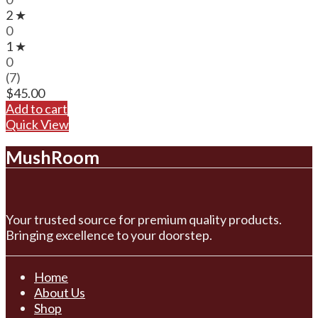
2 ★
0
1 ★
0
(7)
$
45.00
Add to cart
Quick View
MushRoom
Your trusted source for premium quality products.
Bringing excellence to your doorstep.
Home
About Us
Shop