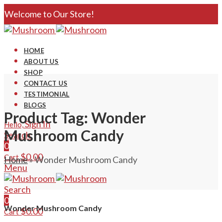
Welcome to Our Store!
HOME
ABOUT US
SHOP
CONTACT US
TESTIMONIAL
BLOGS
Product Tag: Wonder
Sign In
Hello,
Mushroom Candy
Search
0
$
0.00
Cart
Home
»
Wonder Mushroom Candy
Menu
Search
0
Wonder Mushroom Candy
$
0.00
Cart