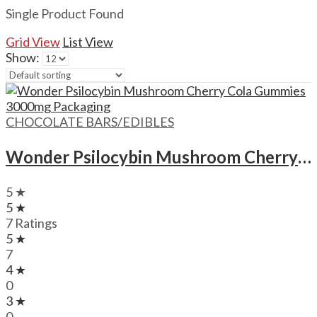
Single Product Found
Grid View
List View
Show:
CHOCOLATE BARS/EDIBLES
Wonder Psilocybin Mushroom Cherry Cola Gummies – 3000mg
5 ★
5 ★
7 Ratings
5 ★
7
4 ★
0
3 ★
0