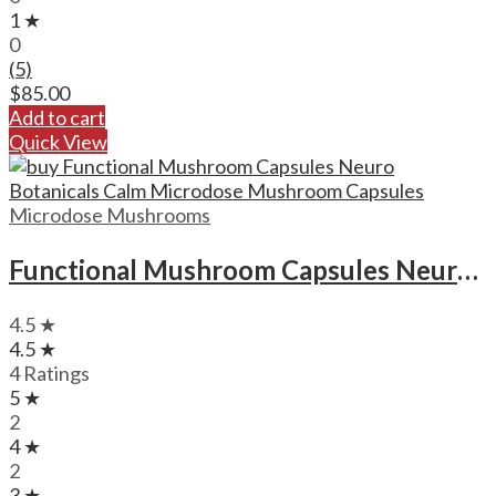
1 ★
0
(5)
$
85.00
Add to cart
Quick View
Microdose Mushrooms
Functional Mushroom Capsules Neuro Botanicals Calm Microdose Mushroom Capsules
4.5 ★
4.5 ★
4 Ratings
5 ★
2
4 ★
2
3 ★