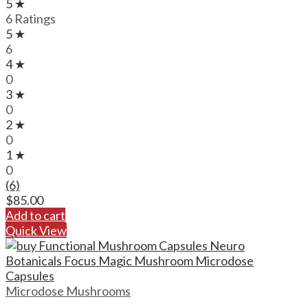
5 ★
6 Ratings
5 ★
6
4 ★
0
3 ★
0
2 ★
0
1 ★
0
(6)
$
85.00
Add to cart
Quick View
Microdose Mushrooms