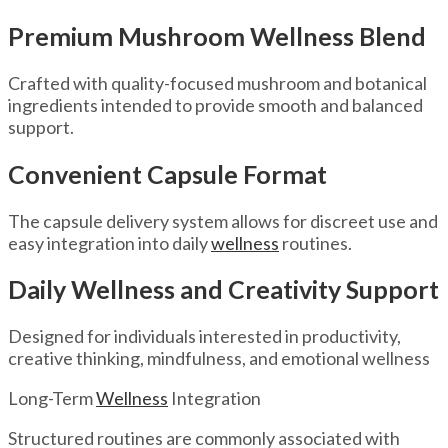
Premium Mushroom Wellness Blend
Crafted with quality-focused mushroom and botanical
ingredients intended to provide smooth and balanced
support.
Convenient Capsule Format
The capsule delivery system allows for discreet use and
easy integration into daily
wellness
routines.
Daily Wellness and Creativity Support
Designed for individuals interested in productivity,
creative thinking, mindfulness, and emotional wellness
Long-Term
Wellness
Integration
Structured routines are commonly associated with