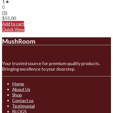
1 ★
0
(5)
$
55.00
Add to cart
Quick View
MushRoom
Your trusted source for premium quality products.
Bringing excellence to your doorstep.
Home
About Us
Shop
Contact us
Testimonial
BLOGS