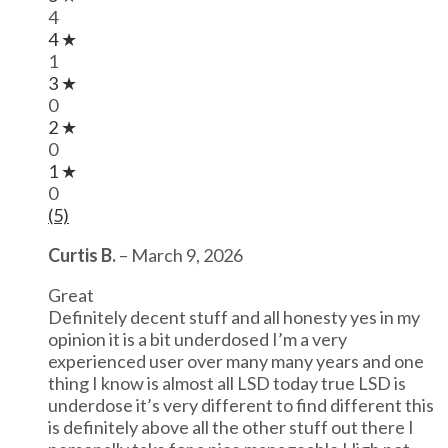
4
4 ★
1
3 ★
0
2 ★
0
1 ★
0
(5)
Curtis B.
–
March 9, 2026
Great
Definitely decent stuff and all honesty yes in my
opinion it is a bit underdosed I’m a very
experienced user over many many years and one
thing I know is almost all LSD today true LSD is
underdose it’s very different to find different this
is definitely above all the other stuff out there I