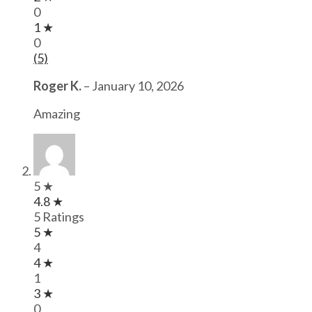
0
1 ★
0
(5)
Roger K.
–
January 10, 2026
Amazing
5 ★
4.8 ★
5 Ratings
5 ★
4
4 ★
1
3 ★
0