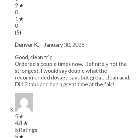
2 ★
0
1 ★
0
(5)
Denver K.
–
January 30, 2026
Good, clean trip
Ordered a couple times now. Definitely not the
strongest, I would say double what the
recommended dosage says but great, clean acid.
Did 3 tabs and had a great time at the fair!
5 ★
4.8 ★
5 Ratings
5 ★