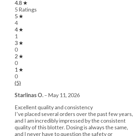
4.8 ★
5 Ratings
5 ★
4
4 ★
1
3 ★
0
2 ★
0
1 ★
0
(5)
Starlinas O.
–
May 11, 2026
Excellent quality and consistency
I’ve placed several orders over the past few years,
and I am incredibly impressed by the consistent
quality of this blotter. Dosing is always the same,
and I never have to question the safety or