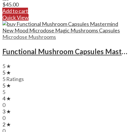
$
45.00
Add to cart
Quick View
Microdose Mushrooms
Functional Mushroom Capsules Mastermind New Mood Microdose Magic Mushrooms Capsules
5 ★
5 ★
5 Ratings
5 ★
5
4 ★
0
3 ★
0
2 ★
0