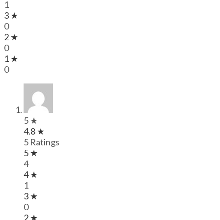
1
3 ★
0
2 ★
0
1 ★
0
5 ★
4.8 ★
5 Ratings
5 ★
4
4 ★
1
3 ★
0
2 ★