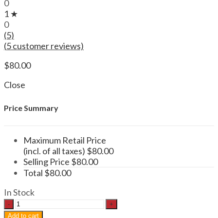
0
1 ★
0
(5)
(
5
customer reviews)
$
80.00
Close
Price Summary
Maximum Retail Price
(incl. of all taxes)
$
80.00
Selling Price
$
80.00
Total
$
80.00
In Stock
Functional
Mushroom
Add to cart