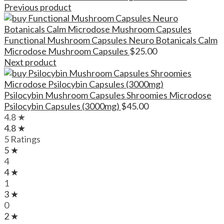
Previous product
Functional Mushroom Capsules Neuro Botanicals Calm
Microdose Mushroom Capsules
$
25.00
Next product
Psilocybin Mushroom Capsules Shroomies Microdose
Psilocybin Capsules (3000mg)
$
45.00
4.8 ★
4.8 ★
5 Ratings
5 ★
4
4 ★
1
3 ★
0
2 ★