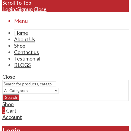
Scroll To Top
Login/Signup
Close
Menu
Home
About Us
Shop
Contact us
Testimonial
BLOGS
Close
Search
Shop
0
Cart
Account
Login