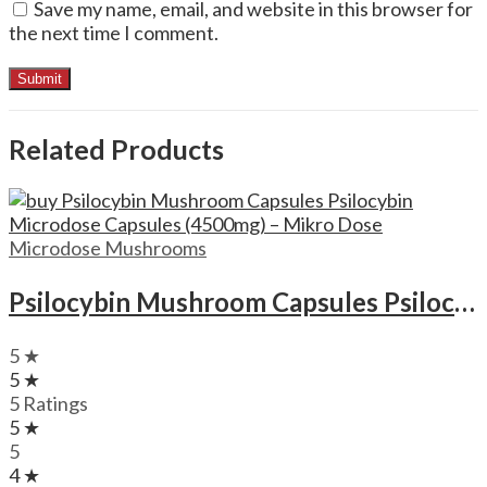
Save my name, email, and website in this browser for
the next time I comment.
Related Products
Microdose Mushrooms
Psilocybin Mushroom Capsules Psilocybin Microdose Capsules (4500mg) – Mikro Dose
5 ★
5 ★
5 Ratings
5 ★
5
4 ★