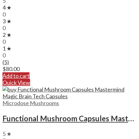
5
4 ★
0
3 ★
0
2 ★
0
1 ★
0
(5)
$
80.00
Add to cart
Quick View
Microdose Mushrooms
Functional Mushroom Capsules Mastermind Magic Brain Tech Capsules
5 ★