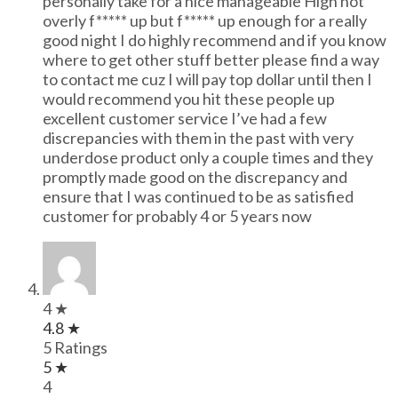
personally take for a nice manageable High not
overly f***** up but f***** up enough for a really
good night I do highly recommend and if you know
where to get other stuff better please find a way
to contact me cuz I will pay top dollar until then I
would recommend you hit these people up
excellent customer service I’ve had a few
discrepancies with them in the past with very
underdose product only a couple times and they
promptly made good on the discrepancy and
ensure that I was continued to be as satisfied
customer for probably 4 or 5 years now
4 ★
4.8 ★
5 Ratings
5 ★
4