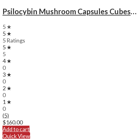
Psilocybin Mushroom Capsules Cubes Scooby Snacks Microdose Capsules (50x300mg)
5 ★
5 ★
5 Ratings
5 ★
5
4 ★
0
3 ★
0
2 ★
0
1 ★
0
(5)
$
160.00
Add to cart
Quick View