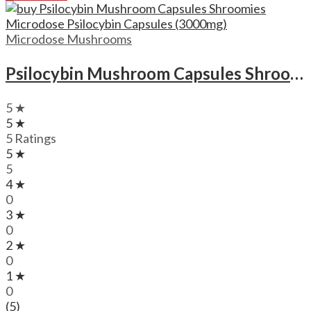
Microdose Mushrooms
Psilocybin Mushroom Capsules Shroomies Microdose Psilocybin Capsules (3000mg)
5 ★
5 ★
5 Ratings
5 ★
5
4 ★
0
3 ★
0
2 ★
0
1 ★
0
(5)