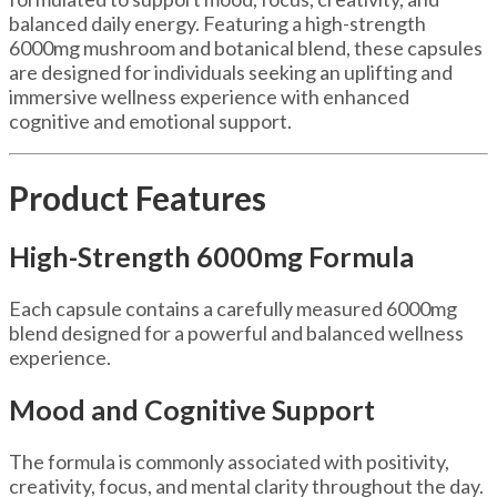
balanced daily energy. Featuring a high-strength
6000mg mushroom and botanical blend, these capsules
are designed for individuals seeking an uplifting and
immersive wellness experience with enhanced
cognitive and emotional support.
Product Features
High-Strength 6000mg Formula
Each capsule contains a carefully measured 6000mg
blend designed for a powerful and balanced wellness
experience.
Mood and Cognitive Support
The formula is commonly associated with positivity,
creativity, focus, and mental clarity throughout the day.