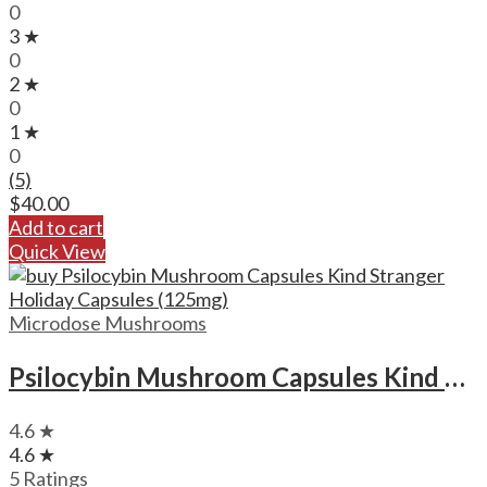
0
3 ★
0
2 ★
0
1 ★
0
(5)
$
40.00
Add to cart
Quick View
Microdose Mushrooms
Psilocybin Mushroom Capsules Kind Stranger Holiday Capsules (125mg)
4.6 ★
4.6 ★
5 Ratings