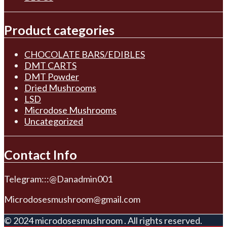
Product categories
CHOCOLATE BARS/EDIBLES
DMT CARTS
DMT Powder
Dried Mushrooms
LSD
Microdose Mushrooms
Uncategorized
Contact Info
Telegram:::@Danadmin001
Microdosesmushroom@gmail.com
© 2024 microdosesmushroom . All rights reserved.