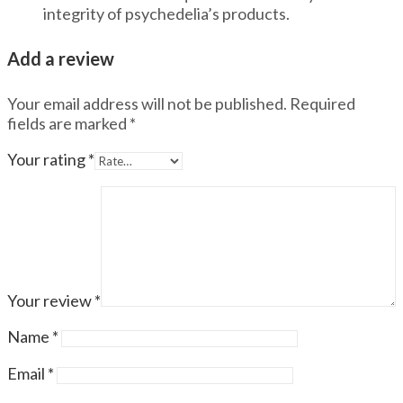
integrity of psychedelia’s products.
Add a review
Your email address will not be published.
Required
fields are marked
*
Your rating
*
Your review
*
Name
*
Email
*