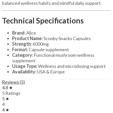
balanced wellness habits and mindful daily support.
Technical Specifications
Brand:
Alice
Product Name:
Scooby Snacks Capsules
Strength:
6000mg
Format:
Capsule supplement
Category:
Functional mushroom wellness
supplement
Usage Type:
Wellness and microdosing support
Availability:
USA & Europe
Reviews (5)
4.8 ★
5 Ratings
5 ★
4
4 ★