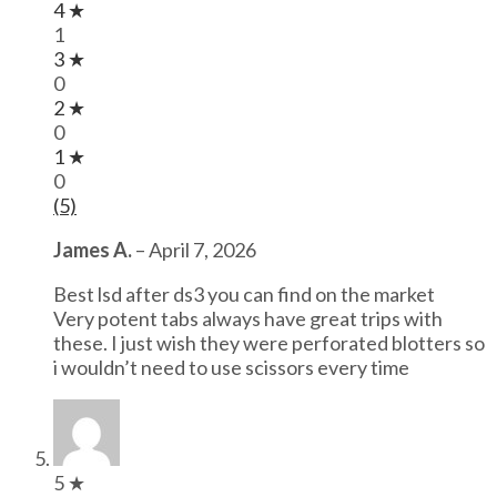
4 ★
1
3 ★
0
2 ★
0
1 ★
0
(5)
James A.
–
April 7, 2026
Best lsd after ds3 you can find on the market
Very potent tabs always have great trips with
these. I just wish they were perforated blotters so
i wouldn’t need to use scissors every time
5 ★