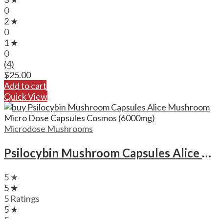
0
2 ★
0
1 ★
0
(4)
$
25.00
Add to cart
Quick View
Microdose Mushrooms
Psilocybin Mushroom Capsules Alice Mushroom Micro Dose Capsules Cosmos (6000mg)
5 ★
5 ★
5 Ratings
5 ★