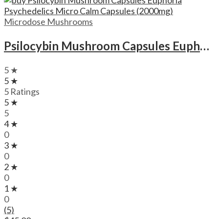
Microdose Mushrooms
Psilocybin Mushroom Capsules Euphoria Psychedelics Micro Calm Capsules (2000mg)
5 ★
5 ★
5 Ratings
5 ★
5
4 ★
0
3 ★
0
2 ★
0
1 ★
0
(5)