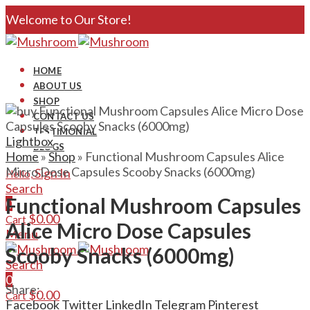
Welcome to Our Store!
HOME
ABOUT US
SHOP
CONTACT US
TESTIMONIAL
Lightbox
BLOGS
Home
»
Shop
»
Functional Mushroom Capsules Alice
Micro Dose Capsules Scooby Snacks (6000mg)
Sign In
Hello,
Search
Functional Mushroom Capsules
0
$
0.00
Cart
Alice Micro Dose Capsules
Menu
Scooby Snacks (6000mg)
Search
0
Share:
$
0.00
Cart
Facebook
Twitter
LinkedIn
Telegram
Pinterest