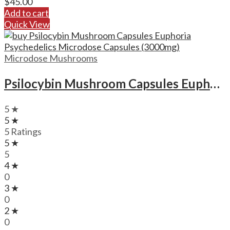
$
45.00
Add to cart
Quick View
Microdose Mushrooms
Psilocybin Mushroom Capsules Euphoria Psychedelics Microdose Capsules (3000mg)
5 ★
5 ★
5 Ratings
5 ★
5
4 ★
0
3 ★
0
2 ★
0