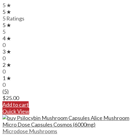
5 ★
5 ★
5 Ratings
5 ★
5
4 ★
0
3 ★
0
2 ★
0
1 ★
0
(5)
$
25.00
Add to cart
Quick View
Microdose Mushrooms