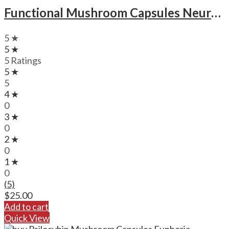
Functional Mushroom Capsules Neuro Botanicals Focus Magic Mushroom Microdose Capsules
5 ★
5 ★
5 Ratings
5 ★
5
4 ★
0
3 ★
0
2 ★
0
1 ★
0
(5)
$
25.00
Add to cart
Quick View