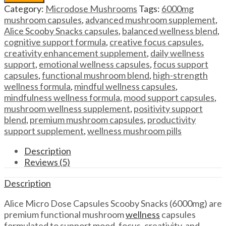
Capsules
Category:
Microdose Mushrooms
Tags:
6000mg
Alice
mushroom capsules
,
advanced mushroom supplement
,
Micro
Alice Scooby Snacks capsules
,
balanced wellness blend
,
Dose
cognitive support formula
,
creative focus capsules
,
Capsules
creativity enhancement supplement
,
daily wellness
Scooby
support
,
emotional wellness capsules
,
focus support
Snacks
capsules
,
functional mushroom blend
,
high-strength
(6000mg)
wellness formula
,
mindful wellness capsules
,
quantity
mindfulness wellness formula
,
mood support capsules
,
mushroom wellness supplement
,
positivity support
blend
,
premium mushroom capsules
,
productivity
support supplement
,
wellness mushroom pills
Description
Reviews (5)
Description
Alice Micro Dose Capsules Scooby Snacks (6000mg) are
premium functional mushroom
wellness
capsules
formulated to support mood, focus, creativity, and