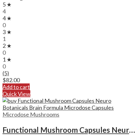
5 ★
4
4 ★
0
3 ★
1
2 ★
0
1 ★
0
(5)
$
82.00
Add to cart
Quick View
Microdose Mushrooms
Functional Mushroom Capsules Neuro Botanicals Brain Formula Microdose Capsules