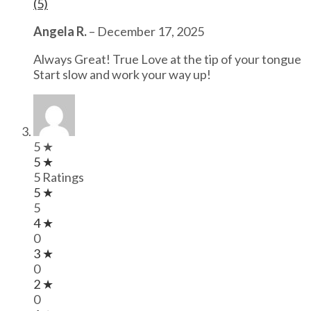
(5)
Angela R.
–
December 17, 2025
Always Great! True Love at the tip of your tongue
Start slow and work your way up!
5 ★
5 ★
5 Ratings
5 ★
5
4 ★
0
3 ★
0
2 ★
0