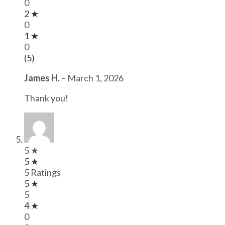
0
2 ★
0
1 ★
0
(5)
James H.
–
March 1, 2026
Thank you!
5 ★
5 ★
5 Ratings
5 ★
5
4 ★
0