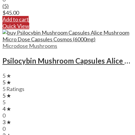
(5)
$
45.00
Add to cart
Quick View
Microdose Mushrooms
Psilocybin Mushroom Capsules Alice Mushroom Micro Dose Capsules Cosmos (6000mg)
5 ★
5 ★
5 Ratings
5 ★
5
4 ★
0
3 ★
0