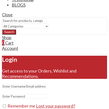
BLOGS
Close
Search
Shop
0
Cart
Account
Login
Get access to your Orders, Wishlist and
Recommendations.
Remember me
Lost your password?