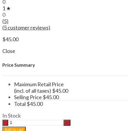
0
1 ★
0
(5)
(
5
customer reviews)
$
45.00
Close
Price Summary
Maximum Retail Price
(incl. of all taxes)
$
45.00
Selling Price
$
45.00
Total
$
45.00
In Stock
Psilocybin
Mushroom
Add to cart