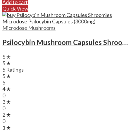
Add to cart
Quick View
Microdose Mushrooms
Psilocybin Mushroom Capsules Shroomies Microdose Psilocybin Capsules (3000mg)
5 ★
5 ★
5 Ratings
5 ★
5
4 ★
0
3 ★
0
2 ★
0
1 ★