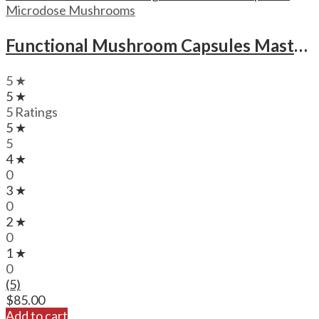
Microdose Mushrooms
Functional Mushroom Capsules Mastermind New Mood Microdose Magic Mushrooms Capsules
5 ★
5 ★
5 Ratings
5 ★
5
4 ★
0
3 ★
0
2 ★
0
1 ★
0
(5)
$
85.00
Add to cart