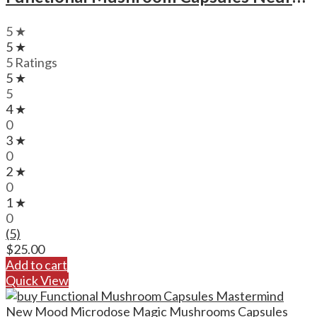
5 ★
5 ★
5 Ratings
5 ★
5
4 ★
0
3 ★
0
2 ★
0
1 ★
0
(5)
$
25.00
Add to cart
Quick View