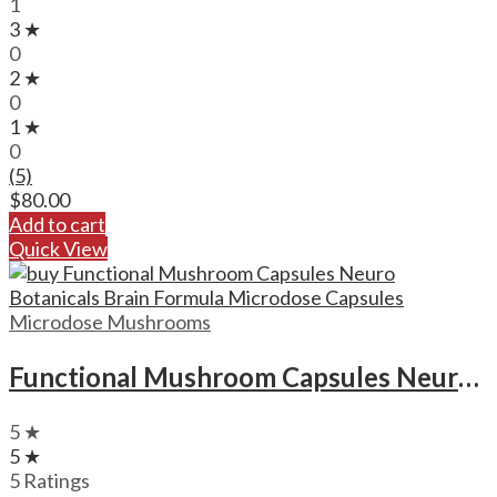
1
3 ★
0
2 ★
0
1 ★
0
(5)
$
80.00
Add to cart
Quick View
Microdose Mushrooms
Functional Mushroom Capsules Neuro Botanicals Brain Formula Microdose Capsules
5 ★
5 ★
5 Ratings