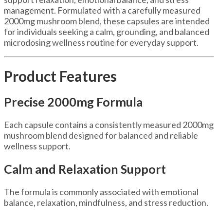
management. Formulated with a carefully measured
2000mg mushroom blend, these capsules are intended
for individuals seeking a calm, grounding, and balanced
microdosing wellness routine for everyday support.
Product Features
Precise 2000mg Formula
Each capsule contains a consistently measured 2000mg
mushroom blend designed for balanced and reliable
wellness support.
Calm and Relaxation Support
The formula is commonly associated with emotional
balance, relaxation, mindfulness, and stress reduction.