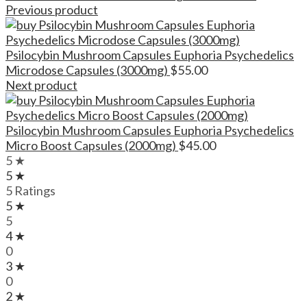
Previous product
Psilocybin Mushroom Capsules Euphoria Psychedelics
Microdose Capsules (3000mg)
$
55.00
Next product
Psilocybin Mushroom Capsules Euphoria Psychedelics
Micro Boost Capsules (2000mg)
$
45.00
5 ★
5 ★
5 Ratings
5 ★
5
4 ★
0
3 ★
0
2 ★