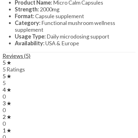
Product Name:
Micro Calm Capsules
Strength:
2000mg
Format:
Capsule supplement
Category:
Functional mushroom wellness
supplement
Usage Type:
Daily microdosing support
Availability:
USA & Europe
Reviews (5)
5 ★
5 Ratings
5 ★
5
4 ★
0
3 ★
0
2 ★
0
1 ★
0