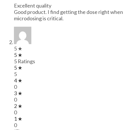
Excellent quality
Good product. I find getting the dose right when
microdosing is critical.
5 ★
5 ★
5 Ratings
5 ★
5
4 ★
0
3 ★
0
2 ★
0
1 ★
0