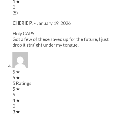
1 ★
0
(5)
CHERIE P.
–
January 19, 2026
Holy CAPS
Got a few of these saved up for the future, I just
drop it straight under my tongue.
5 ★
5 ★
5 Ratings
5 ★
5
4 ★
0
3 ★