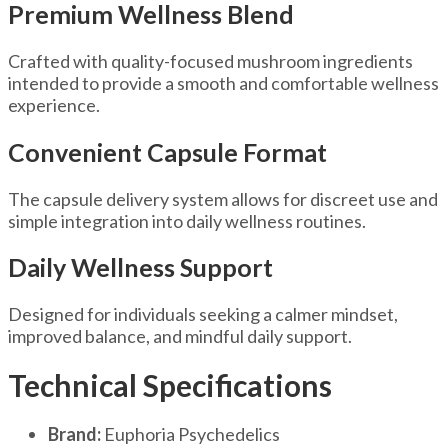
Premium Wellness Blend
Crafted with quality-focused mushroom ingredients
intended to provide a smooth and comfortable wellness
experience.
Convenient Capsule Format
The capsule delivery system allows for discreet use and
simple integration into daily wellness routines.
Daily Wellness Support
Designed for individuals seeking a calmer mindset,
improved balance, and mindful daily support.
Technical Specifications
Brand:
Euphoria Psychedelics