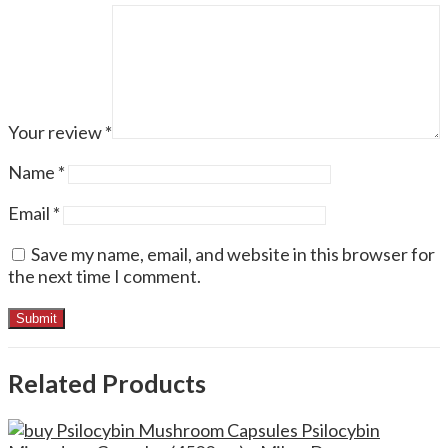
Your review
*
Name
*
Email
*
Save my name, email, and website in this browser for
the next time I comment.
Related Products