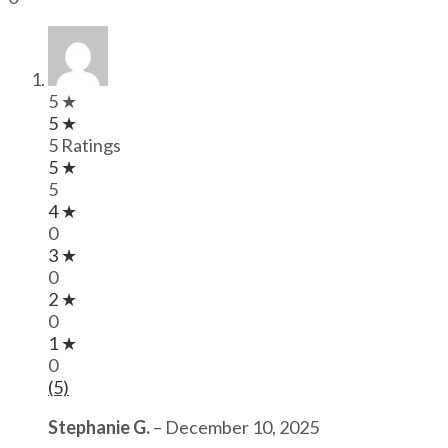
5 ★
5 ★
5 Ratings
5 ★
5
4 ★
0
3 ★
0
2 ★
0
1 ★
0
(5)
Stephanie G.
–
December 10, 2025