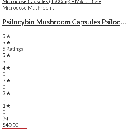
Microdose Mushrooms
Psilocybin Mushroom Capsules Psilocybin Microdose Capsules (4500mg) – Mikro Dose
5 ★
5 ★
5 Ratings
5 ★
5
4 ★
0
3 ★
0
2 ★
0
1 ★
0
(5)
$
40.00