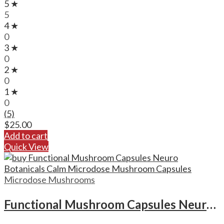
5 ★
5
4 ★
0
3 ★
0
2 ★
0
1 ★
0
(5)
$
25.00
Add to cart
Quick View
Microdose Mushrooms
Functional Mushroom Capsules Neuro Botanicals Calm Microdose Mushroom Capsules