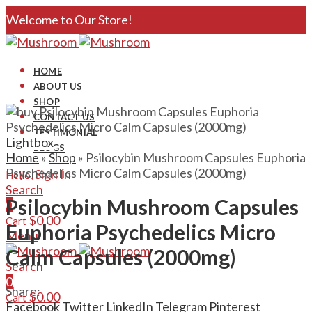
Welcome to Our Store!
HOME
ABOUT US
SHOP
CONTACT US
TESTIMONIAL
Lightbox
BLOGS
Home
»
Shop
»
Psilocybin Mushroom Capsules Euphoria
Psychedelics Micro Calm Capsules (2000mg)
Sign In
Hello,
Search
Psilocybin Mushroom Capsules
0
$
0.00
Cart
Euphoria Psychedelics Micro
Menu
Calm Capsules (2000mg)
Search
0
Share:
$
0.00
Cart
Facebook
Twitter
LinkedIn
Telegram
Pinterest