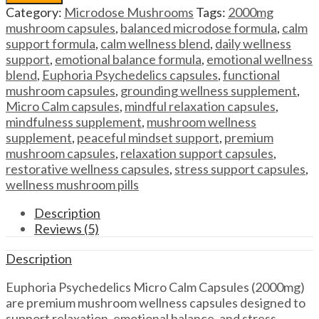
Capsules
Category:
Microdose Mushrooms
Tags:
2000mg
Euphoria
mushroom capsules
,
balanced microdose formula
,
calm
Psychedelics
support formula
,
calm wellness blend
,
daily wellness
Micro
support
,
emotional balance formula
,
emotional wellness
Calm
blend
,
Euphoria Psychedelics capsules
,
functional
Capsules
mushroom capsules
,
grounding wellness supplement
,
(2000mg)
Micro Calm capsules
,
mindful relaxation capsules
,
quantity
mindfulness supplement
,
mushroom wellness
supplement
,
peaceful mindset support
,
premium
mushroom capsules
,
relaxation support capsules
,
restorative wellness capsules
,
stress support capsules
,
wellness mushroom pills
Description
Reviews (5)
Description
Euphoria Psychedelics Micro Calm Capsules (2000mg)
are premium mushroom wellness capsules designed to
support relaxation, emotional balance, and stress