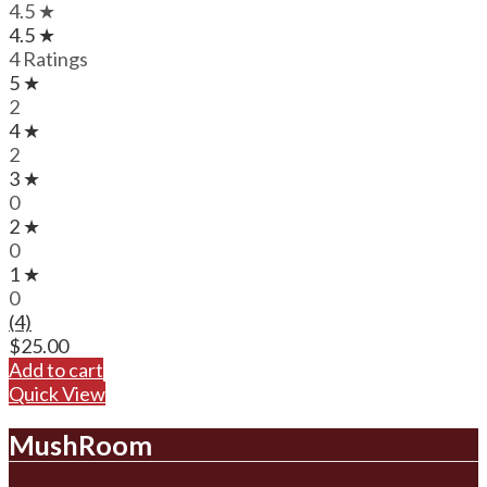
4.5 ★
4.5 ★
4 Ratings
5 ★
2
4 ★
2
3 ★
0
2 ★
0
1 ★
0
(4)
$
25.00
Add to cart
Quick View
MushRoom