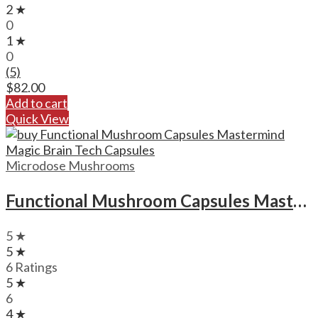
2 ★
0
1 ★
0
(5)
$
82.00
Add to cart
Quick View
Microdose Mushrooms
Functional Mushroom Capsules Mastermind Magic Brain Tech Capsules
5 ★
5 ★
6 Ratings
5 ★
6
4 ★