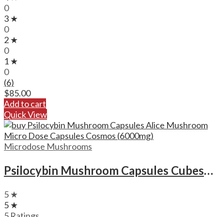
0
3 ★
0
2 ★
0
1 ★
0
(6)
$
85.00
Add to cart
Quick View
Microdose Mushrooms
Psilocybin Mushroom Capsules Cubes Scooby Snacks Microdose Capsules (50x300mg)
5 ★
5 ★
5 Ratings