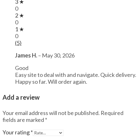
3 ★
0
2 ★
0
1 ★
0
(5)
James H.
–
May 30, 2026
Good
Easy site to deal with and navigate. Quick delivery.
Happy so far. Will order again.
Add a review
Your email address will not be published.
Required
fields are marked
*
Your rating
*