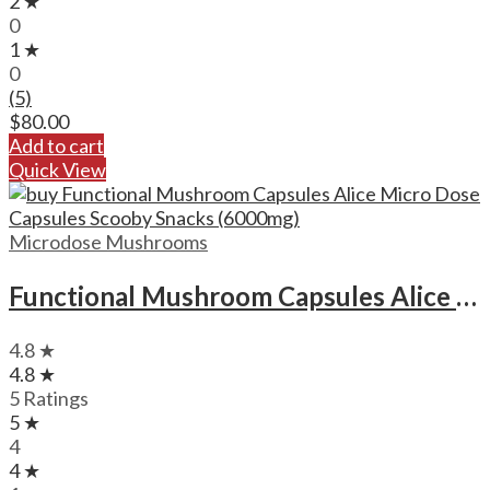
2 ★
0
1 ★
0
(5)
$
80.00
Add to cart
Quick View
Microdose Mushrooms
Functional Mushroom Capsules Alice Micro Dose Capsules Scooby Snacks (6000mg)
4.8 ★
4.8 ★
5 Ratings
5 ★
4
4 ★