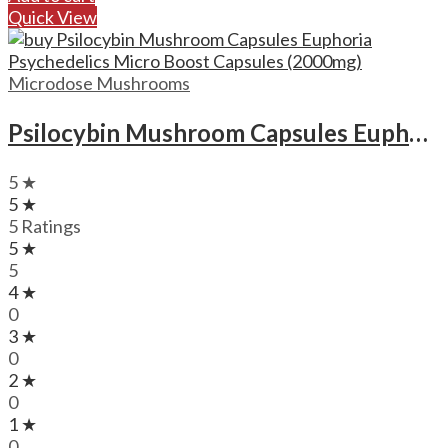
Quick View
Microdose Mushrooms
Psilocybin Mushroom Capsules Euphoria Psychedelics Micro Boost Capsules (2000mg)
5 ★
5 ★
5 Ratings
5 ★
5
4 ★
0
3 ★
0
2 ★
0
1 ★
0