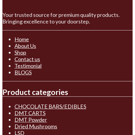
Your trusted source for premium quality products.
Bringing excellence to your doorstep.
Home
About Us
Shop
Contact us
Testimonial
BLOGS
Product categories
CHOCOLATE BARS/EDIBLES
DMT CARTS
DMT Powder
Dried Mushrooms
LSD