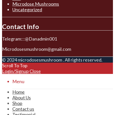
Microdose Mushrooms
Uncategorized
Contact Info
Telegram:::@Danadmin001
Microdosesmushroom@gmail.com
© 2024 microdosesmushroom . All rights reserved.
Scroll To Top
Login/Signup
Close
Menu
Home
About Us
Shop
Contact us
Testimonial