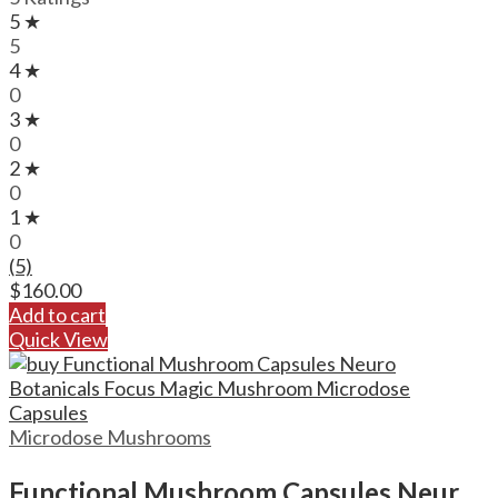
5 ★
5
4 ★
0
3 ★
0
2 ★
0
1 ★
0
(5)
$
160.00
Add to cart
Quick View
Microdose Mushrooms
Functional Mushroom Capsules Neuro Botanicals Focus Magic Mushroom Microdose Capsules