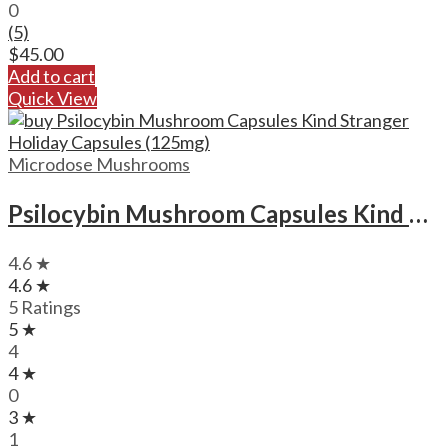
0
(5)
$
45.00
Add to cart
Quick View
Microdose Mushrooms
Psilocybin Mushroom Capsules Kind Stranger Holiday Capsules (125mg)
4.6 ★
4.6 ★
5 Ratings
5 ★
4
4 ★
0
3 ★
1