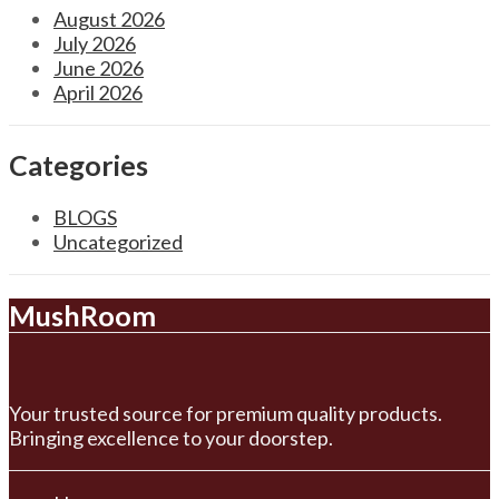
August 2026
July 2026
June 2026
April 2026
Categories
BLOGS
Uncategorized
MushRoom
Your trusted source for premium quality products.
Bringing excellence to your doorstep.