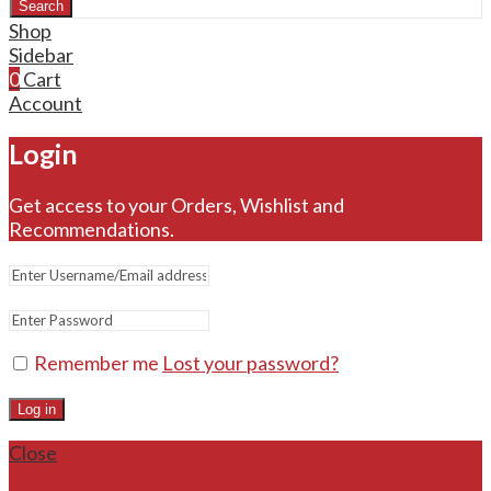
Search
Shop
Sidebar
0
Cart
Account
Login
Get access to your Orders, Wishlist and
Recommendations.
Remember me
Lost your password?
Log in
Close