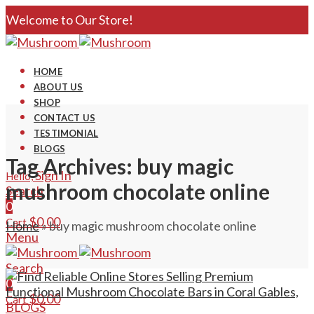
Welcome to Our Store!
HOME
ABOUT US
SHOP
CONTACT US
TESTIMONIAL
BLOGS
Tag Archives: buy magic
Sign In
Hello,
mushroom chocolate online
Search
0
$
0.00
Cart
Home
»
buy magic mushroom chocolate online
Menu
Search
0
$
0.00
Cart
BLOGS