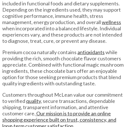
included in functional foods and dietary supplements.
Depending on the ingredients used, they may support
cognitive performance, immune health, stress
management, energy production, and overall
wellness
when incorporated into a balanced lifestyle. Individual
experiences vary, and these products are not intended
to diagnose, treat, cure, or prevent any disease.
Premium cocoa naturally contains
antioxidants
while
providing the rich, smooth chocolate flavor customers
appreciate. Combined with functional magic mushroom
ingredients, these chocolate bars offer an enjoyable
option for those seeking premium products that blend
quality ingredients with outstanding taste.
Customers throughout McLean value our commitment
to verified
quality
, secure transactions, dependable
shipping, transparent information, and attentive
customer care.
Our mission is to provide an online
shopping experience built on trust, consistency, and
long-term customer satisfaction.