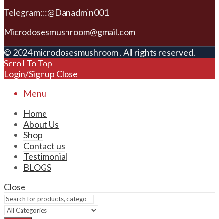
Telegram:::@Danadmin001
Microdosesmushroom@gmail.com
© 2024 microdosesmushroom . All rights reserved.
Scroll To Top
Login/Signup
Close
Menu
Home
About Us
Shop
Contact us
Testimonial
BLOGS
Close