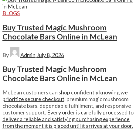
BLOGS
Buy Trusted Magic Mushroom
Chocolate Bars Online in McLean
By
Admin
July 8, 2026
Buy Trusted Magic Mushroom
Chocolate Bars Online in McLean
McLean customers can
shop confidently knowing we
prioritize secure checkout,
premium magic mushroom
chocolate bars, dependable fulfillment, and responsive
customer support.
Every order is carefully processed to
deliver a reliable and satisfying purchasing experience
from the moment it is placed until it arrives at your door.