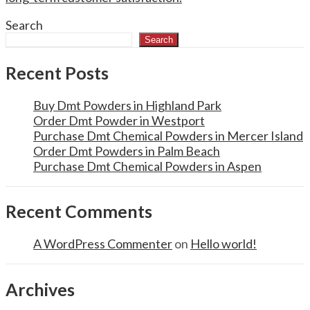
Search
Search
Recent Posts
Buy Dmt Powders in Highland Park
Order Dmt Powder in Westport
Purchase Dmt Chemical Powders in Mercer Island
Order Dmt Powders in Palm Beach
Purchase Dmt Chemical Powders in Aspen
Recent Comments
A WordPress Commenter
on
Hello world!
Archives