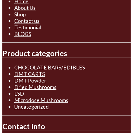
Home
About Us
Shop
Contact us
Testimonial
BLOGS
Product categories
CHOCOLATE BARS/EDIBLES
DMT CARTS
DMT Powder
Dried Mushrooms
LSD
Microdose Mushrooms
Uncategorized
Contact Info