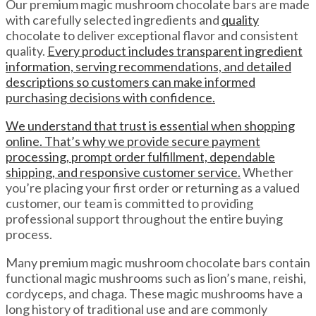
Our premium magic mushroom chocolate bars are made
with carefully selected ingredients and
quality
chocolate to deliver exceptional flavor and consistent
quality.
Every product includes transparent ingredient
information, serving recommendations, and detailed
descriptions so customers can make informed
purchasing decisions with confidence.
We understand that trust is essential when shopping
online. That’s why we provide secure payment
processing, prompt order fulfillment, dependable
shipping, and responsive customer service.
Whether
you’re placing your first order or returning as a valued
customer, our team is committed to providing
professional support throughout the entire buying
process.
Many premium magic mushroom chocolate bars contain
functional magic mushrooms such as lion’s mane, reishi,
cordyceps, and chaga. These magic mushrooms have a
long history of traditional use and are commonly