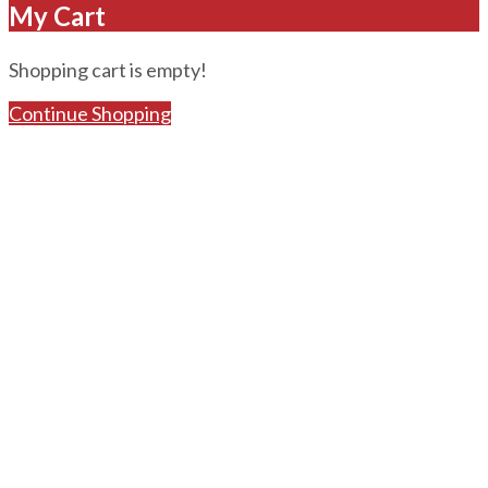
My Cart
Shopping cart is empty!
Continue Shopping