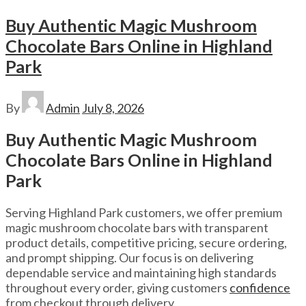
Buy Authentic Magic Mushroom
Chocolate Bars Online in Highland
Park
By
Admin
July 8, 2026
Buy Authentic Magic Mushroom
Chocolate Bars Online in Highland
Park
Serving Highland Park customers, we offer premium
magic mushroom chocolate bars with transparent
product details, competitive pricing, secure ordering,
and prompt shipping. Our focus is on delivering
dependable service and maintaining high standards
throughout every order, giving customers
confidence
from checkout through delivery.