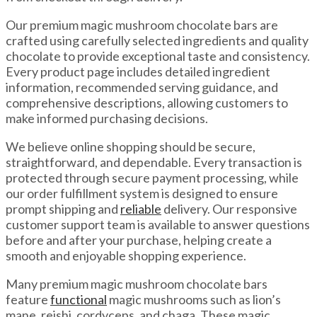
Our premium magic mushroom chocolate bars are
crafted using carefully selected ingredients and quality
chocolate to provide exceptional taste and consistency.
Every product page includes detailed ingredient
information, recommended serving guidance, and
comprehensive descriptions, allowing customers to
make informed purchasing decisions.
We believe online shopping should be secure,
straightforward, and dependable. Every transaction is
protected through secure payment processing, while
our order fulfillment system is designed to ensure
prompt shipping and
reliable
delivery. Our responsive
customer support team is available to answer questions
before and after your purchase, helping create a
smooth and enjoyable shopping experience.
Many premium magic mushroom chocolate bars
feature
functional
magic mushrooms such as lion’s
mane, reishi, cordyceps, and chaga. These magic