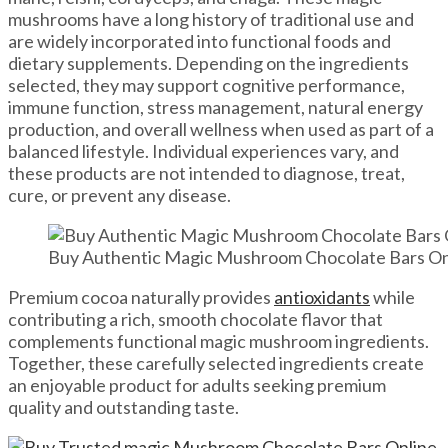
mushrooms have a long history of traditional use and
are widely incorporated into functional foods and
dietary supplements. Depending on the ingredients
selected, they may support cognitive performance,
immune function, stress management, natural energy
production, and overall wellness when used as part of a
balanced lifestyle. Individual experiences vary, and
these products are not intended to diagnose, treat,
cure, or prevent any disease.
Buy Authentic Magic Mushroom Chocolate Bars Onli
Premium cocoa naturally provides
antioxidants
while
contributing a rich, smooth chocolate flavor that
complements functional magic mushroom ingredients.
Together, these carefully selected ingredients create
an enjoyable product for adults seeking premium
quality and outstanding taste.