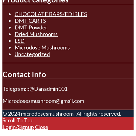
CHOCOLATE BARS/EDIBLES
DMT CARTS
DMT Powder
Dried Mushrooms
LSD
Microdose Mushrooms
Uncategorized
Contact Info
Telegram:::@Danadmin001
Microdosesmushroom@gmail.com
© 2024 microdosesmushroom . All rights reserved.
Scroll To Top
Login/Signup
Close