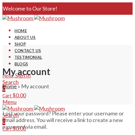
Welcome to Our Store!
HOME
ABOUT US
SHOP
CONTACT US
TESTIMONIAL
BLOGS
My account
Sign In
Hello,
Search
Home
»
My account
0
$
0.00
Cart
Menu
Lost your password? Please enter your username or
Search
email address. You will receive a link to create a new
0
password via email.
$
0.00
Cart