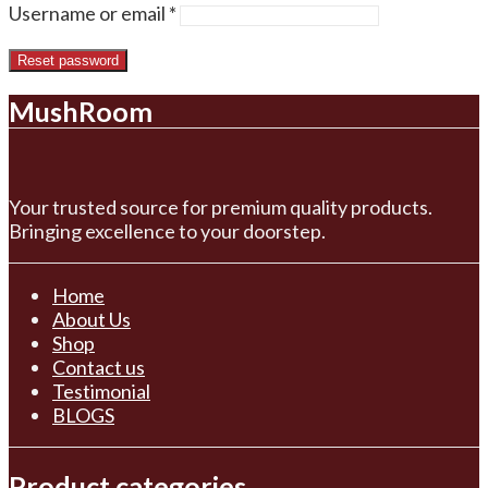
Required
Username or email
*
Reset password
MushRoom
Your trusted source for premium quality products.
Bringing excellence to your doorstep.
Home
About Us
Shop
Contact us
Testimonial
BLOGS
Product categories