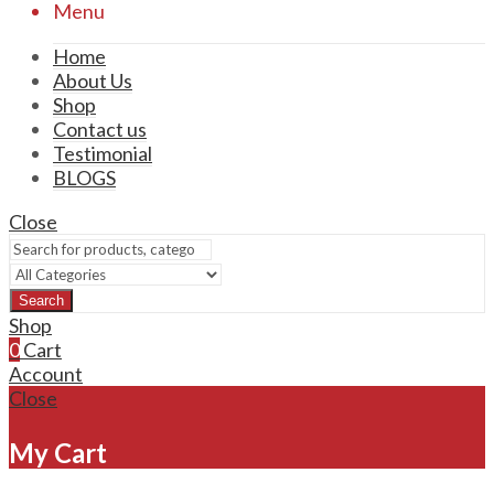
Menu
Home
About Us
Shop
Contact us
Testimonial
BLOGS
Close
Search
Shop
0
Cart
Account
Close
My Cart