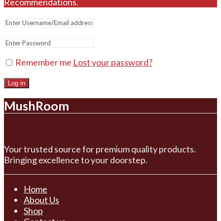
Recommendations.
Remember me
Lost your password?
Log in
MushRoom
Your trusted source for premium quality products.
Bringing excellence to your doorstep.
Home
About Us
Shop