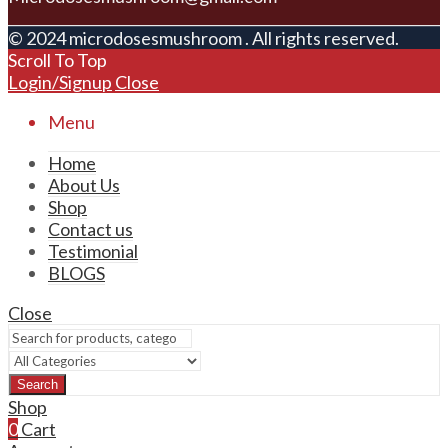
© 2024 microdosesmushroom . All rights reserved.
Scroll To Top
Login/Signup
Close
Menu
Home
About Us
Shop
Contact us
Testimonial
BLOGS
Close
Search
Shop
0
Cart