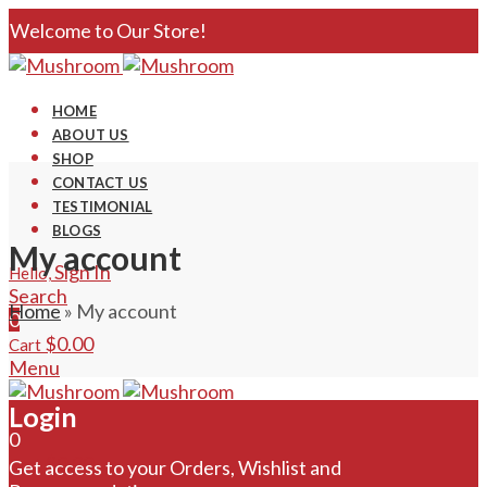
Welcome to Our Store!
HOME
ABOUT US
SHOP
CONTACT US
TESTIMONIAL
BLOGS
My account
Sign In
Hello,
Search
Home
»
My account
0
$
0.00
Cart
Menu
Login
Search
0
$
0.00
Cart
Get access to your Orders, Wishlist and