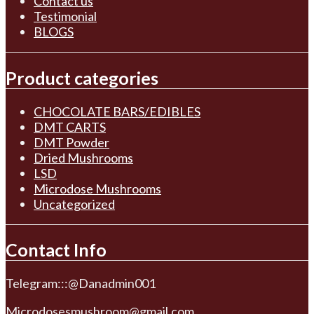
Contact us
Testimonial
BLOGS
Product categories
CHOCOLATE BARS/EDIBLES
DMT CARTS
DMT Powder
Dried Mushrooms
LSD
Microdose Mushrooms
Uncategorized
Contact Info
Telegram:::@Danadmin001
Microdosesmushroom@gmail.com