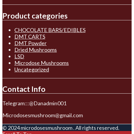
Product categories
CHOCOLATE BARS/EDIBLES
DMT CARTS
DMT Powder
Dried Mushrooms
LSD
Microdose Mushrooms
Uncategorized
Contact Info
Telegram:::@Danadmin001
Microdosesmushroom@gmail.com
© 2024 microdosesmushroom . All rights reserved.