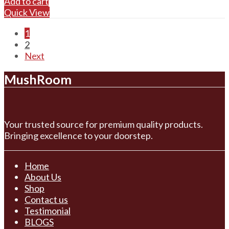
Add to cart
Quick View
1
2
Next
MushRoom
Your trusted source for premium quality products.
Bringing excellence to your doorstep.
Home
About Us
Shop
Contact us
Testimonial
BLOGS