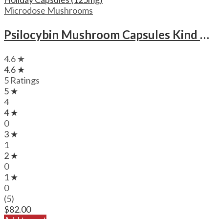
Microdose Mushrooms
Psilocybin Mushroom Capsules Kind Stranger Holiday Capsules (125mg)
4.6 ★
4.6 ★
5 Ratings
5 ★
4
4 ★
0
3 ★
1
2 ★
0
1 ★
0
(5)
$
82.00