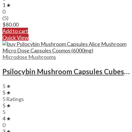
1 ★
0
(5)
$
80.00
Add to cart
Quick View
Microdose Mushrooms
Psilocybin Mushroom Capsules Cubes Scooby Snacks Microdose Capsules (50x300mg)
5 ★
5 ★
5 Ratings
5 ★
5
4 ★
0
3 ★