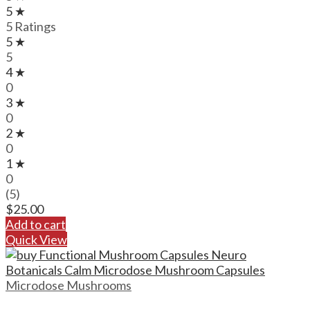
5 ★
5 Ratings
5 ★
5
4 ★
0
3 ★
0
2 ★
0
1 ★
0
(5)
$
25.00
Add to cart
Quick View
Microdose Mushrooms