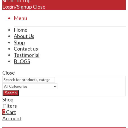
Scroll To Top
Login/Signup
Close
Menu
Home
About Us
Shop
Contact us
Testimonial
BLOGS
Close
Search
Shop
Filters
0
Cart
Account