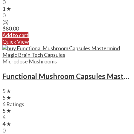
0
1 ★
0
(5)
$
80.00
Add to cart
Quick View
Microdose Mushrooms
Functional Mushroom Capsules Mastermind Magic Brain Tech Capsules
5 ★
5 ★
6 Ratings
5 ★
6
4 ★
0