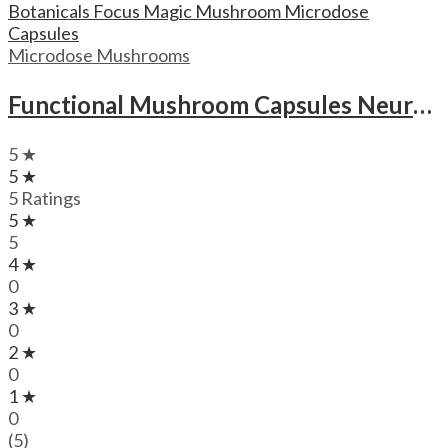
Microdose Mushrooms
Functional Mushroom Capsules Neuro Botanicals Focus Magic Mushroom Microdose Capsules
5 ★
5 ★
5 Ratings
5 ★
5
4 ★
0
3 ★
0
2 ★
0
1 ★
0
(5)