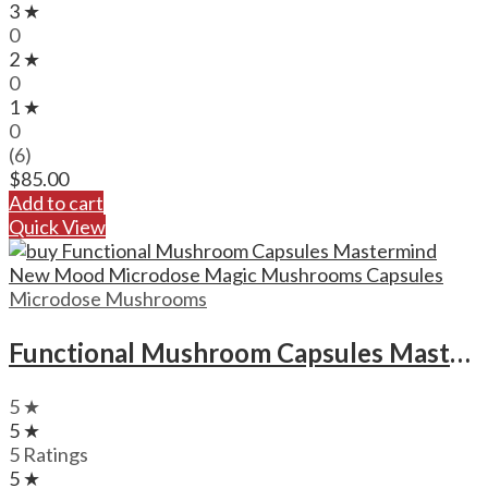
3 ★
0
2 ★
0
1 ★
0
(6)
$
85.00
Add to cart
Quick View
Microdose Mushrooms
Functional Mushroom Capsules Mastermind New Mood Microdose Magic Mushrooms Capsules
5 ★
5 ★
5 Ratings
5 ★