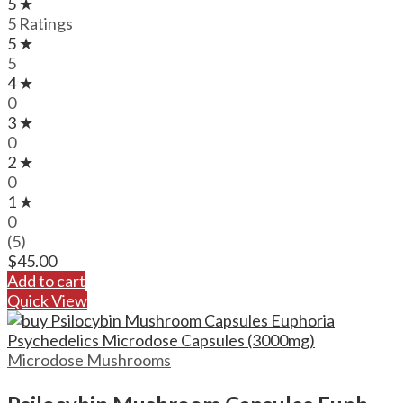
5 ★
5 Ratings
5 ★
5
4 ★
0
3 ★
0
2 ★
0
1 ★
0
(5)
$
45.00
Add to cart
Quick View
Microdose Mushrooms