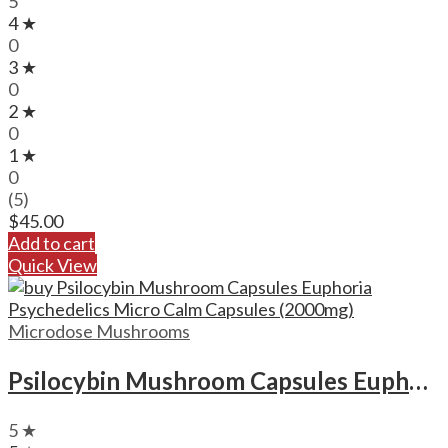
5
4 ★
0
3 ★
0
2 ★
0
1 ★
0
(5)
$
45.00
Add to cart
Quick View
Microdose Mushrooms
Psilocybin Mushroom Capsules Euphoria Psychedelics Micro Calm Capsules (2000mg)
5 ★