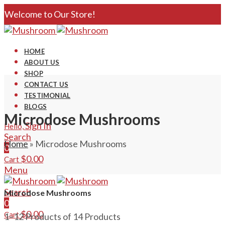
Welcome to Our Store!
HOME
ABOUT US
SHOP
CONTACT US
TESTIMONIAL
BLOGS
Microdose Mushrooms
Sign In
Hello,
Search
Home
»
Microdose Mushrooms
0
$
0.00
Cart
Menu
Search
Microdose Mushrooms
0
$
0.00
Cart
1–12 Products of 14 Products