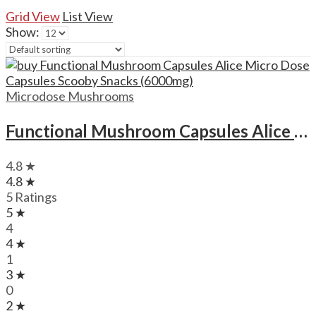
Grid View
List View
Show:
Microdose Mushrooms
Functional Mushroom Capsules Alice Micro Dose Capsules Scooby Snacks (6000mg)
4.8 ★
4.8 ★
5 Ratings
5 ★
4
4 ★
1
3 ★
0
2 ★