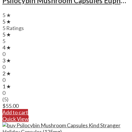
Psilocybin Mushroom Capsules Euphoria Psychedelics Microdose Capsules (3000mg)
5 ★
5 ★
5 Ratings
5 ★
5
4 ★
0
3 ★
0
2 ★
0
1 ★
0
(5)
$
55.00
Add to cart
Quick View