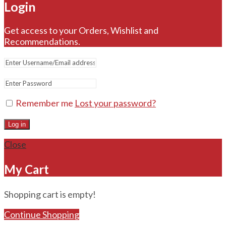
Login
Get access to your Orders, Wishlist and
Recommendations.
Remember me
Lost your password?
Log in
Close
My Cart
Shopping cart is empty!
Continue Shopping