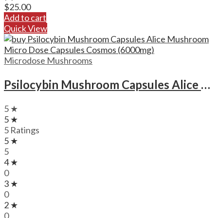
$
25.00
Add to cart
Quick View
Microdose Mushrooms
Psilocybin Mushroom Capsules Alice Mushroom Micro Dose Capsules Cosmos (6000mg)
5 ★
5 ★
5 Ratings
5 ★
5
4 ★
0
3 ★
0
2 ★
0