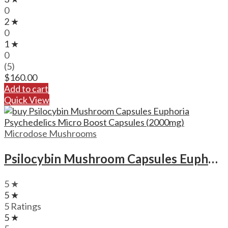
0
2 ★
0
1 ★
0
(5)
$
160.00
Add to cart
Quick View
Microdose Mushrooms
Psilocybin Mushroom Capsules Euphoria Psychedelics Micro Boost Capsules (2000mg)
5 ★
5 ★
5 Ratings
5 ★