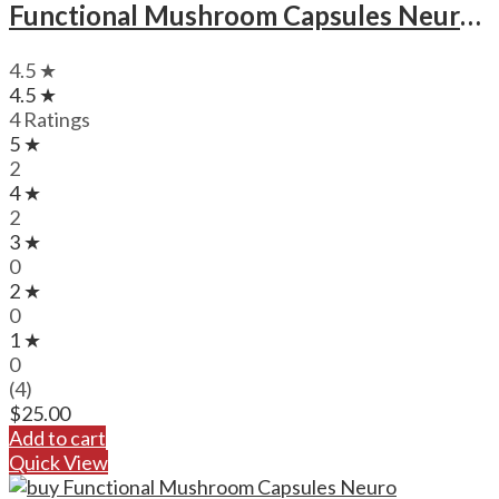
Functional Mushroom Capsules Neuro Botanicals Calm Microdose Mushroom Capsules
4.5 ★
4.5 ★
4 Ratings
5 ★
2
4 ★
2
3 ★
0
2 ★
0
1 ★
0
(4)
$
25.00
Add to cart
Quick View