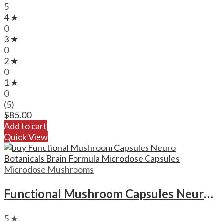
5
4 ★
0
3 ★
0
2 ★
0
1 ★
0
(5)
$
85.00
Add to cart
Quick View
Microdose Mushrooms
Functional Mushroom Capsules Neuro Botanicals Brain Formula Microdose Capsules
5 ★