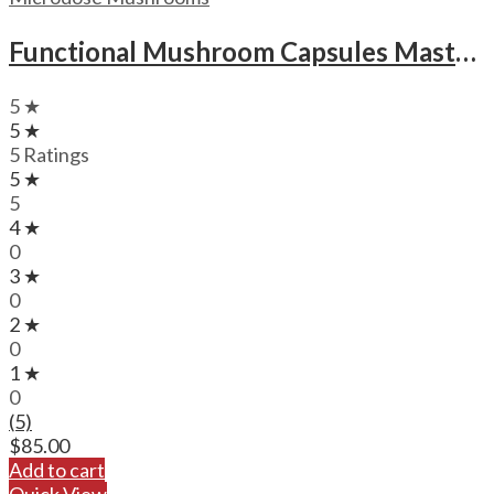
Functional Mushroom Capsules Mastermind New Mood Microdose Magic Mushrooms Capsules
5 ★
5 ★
5 Ratings
5 ★
5
4 ★
0
3 ★
0
2 ★
0
1 ★
0
(5)
$
85.00
Add to cart
Quick View