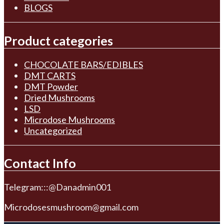
BLOGS
Product categories
CHOCOLATE BARS/EDIBLES
DMT CARTS
DMT Powder
Dried Mushrooms
LSD
Microdose Mushrooms
Uncategorized
Contact Info
Telegram:::@Danadmin001
Microdosesmushroom@gmail.com