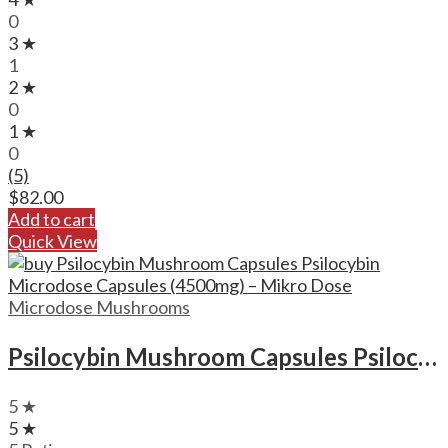
0
3 ★
1
2 ★
0
1 ★
0
(5)
$
82.00
Add to cart
Quick View
Microdose Mushrooms
Psilocybin Mushroom Capsules Psilocybin Microdose Capsules (4500mg) – Mikro Dose
5 ★
5 ★