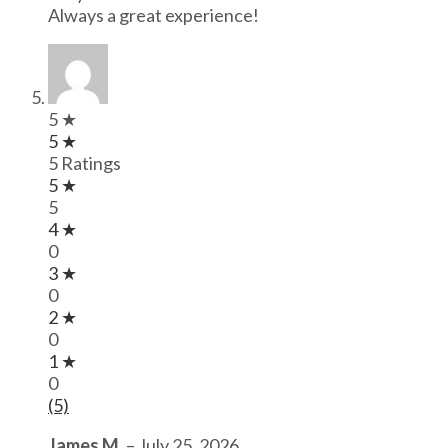
Always a great experience!
5 ★
5 ★
5 Ratings
5 ★
5
4 ★
0
3 ★
0
2 ★
0
1 ★
0
(5)
James M.
–
July 25, 2026