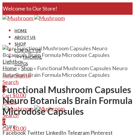
Welcome to Our Store!
HOME
ABOUT US
SHOP
CONTACT US
TESTIMONIAL
Lightbox
BLOGS
Home
»
Shop
»
Functional Mushroom Capsules Neuro
Botanicals Brain Formula Microdose Capsules
Sign In
Hello,
Search
Functional Mushroom Capsules
0
$
0.00
Cart
Neuro Botanicals Brain Formula
Menu
Microdose Capsules
Search
0
Share:
$
0.00
Cart
Facebook
Twitter
LinkedIn
Telegram
Pinterest