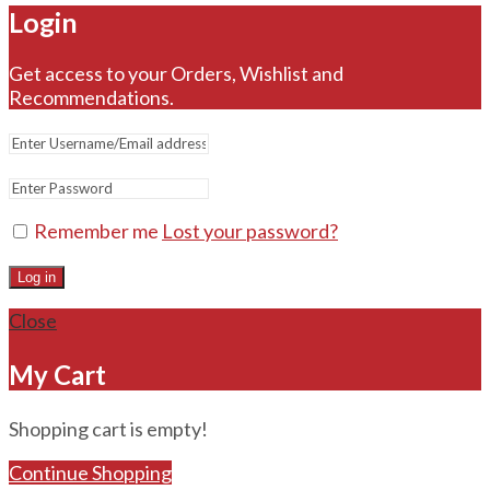
Login
Get access to your Orders, Wishlist and
Recommendations.
Remember me
Lost your password?
Log in
Close
My Cart
Shopping cart is empty!
Continue Shopping