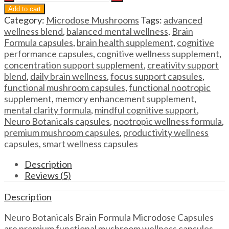
Mushroom
Add to cart
Capsules
Category:
Microdose Mushrooms
Tags:
advanced
Neuro
wellness blend
,
balanced mental wellness
,
Brain
Botanicals
Formula capsules
,
brain health supplement
,
cognitive
Brain
performance capsules
,
cognitive wellness supplement
,
Formula
concentration support supplement
,
creativity support
Microdose
blend
,
daily brain wellness
,
focus support capsules
,
Capsules
functional mushroom capsules
,
functional nootropic
quantity
supplement
,
memory enhancement supplement
,
mental clarity formula
,
mindful cognitive support
,
Neuro Botanicals capsules
,
nootropic wellness formula
,
premium mushroom capsules
,
productivity wellness
capsules
,
smart wellness capsules
Description
Reviews (5)
Description
Neuro Botanicals Brain Formula Microdose Capsules
are premium functional mushroom wellness capsules