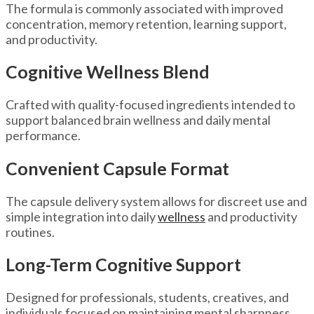
The formula is commonly associated with improved
concentration, memory retention, learning support,
and productivity.
Cognitive Wellness Blend
Crafted with quality-focused ingredients intended to
support balanced brain wellness and daily mental
performance.
Convenient Capsule Format
The capsule delivery system allows for discreet use and
simple integration into daily
wellness
and productivity
routines.
Long-Term Cognitive Support
Designed for professionals, students, creatives, and
individuals focused on maintaining mental sharpness