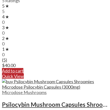
5 Ratings
5 ★
5
4 ★
0
3 ★
0
2 ★
0
1 ★
0
(5)
$
40.00
Add to cart
Quick View
Microdose Mushrooms
Psilocybin Mushroom Capsules Shroomies Microdose Psilocybin Capsules (3000mg)