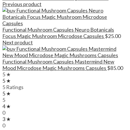
Previous product
Functional Mushroom Capsules Neuro Botanicals
Focus Magic Mushroom Microdose Capsules
$
25.00
Next product
Functional Mushroom Capsules Mastermind New
Mood Microdose Magic Mushrooms Capsules
$
85.00
5 ★
5 ★
5 Ratings
5 ★
5
4 ★
0
3 ★
0