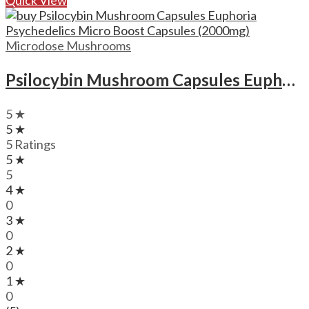
Microdose Mushrooms
Psilocybin Mushroom Capsules Euphoria Psychedelics Micro Boost Capsules (2000mg)
5 ★
5 ★
5 Ratings
5 ★
5
4 ★
0
3 ★
0
2 ★
0
1 ★
0