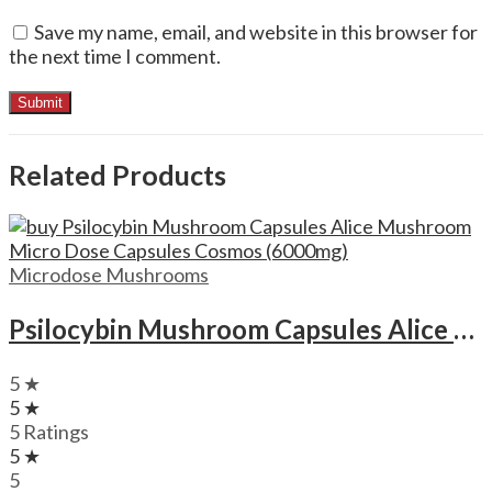
Save my name, email, and website in this browser for
the next time I comment.
Related Products
Microdose Mushrooms
Psilocybin Mushroom Capsules Alice Mushroom Micro Dose Capsules Cosmos (6000mg)
5 ★
5 ★
5 Ratings
5 ★
5