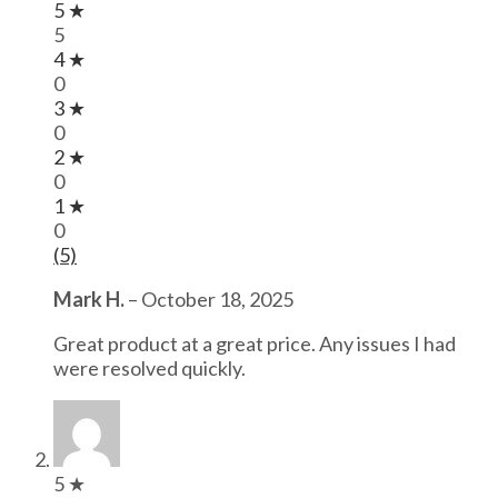
5 ★
5
4 ★
0
3 ★
0
2 ★
0
1 ★
0
(5)
Mark H.
–
October 18, 2025
Great product at a great price. Any issues I had
were resolved quickly.
5 ★