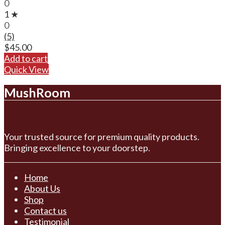
0
1 ★
0
(5)
$
45.00
Add to cart
Quick View
MushRoom
Your trusted source for premium quality products.
Bringing excellence to your doorstep.
Home
About Us
Shop
Contact us
Testimonial