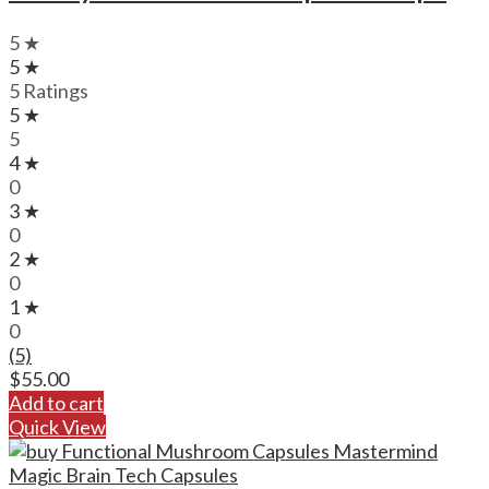
5 ★
5 ★
5 Ratings
5 ★
5
4 ★
0
3 ★
0
2 ★
0
1 ★
0
(5)
$
55.00
Add to cart
Quick View