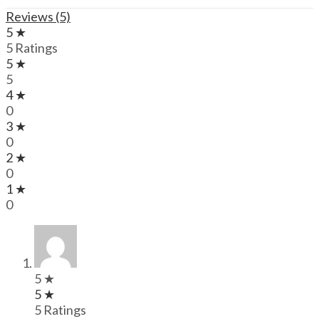
Reviews (5)
5 ★
5 Ratings
5 ★
5
4 ★
0
3 ★
0
2 ★
0
1 ★
0
5 ★
5 ★
5 Ratings