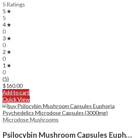
5 Ratings
5 ★
5
4 ★
0
3 ★
0
2 ★
0
1 ★
0
(5)
$
160.00
Add to cart
Quick View
Microdose Mushrooms
Psilocybin Mushroom Capsules Euphoria Psychedelics Microdose Capsules (3000mg)