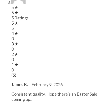
5 ★
5 ★
5 Ratings
5 ★
5
4 ★
0
3 ★
0
2 ★
0
1 ★
0
(5)
James K.
–
February 9, 2026
Consistent quality. Hope there’s an Easter Sale
coming up…