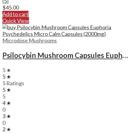
(5)
$
45.00
Add to cart
Quick View
Microdose Mushrooms
Psilocybin Mushroom Capsules Euphoria Psychedelics Micro Calm Capsules (2000mg)
5 ★
5 ★
5 Ratings
5 ★
5
4 ★
0
3 ★
0
2 ★