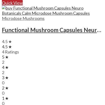
Quick View
Microdose Mushrooms
Functional Mushroom Capsules Neuro Botanicals Calm Microdose Mushroom Capsules
4.5 ★
4.5 ★
4 Ratings
5 ★
2
4 ★
2
3 ★
0
2 ★
0
1 ★
0