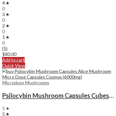
4 ★
0
3 ★
0
2 ★
0
1 ★
0
(5)
$
80.00
Add to cart
Quick View
Microdose Mushrooms
Psilocybin Mushroom Capsules Cubes Scooby Snacks Microdose Capsules (50x300mg)
5 ★
5 ★