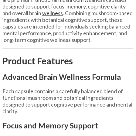
designed to support focus, memory, cognitive clarity,
and overall brain
wellness
. Combining mushroom-based
ingredients with botanical cognitive support, these
capsules are intended for individuals seeking balanced
mental performance, productivity enhancement, and
long-term cognitive wellness support.
Product Features
Advanced Brain Wellness Formula
Each capsule contains a carefully balanced blend of
functional mushroom and botanical ingredients
designed to support cognitive performance and mental
clarity.
Focus and Memory Support