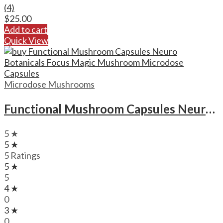
(4)
$
25.00
Add to cart
Quick View
Microdose Mushrooms
Functional Mushroom Capsules Neuro Botanicals Focus Magic Mushroom Microdose Capsules
5 ★
5 ★
5 Ratings
5 ★
5
4 ★
0
3 ★
0