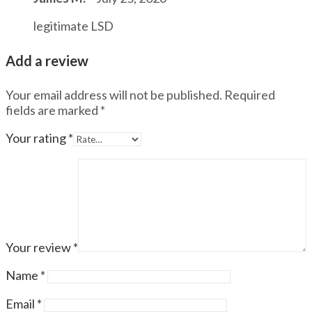
legitimate LSD
Add a review
Your email address will not be published.
Required
fields are marked
*
Your rating
*
Your review
*
Name
*
Email
*