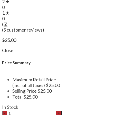
2 ★
0
1 ★
0
(5)
(
5
customer reviews)
$
25.00
Close
Price Summary
Maximum Retail Price
(incl. of all taxes)
$
25.00
Selling Price
$
25.00
Total
$
25.00
In Stock
Functional