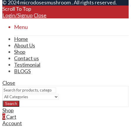
© 2024 microdosesmushroom . All rights reserved.
Scroll To Top
Login/Signup
Close
Menu
Home
About Us
Shop
Contact us
Testimonial
BLOGS
Close
Search
Shop
0
Cart
Account