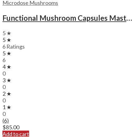
Microdose Mushrooms
Functional Mushroom Capsules Mastermind Magic Brain Tech Capsules
5 ★
5 ★
6 Ratings
5 ★
6
4 ★
0
3 ★
0
2 ★
0
1 ★
0
(6)
$
85.00
Add to cart