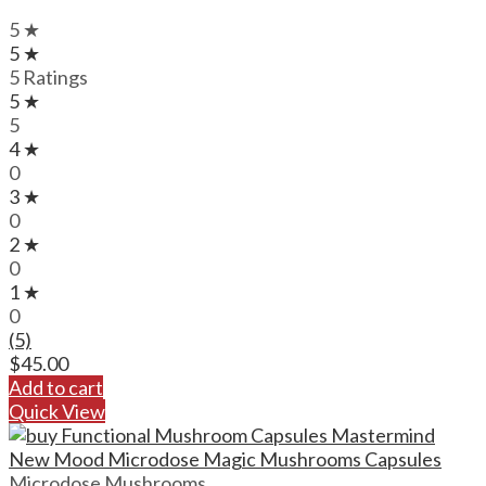
5 ★
5 ★
5 Ratings
5 ★
5
4 ★
0
3 ★
0
2 ★
0
1 ★
0
(5)
$
45.00
Add to cart
Quick View
Microdose Mushrooms