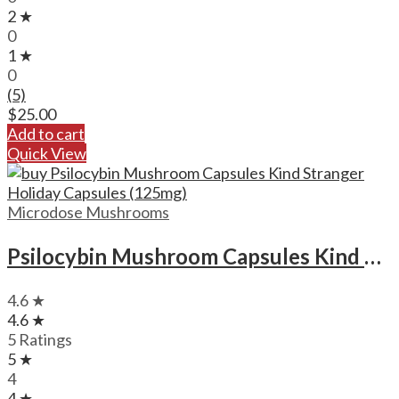
2 ★
0
1 ★
0
(5)
$
25.00
Add to cart
Quick View
Microdose Mushrooms
Psilocybin Mushroom Capsules Kind Stranger Holiday Capsules (125mg)
4.6 ★
4.6 ★
5 Ratings
5 ★
4
4 ★