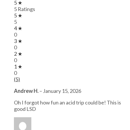
5 ★
5 Ratings
5 ★
5
4 ★
0
3 ★
0
2 ★
0
1 ★
0
(5)
Andrew H.
–
January 15, 2026
Oh I forgot how fun an acid trip could be! This is
good LSD