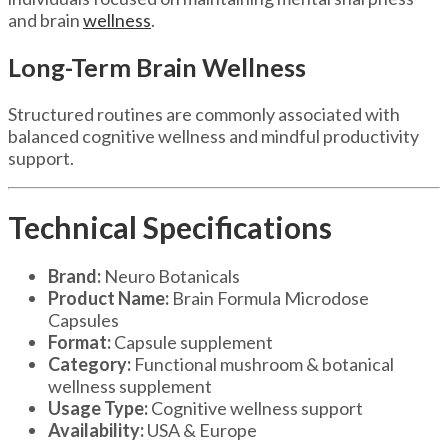
and brain
wellness
.
Long-Term Brain Wellness
Structured routines are commonly associated with
balanced cognitive wellness and mindful productivity
support.
Technical Specifications
Brand:
Neuro Botanicals
Product Name:
Brain Formula Microdose
Capsules
Format:
Capsule supplement
Category:
Functional mushroom & botanical
wellness supplement
Usage Type:
Cognitive wellness support
Availability:
USA & Europe