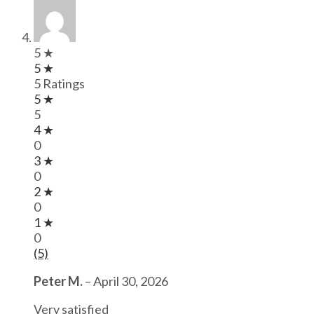
5 ★
5 ★
5 Ratings
5 ★
5
4 ★
0
3 ★
0
2 ★
0
1 ★
0
(5)
Peter M.
–
April 30, 2026
Very satisfied