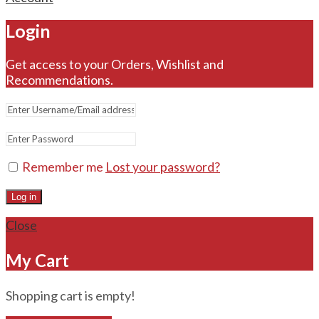
Login
Get access to your Orders, Wishlist and
Recommendations.
Remember me
Lost your password?
Log in
Close
My Cart
Shopping cart is empty!