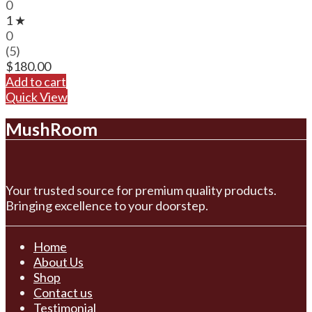
0
1 ★
0
(5)
$
180.00
Add to cart
Quick View
MushRoom
Your trusted source for premium quality products.
Bringing excellence to your doorstep.
Home
About Us
Shop
Contact us
Testimonial