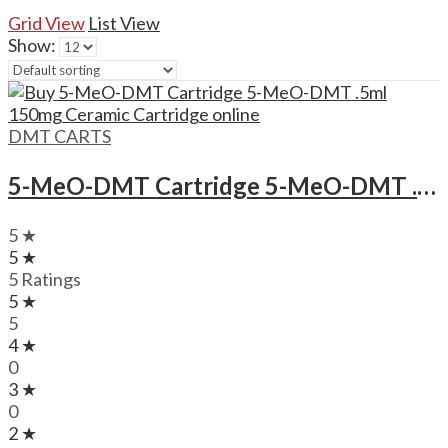
Grid View
List View
Show:
DMT CARTS
5-MeO-DMT Cartridge 5-MeO-DMT .5ml 150mg Ceramic Cartridge
5 ★
5 ★
5 Ratings
5 ★
5
4 ★
0
3 ★
0
2 ★