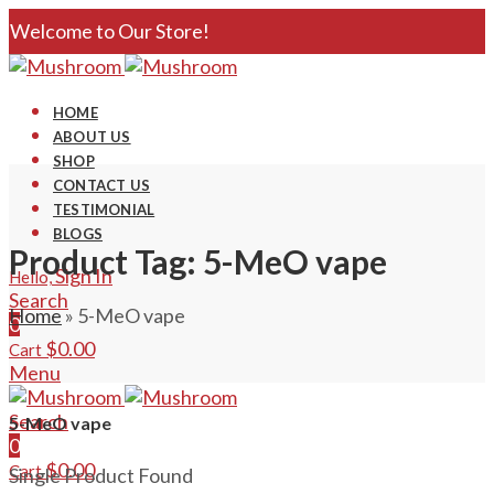
Welcome to Our Store!
HOME
ABOUT US
SHOP
CONTACT US
TESTIMONIAL
BLOGS
Product Tag: 5-MeO vape
Sign In
Hello,
Search
Home
»
5-MeO vape
0
$
0.00
Cart
Menu
Search
5-MeO vape
0
$
0.00
Cart
Single Product Found