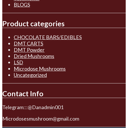
BLOGS
Product categories
CHOCOLATE BARS/EDIBLES
DMT CARTS
DMT Powder
Dried Mushrooms
LSD
Microdose Mushrooms
Uncategorized
Contact Info
Telegram:::@Danadmin001
Microdosesmushroom@gmail.com