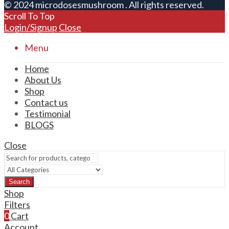
© 2024 microdosesmushroom . All rights reserved.
Scroll To Top
Login/Signup
Close
Menu
Home
About Us
Shop
Contact us
Testimonial
BLOGS
Close
Search
Shop
Filters
0
Cart
Account