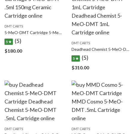
DMT CARTS
5-MeO-DMT Cartridge 5-MeO-DMT .5ml 150mg Ceramic Cartridge
(5)
5 ★
DMT CARTS
Deadhead Chemist 5-MeO-DMT 1mL Cartridge Deadhead Chemist 5-MeO-DMT 1mL Cartridge
$
180.00
(5)
5 ★
$
310.00
DMT CARTS
DMT CARTS