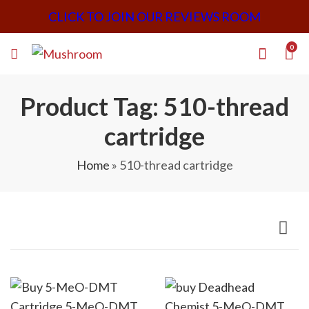
CLICK TO JOIN OUR REVIEWS ROOM
0
Product Tag: 510-thread
cartridge
Home
»
510-thread cartridge