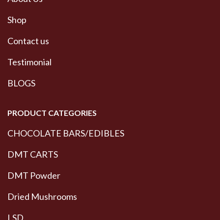
Shop
Contact us
Testimonial
BLOGS
PRODUCT CATEGORIES
CHOCOLATE BARS/EDIBLES
DMT CARTS
DMT Powder
Dried Mushrooms
LSD