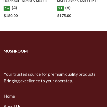
Deadhead Chemist 5-MeO-DMT Cartridge Deadhead Chemist 5-MeO-DMT .5mL Cartridge
MMD Cosmo 5-MeO-DMT Cartridge MMD Cosmo 5-MeO-DMT .5mL Cartridge
(4)
(6)
5 ★
5 ★
$
180.00
$
175.00
MUSHROOM
Your trusted source for premium quality products.
Bringing excellence to your doorstep.
Home
About Us