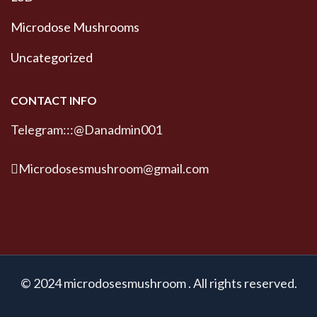
Microdose Mushrooms
Uncategorized
CONTACT INFO
Telegram:::@Danadmin001
Microdosesmushroom@gmail.com
© 2024 microdosesmushroom . All rights reserved.