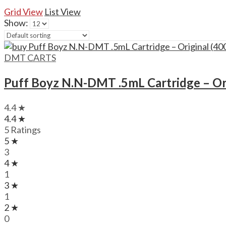
Grid View
List View
Show:
DMT CARTS
Puff Boyz N.N-DMT .5mL Cartridge – Or
4.4 ★
4.4 ★
5 Ratings
5 ★
3
4 ★
1
3 ★
1
2 ★
0