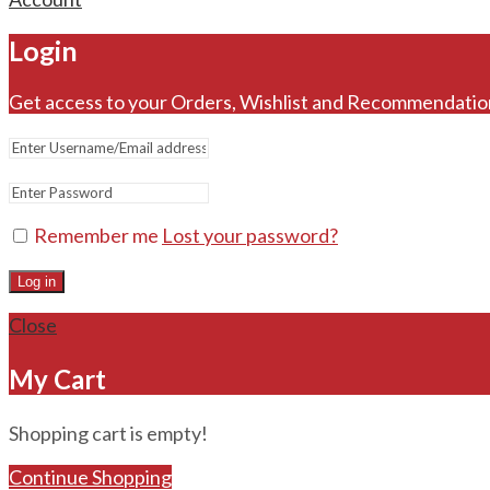
Login
Get access to your Orders, Wishlist and Recommendatio
Remember me
Lost your password?
Log in
Close
My Cart
Shopping cart is empty!
Continue Shopping