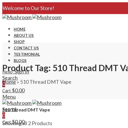
Welcome to Our Store!
HOME
ABOUT US
SHOP
CONTACT US
TESTIMONIAL
BLOGS
Product Tag: 510 Thread DMT V
Sign In
Hello,
Search
Home
»
510 Thread DMT Vape
0
$
0.00
Cart
Menu
Search
510 Thread DMT Vape
0
$
0.00
Cart
Showing all 2 Products