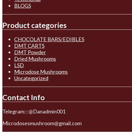
BLOGS
Product categories
CHOCOLATE BARS/EDIBLES
DMT CARTS
DMT Powder
Dried Mushrooms
LSD
Microdose Mushrooms
Uncategorized
Contact Info
Telegram:::@Danadmin001
Microdosesmushroom@gmail.com