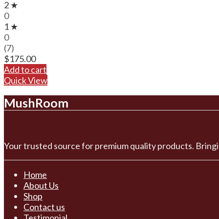
2 ★
0
1 ★
0
(7)
$
175.00
Add to cart
Quick View
MushRoom
Your trusted source for premium quality products. Bringi
Home
About Us
Shop
Contact us
Testimonial