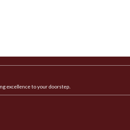
ng excellence to your doorstep.