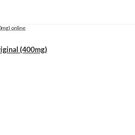
iginal (400mg)