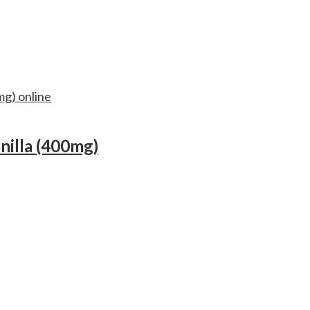
nilla (400mg)