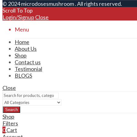
© 2024 microdosesmushroom . All rights reserved.
Scroll To Top
Login/Signup
Close
Menu
Home
About Us
Shop
Contact us
Testimonial
BLOGS
Close
Search
Shop
Filters
0
Cart
Account