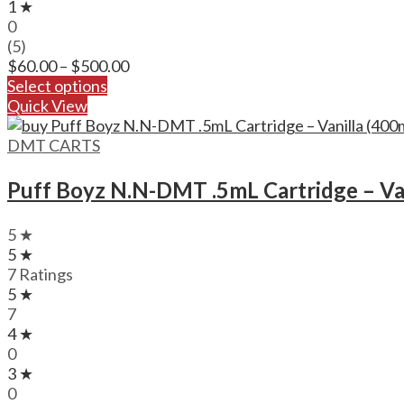
1 ★
0
(5)
Price
$
60.00
–
$
500.00
range:
Select options
$60.00
Quick View
through
$500.00
DMT CARTS
Puff Boyz N.N-DMT .5mL Cartridge – Va
5 ★
5 ★
7 Ratings
5 ★
7
4 ★
0
3 ★
0