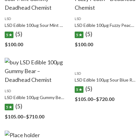
LSD
LSD
LSD Edible 100ug Sour Mint Gummy Deadhead Chemist
LSD Edible 100µg Fuzzy Peach – Deadhead Chemist
(5)
(5)
5 ★
5 ★
$
100.00
$
100.00
LSD
LSD Edible 100µg Sour Blue Raspberry – Deadhead Chemist
(5)
5 ★
LSD
LSD Edible 100µg Gummy Bear – Deadhead Chemist
Price
$
105.00
–
$
720.00
(5)
range:
5 ★
$105.00
Price
$
105.00
–
$
710.00
through
range:
$720.00
$105.00
through