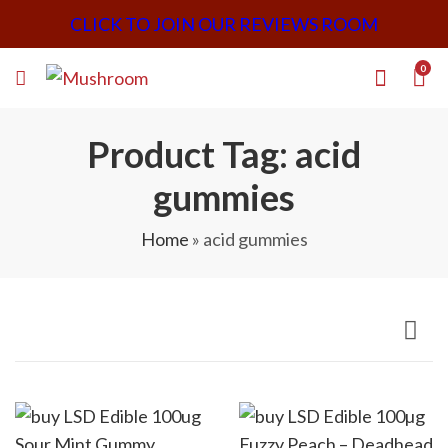
CLICK TO JOIN OUR REVIEWS ROOM
0
Product Tag: acid
gummies
Home
»
acid gummies