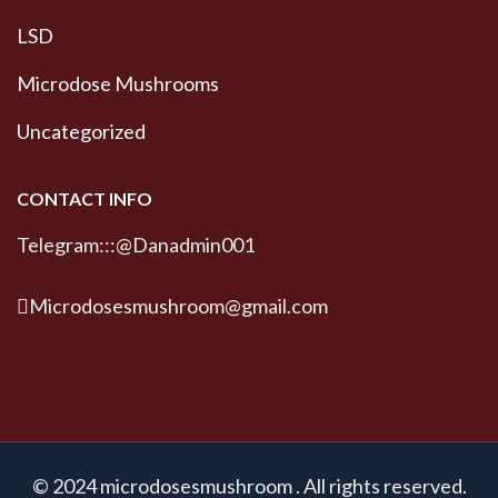
LSD
Microdose Mushrooms
Uncategorized
CONTACT INFO
Telegram:::@Danadmin001
Microdosesmushroom@gmail.com
© 2024 microdosesmushroom . All rights reserved.