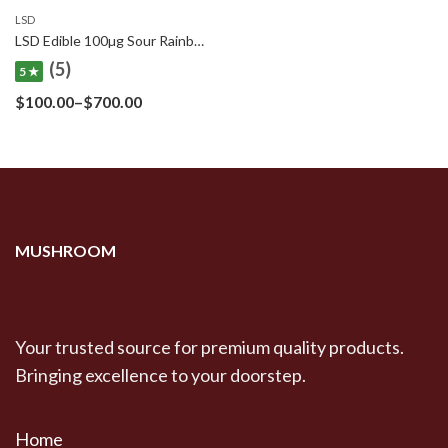
LSD
$710.00
LSD Edible 100µg Sour Rainbow Belt – Deadhead Chemist
(5)
5 ★
Price
$
100.00
–
$
700.00
range:
$100.00
through
$700.00
MUSHROOM
Your trusted source for premium quality products.
Bringing excellence to your doorstep.
Home