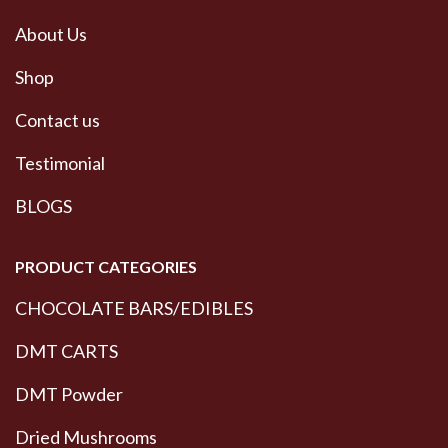
About Us
Shop
Contact us
Testimonial
BLOGS
PRODUCT CATEGORIES
CHOCOLATE BARS/EDIBLES
DMT CARTS
DMT Powder
Dried Mushrooms