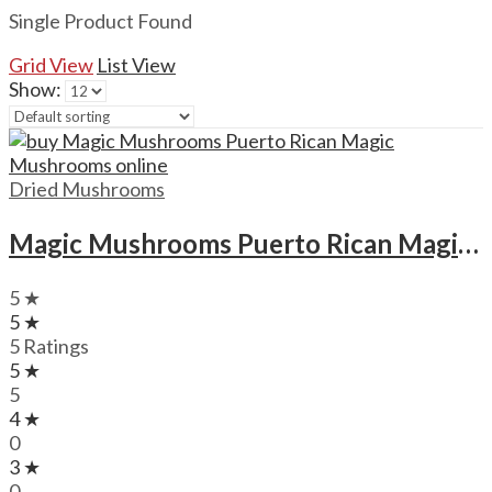
Single Product Found
Grid View
List View
Show:
Dried Mushrooms
Magic Mushrooms Puerto Rican Magic Mushrooms
5 ★
5 ★
5 Ratings
5 ★
5
4 ★
0
3 ★
0