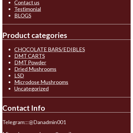
Contact us
Testimonial
BLOGS
Product categories
CHOCOLATE BARS/EDIBLES
DMT CARTS
DMT Powder
Dried Mushrooms
LSD
Microdose Mushrooms
Uncategorized
Contact Info
Telegram:::@Danadmin001