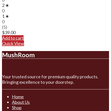
2 ★
0
1 ★
0
(5)
$
39.00
Add to cart
Quick View
MushRoom
Your trusted source for premium quality products.
Bringing excellence to your doorstep.
Home
About Us
Shop