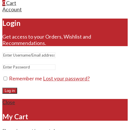
0
Cart
Account
Login
Get access to your Orders, Wishlist and
Recommendations.
Remember me
Lost your password?
Log in
Close
My Cart