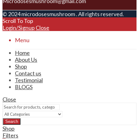
Microdosesmushroom@gmail.com
© 2024 microdosesmushroom . All rights reserved.
Scroll To Top
Login/Signup
Close
Menu
Home
About Us
Shop
Contact us
Testimonial
BLOGS
Close
Search
Shop
Filters