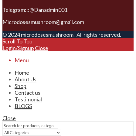
Telegram:::@Danadmin001
Microdosesmushroom@gmail.com
© 2024 microdosesmushroom . All rights reserved.
Scroll To Top
Login/Signup
Close
Menu
Home
About Us
Shop
Contact us
Testimonial
BLOGS
Close