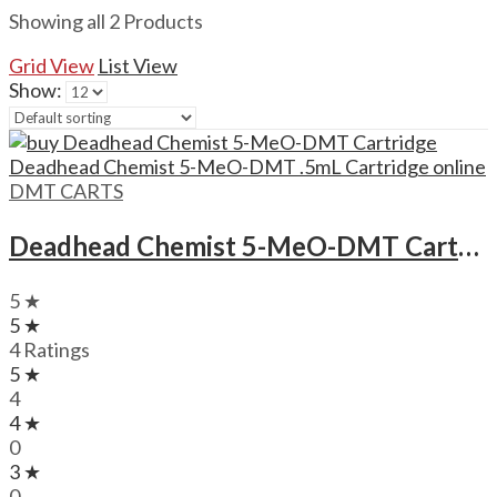
Showing all 2 Products
Grid View
List View
Show:
DMT CARTS
Deadhead Chemist 5-MeO-DMT Cartridge Deadhead Chemist 5-MeO-DMT .5mL Cartridge
5 ★
5 ★
4 Ratings
5 ★
4
4 ★
0
3 ★
0