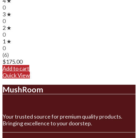
4 ★
0
3 ★
0
2 ★
0
1 ★
0
(6)
$
175.00
Add to cart
Quick View
MushRoom
Your trusted source for premium quality products.
Bringing excellence to your doorstep.