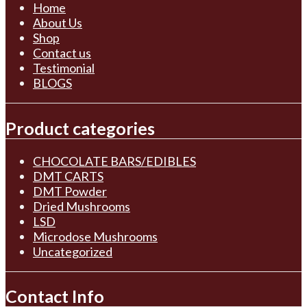
Home
About Us
Shop
Contact us
Testimonial
BLOGS
Product categories
CHOCOLATE BARS/EDIBLES
DMT CARTS
DMT Powder
Dried Mushrooms
LSD
Microdose Mushrooms
Uncategorized
Contact Info