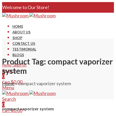
Welcome to Our Store!
HOME
ABOUT US
SHOP
CONTACT US
TESTIMONIAL
BLOGS
Product Tag: compact vaporizer
Sign In
Hello,
system
Search
0
$
0.00
Cart
Home
»
compact vaporizer system
Menu
Search
0
compact vaporizer system
$
0.00
Cart