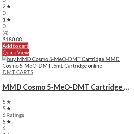
2 ★
0
1 ★
0
(4)
$
180.00
Add to cart
Quick View
DMT CARTS
MMD Cosmo 5-MeO-DMT Cartridge MMD Cosmo 5-MeO-DMT .5mL Cartridge
5 ★
5 ★
6 Ratings
5 ★
6