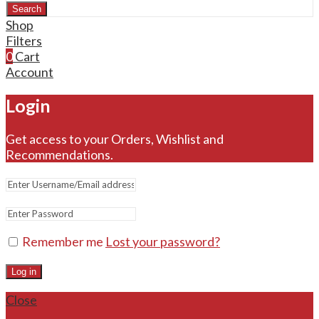
Search
Shop
Filters
0
Cart
Account
Login
Get access to your Orders, Wishlist and
Recommendations.
Remember me
Lost your password?
Log in
Close