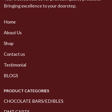
Bringing excellence to your doorstep.
Home
About Us
Shop
Contact us
Testimonial
BLOGS
PRODUCT CATEGORIES
CHOCOLATE BARS/EDIBLES
DMT CARTS