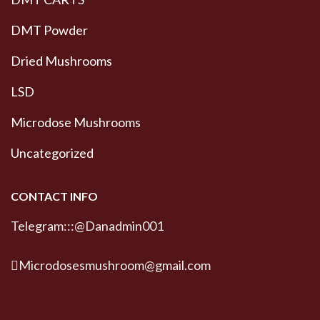
DMT Powder
Dried Mushrooms
LSD
Microdose Mushrooms
Uncategorized
CONTACT INFO
Telegram:::@Danadmin001
Microdosesmushroom@gmail.com