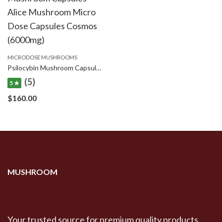
MICRODOSE MUSHROOMS
Psilocybin Mushroom Capsules Cubes Scooby Snacks Microdose Capsules (50x300mg)
(5)
5 ★
$
160.00
MUSHROOM
Your trusted source for premium quality products.