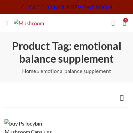
CLICK TO JOIN OUR REVIEWS ROOM
0
Product Tag: emotional
balance supplement
Home
»
emotional balance supplement