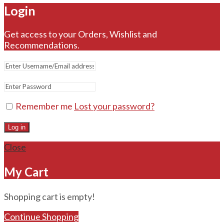
Login
Get access to your Orders, Wishlist and
Recommendations.
Remember me
Lost your password?
Log in
Close
My Cart
Shopping cart is empty!
Continue Shopping