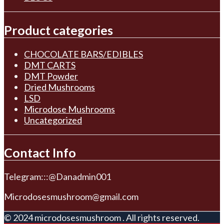
Product categories
CHOCOLATE BARS/EDIBLES
DMT CARTS
DMT Powder
Dried Mushrooms
LSD
Microdose Mushrooms
Uncategorized
Contact Info
Telegram:::@Danadmin001
Microdosesmushroom@gmail.com
© 2024 microdosesmushroom . All rights reserved.