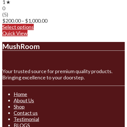
1 ★
0
(5)
Price
$
200.00
–
$
1,000.00
range:
Select options
$200.00
Quick View
through
MushRoom
$1,000.00
Your trusted source for premium quality products.
Bringing excellence to your doorstep.
Home
About Us
Shop
Contact us
Testimonial
BLOGS