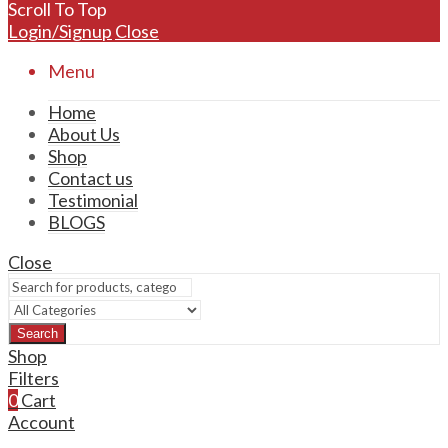
Scroll To Top
Login/Signup
Close
Menu
Home
About Us
Shop
Contact us
Testimonial
BLOGS
Close
Search
Shop
Filters
0
Cart
Account