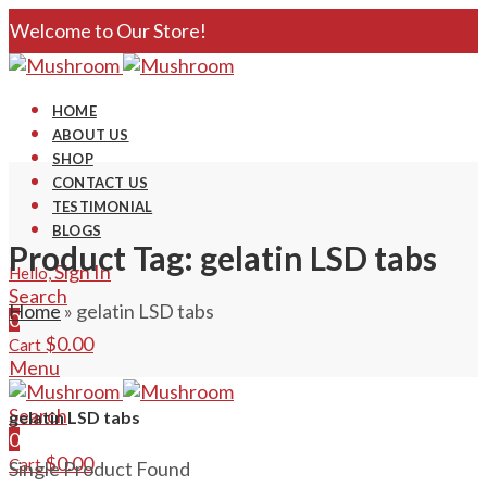
Welcome to Our Store!
HOME
ABOUT US
SHOP
CONTACT US
TESTIMONIAL
BLOGS
Product Tag: gelatin LSD tabs
Sign In
Hello,
Search
Home
»
gelatin LSD tabs
0
$
0.00
Cart
Menu
Search
gelatin LSD tabs
0
$
0.00
Cart
Single Product Found