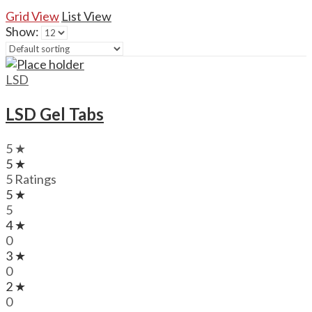
Grid View
List View
Show:
LSD
LSD Gel Tabs
5 ★
5 ★
5 Ratings
5 ★
5
4 ★
0
3 ★
0
2 ★
0