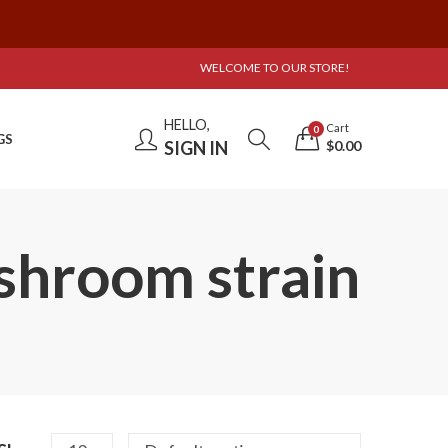
WELCOME TO OUR STORE!
HELLO,
Cart
0
GS
SIGN IN
$
0.00
shroom strain