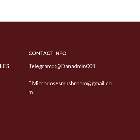
CONTACT INFO
LES
Telegram:::@Danadmin001
Microdosesmushroom@gmail.co
m