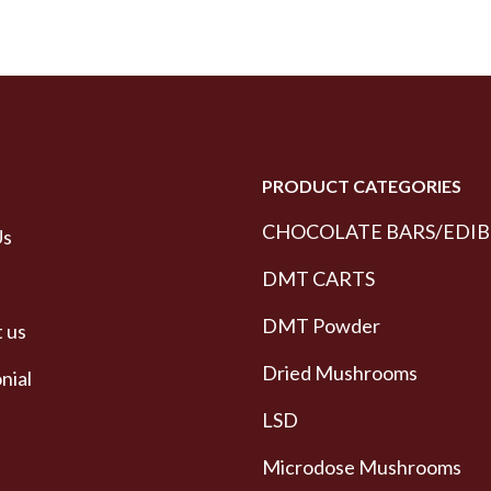
PRODUCT CATEGORIES
CHOCOLATE BARS/EDIB
Us
DMT CARTS
DMT Powder
 us
Dried Mushrooms
nial
LSD
Microdose Mushrooms