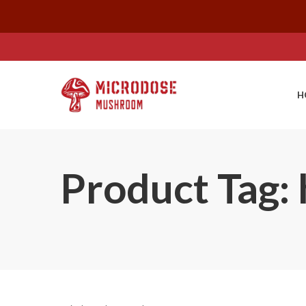
H
Product Tag: