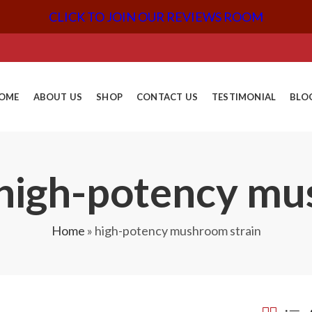
CLICK TO JOIN OUR REVIEWS ROOM
OME
ABOUT US
SHOP
CONTACT US
TESTIMONIAL
BLO
 high-potency mu
Home
»
high-potency mushroom strain