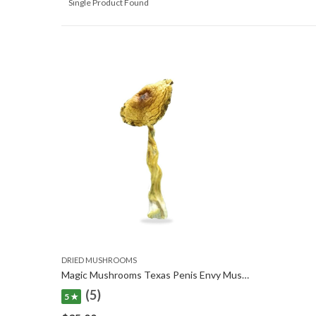
Single Product Found
DRIED MUSHROOMS
Magic Mushrooms Texas Penis Envy Mushrooms
(5)
5 ★