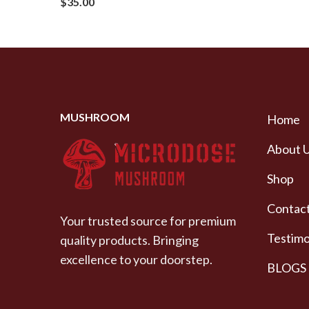
$
35.00
MUSHROOM
Home
About 
Shop
Contact
Your trusted source for premium
Testimo
quality products. Bringing
excellence to your doorstep.
BLOGS