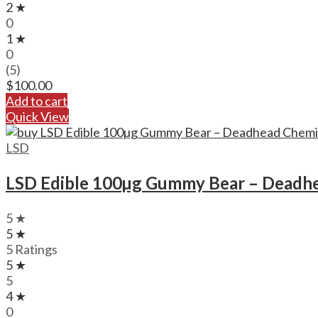
2 ★
0
1 ★
0
(5)
$
100.00
Add to cart
Quick View
LSD
LSD Edible 100µg Gummy Bear – Deadh
5 ★
5 ★
5 Ratings
5 ★
5
4 ★
0