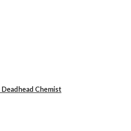
– Deadhead Chemist