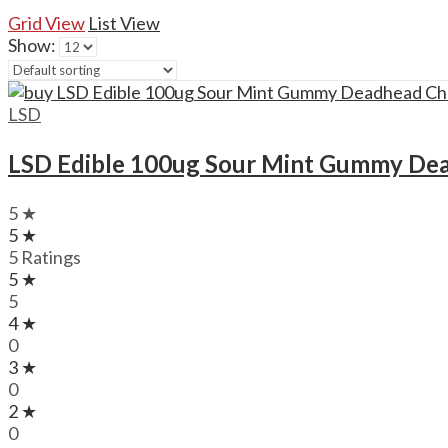
Grid View
List View
Show:
LSD
LSD Edible 100ug Sour Mint Gummy De
5 ★
5 ★
5 Ratings
5 ★
5
4 ★
0
3 ★
0
2 ★
0