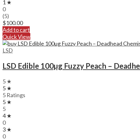
1 ★
0
(5)
$
100.00
Add to cart
Quick View
LSD
LSD Edible 100µg Fuzzy Peach – Deadh
5 ★
5 ★
5 Ratings
5 ★
5
4 ★
0
3 ★
0