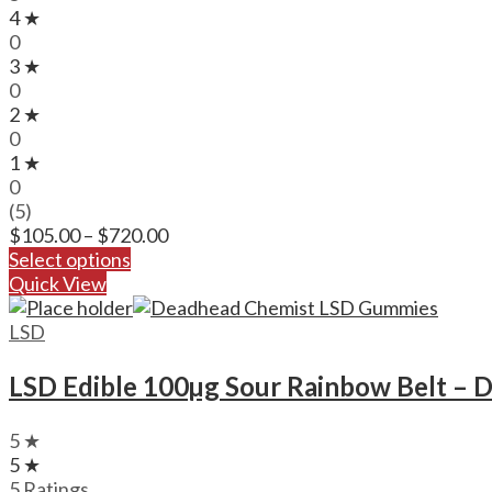
4 ★
0
3 ★
0
2 ★
0
1 ★
0
(5)
Price
$
105.00
–
$
720.00
range:
Select options
$105.00
Quick View
through
$720.00
LSD
LSD Edible 100µg Sour Rainbow Belt – 
5 ★
5 ★
5 Ratings