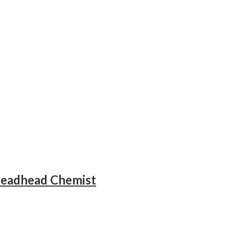
Deadhead Chemist