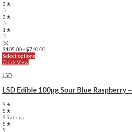
3 ★
0
2 ★
0
1 ★
0
(5)
Price
$
105.00
–
$
710.00
range:
Select options
$105.00
Quick View
through
$710.00
LSD
LSD Edible 100µg Sour Blue Raspberry 
5 ★
5 ★
5 Ratings
5 ★
5