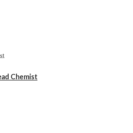
ead Chemist