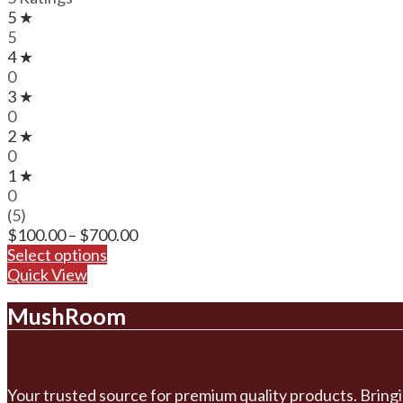
5 ★
5
4 ★
0
3 ★
0
2 ★
0
1 ★
0
(5)
Price
$
100.00
–
$
700.00
range:
Select options
$100.00
Quick View
through
MushRoom
$700.00
Your trusted source for premium quality products. Bringi