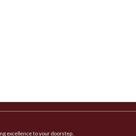
ng excellence to your doorstep.