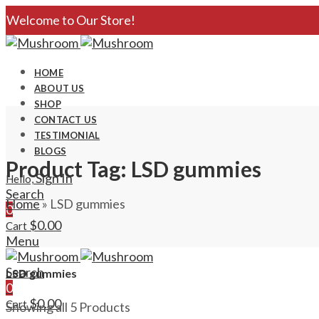
Welcome to Our Store!
HOME
ABOUT US
SHOP
CONTACT US
TESTIMONIAL
BLOGS
Product Tag: LSD gummies
Sign In
Hello,
Search
Home
»
LSD gummies
0
$
0.00
Cart
Menu
Search
LSD gummies
0
$
0.00
Cart
Showing all 5 Products