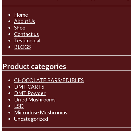
Home
About Us
Shop
Contact us
Testimonial
BLOGS
Product categories
CHOCOLATE BARS/EDIBLES
DMT CARTS
DMT Powder
Dried Mushrooms
LSD
Microdose Mushrooms
Uncategorized