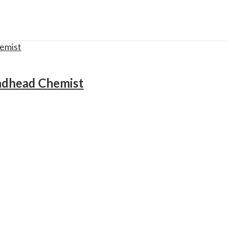
adhead Chemist