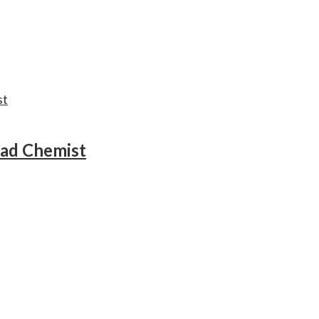
ead Chemist