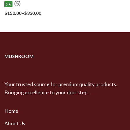
(5)
5 ★
Price
$
150.00
–
$
330.00
range:
$150.00
through
$330.00
MUSHROOM
Your trusted source for premium quality products.
Bringing excellence to your doorstep.
Home
About Us