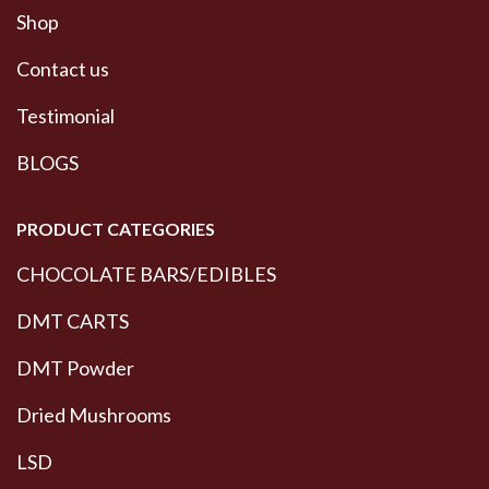
Shop
Contact us
Testimonial
BLOGS
PRODUCT CATEGORIES
CHOCOLATE BARS/EDIBLES
DMT CARTS
DMT Powder
Dried Mushrooms
LSD