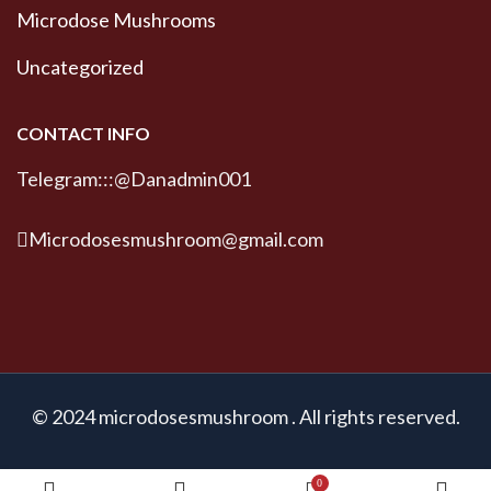
Microdose Mushrooms
Uncategorized
CONTACT INFO
Telegram:::@Danadmin001
Microdosesmushroom@gmail.com
© 2024 microdosesmushroom . All rights reserved.
0