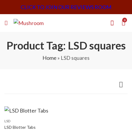
CLICK TO JOIN OUR REVIEWS ROOM
0
Product Tag: LSD squares
Home
»
LSD squares
LSD
LSD Blotter Tabs