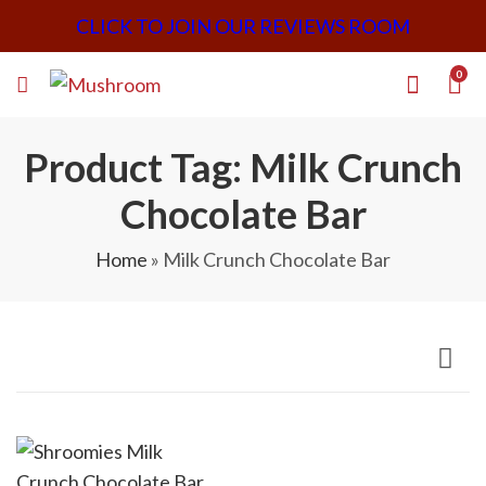
CLICK TO JOIN OUR REVIEWS ROOM
0
Product Tag: Milk Crunch
Chocolate Bar
Home
»
Milk Crunch Chocolate Bar