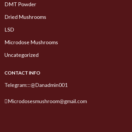
DMT Powder
Dried Mushrooms
LSD
Microdose Mushrooms
Uncategorized
CONTACT INFO
Telegram:::@Danadmin001
Microdosesmushroom@gmail.com