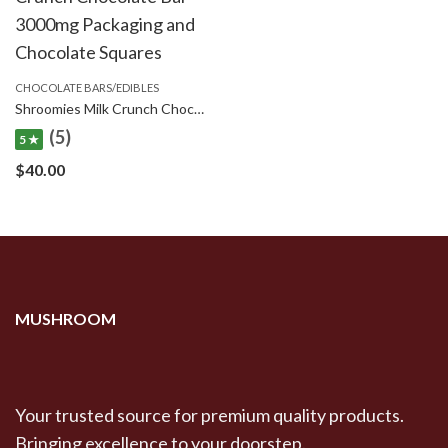
CHOCOLATE BARS/EDIBLES
Shroomies Milk Crunch Chocolate Bar – 3000mg
(5)
5 ★
$
40.00
MUSHROOM
Your trusted source for premium quality products.
Bringing excellence to your doorstep.