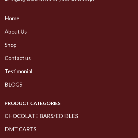
Home
About Us
Shop
Contact us
Testimonial
BLOGS
PRODUCT CATEGORIES
CHOCOLATE BARS/EDIBLES
DMT CARTS