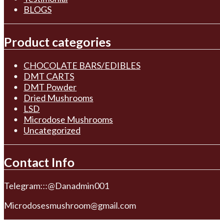
BLOGS
Product categories
CHOCOLATE BARS/EDIBLES
DMT CARTS
DMT Powder
Dried Mushrooms
LSD
Microdose Mushrooms
Uncategorized
Contact Info
Telegram:::@Danadmin001
Microdosesmushroom@gmail.com