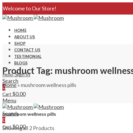
Welcome to Our Store!
HOME
ABOUT US
SHOP
CONTACT US
TESTIMONIAL
BLOGS
Product Tag: mushroom wellness 
Sign In
Hello,
Search
Home
»
mushroom wellness pills
0
$
0.00
Cart
Menu
Search
mushroom wellness pills
0
$
0.00
Cart
Showing all 2 Products