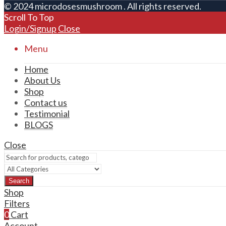
© 2024 microdosesmushroom . All rights reserved.
Scroll To Top
Login/Signup
Close
Menu
Home
About Us
Shop
Contact us
Testimonial
BLOGS
Close
Search
Shop
Filters
0
Cart
Account