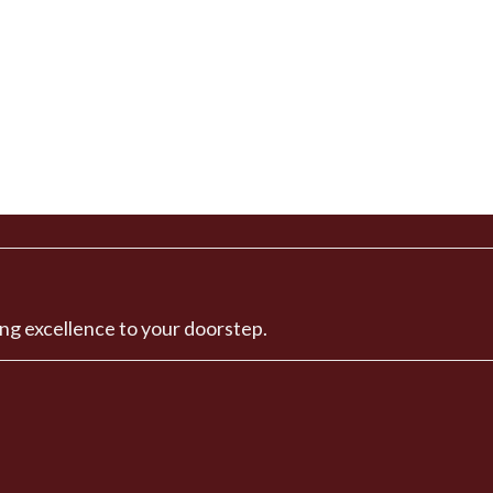
ng excellence to your doorstep.