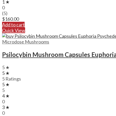
1 ★
0
(5)
$
160.00
Add to cart
Quick View
Microdose Mushrooms
Psilocybin Mushroom Capsules Euphoria
5 ★
5 ★
5 Ratings
5 ★
5
4 ★
0
3 ★
0