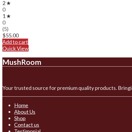
2 ★
0
1 ★
0
(5)
$
55.00
Add to cart
Quick View
MushRoom
Your trusted source for premium quality products. Bringi
Home
About Us
Shop
Contact us
Testimonial