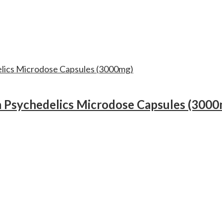
 Psychedelics Microdose Capsules (3000