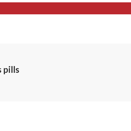
pills