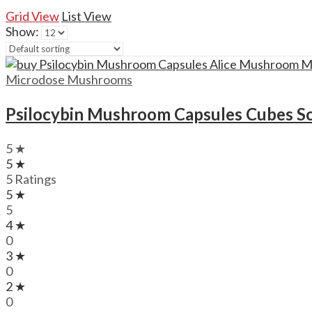
Grid View
List View
Show:
Microdose Mushrooms
Psilocybin Mushroom Capsules Cubes S
5 ★
5 ★
5 Ratings
5 ★
5
4 ★
0
3 ★
0
2 ★
0