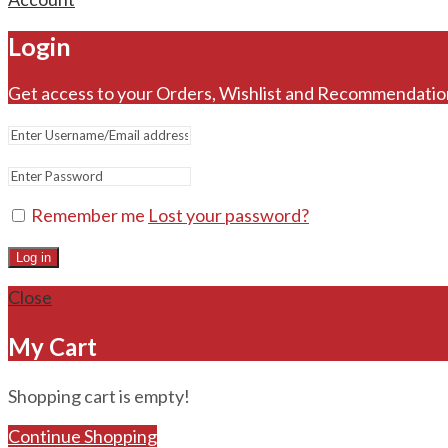
Login
Get access to your Orders, Wishlist and Recommendatio
Remember me
Lost your password?
Log in
Close
My Cart
Shopping cart is empty!
Continue Shopping