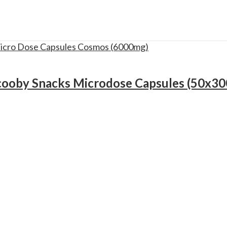
cooby Snacks Microdose Capsules (50x3