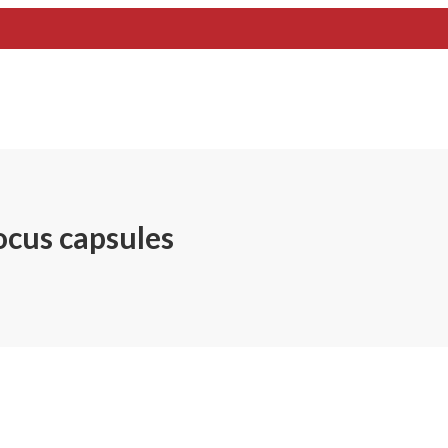
ocus capsules