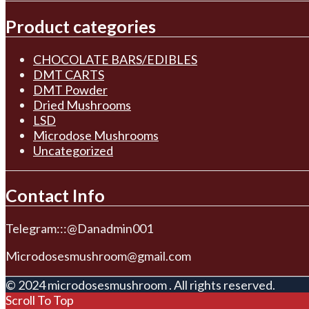
Product categories
CHOCOLATE BARS/EDIBLES
DMT CARTS
DMT Powder
Dried Mushrooms
LSD
Microdose Mushrooms
Uncategorized
Contact Info
Telegram:::@Danadmin001
Microdosesmushroom@gmail.com
© 2024 microdosesmushroom . All rights reserved.
Scroll To Top