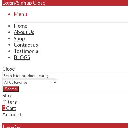
Login/Signup
Close
Menu
Home
About Us
Shop
Contact us
Testimonial
BLOGS
Close
Search
Shop
Filters
0
Cart
Account
Login