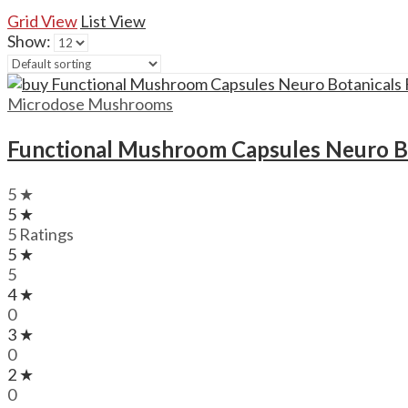
Grid View
List View
Show:
Microdose Mushrooms
Functional Mushroom Capsules Neuro B
5 ★
5 ★
5 Ratings
5 ★
5
4 ★
0
3 ★
0
2 ★
0