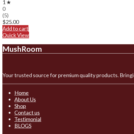
1 ★
0
(5)
$
25.00
Add to cart
Quick View
MushRoom
Your trusted source for premium quality products. Bringi
Home
About Us
Shop
Contact us
Testimonial
BLOGS