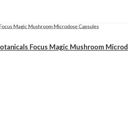
otanicals Focus Magic Mushroom Microd