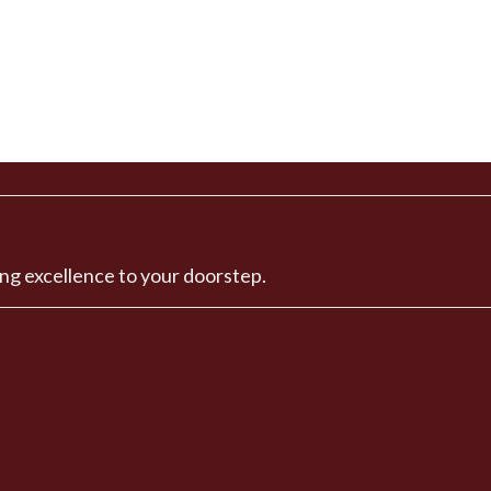
ng excellence to your doorstep.