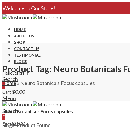
Welcome to Our Store!
HOME
ABOUT US
SHOP
CONTACT US
TESTIMONIAL
BLOGS
Product Tag: Neuro Botanicals F
Sign In
Hello,
Search
Home
»
Neuro Botanicals Focus capsules
0
$
0.00
Cart
Menu
Search
Neuro Botanicals Focus capsules
0
$
0.00
Cart
Single Product Found