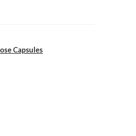
ose Capsules