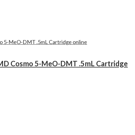
D Cosmo 5-MeO-DMT .5mL Cartridge