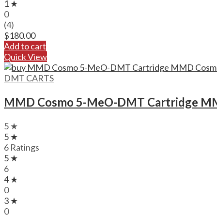
1 ★
0
(4)
$
180.00
Add to cart
Quick View
DMT CARTS
MMD Cosmo 5-MeO-DMT Cartridge MM
5 ★
5 ★
6 Ratings
5 ★
6
4 ★
0
3 ★
0