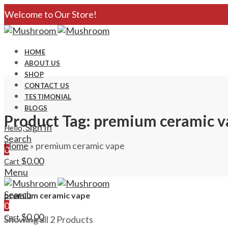
Welcome to Our Store!
HOME
ABOUT US
SHOP
CONTACT US
TESTIMONIAL
BLOGS
Product Tag: premium ceramic v
Sign In
Hello,
Search
Home
»
premium ceramic vape
0
$
0.00
Cart
Menu
Search
premium ceramic vape
0
$
0.00
Cart
Showing all 2 Products