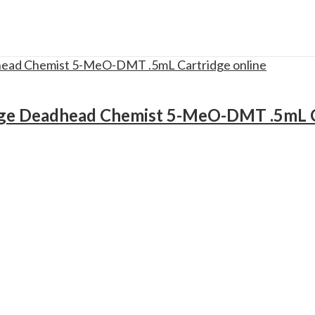
ge Deadhead Chemist 5-MeO-DMT .5mL C