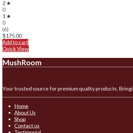
2 ★
0
1 ★
0
(6)
$
175.00
Add to cart
Quick View
MushRoom
Your trusted source for premium quality products. Bringi
Home
About Us
Shop
Contact us
Testimonial