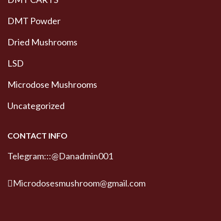
DMT Powder
Dried Mushrooms
LSD
Microdose Mushrooms
Uncategorized
CONTACT INFO
Telegram:::@Danadmin001
Microdosesmushroom@gmail.com