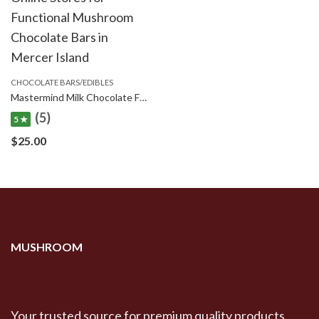
CHOCOLATE BARS/EDIBLES
Mastermind Milk Chocolate Funghi Bars – 1500mg
(5)
5 ★
$
25.00
MUSHROOM
Your trusted source for premium quality products.