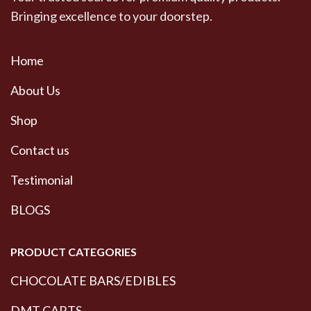
Bringing excellence to your doorstep.
Home
About Us
Shop
Contact us
Testimonial
BLOGS
PRODUCT CATEGORIES
CHOCOLATE BARS/EDIBLES
DMT CARTS