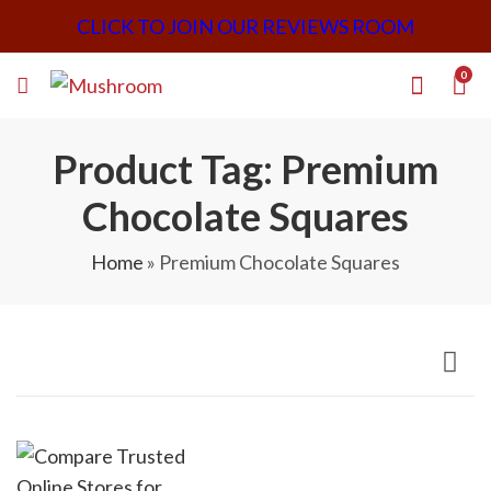
CLICK TO JOIN OUR REVIEWS ROOM
0
Product Tag: Premium
Chocolate Squares
Home
»
Premium Chocolate Squares