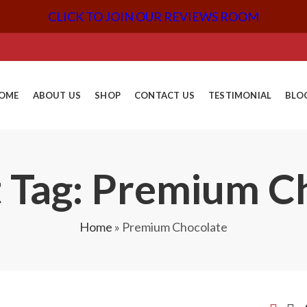
CLICK TO JOIN OUR REVIEWS ROOM
OME
ABOUT US
SHOP
CONTACT US
TESTIMONIAL
BLO
 Tag: Premium C
Home
»
Premium Chocolate