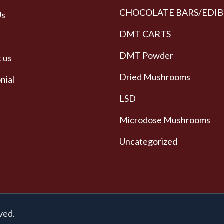
CHOCOLATE BARS/EDIB
Us
DMT CARTS
DMT Powder
 us
Dried Mushrooms
nial
LSD
Microdose Mushrooms
Uncategorized
ved.