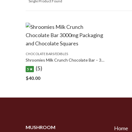
Single Product Found
CHOCOLATE BARS/EDIBLES
Shroomies Milk Crunch Chocolate Bar – 3000mg
(5)
5 ★
$
40.00
MUSHROOM
Home