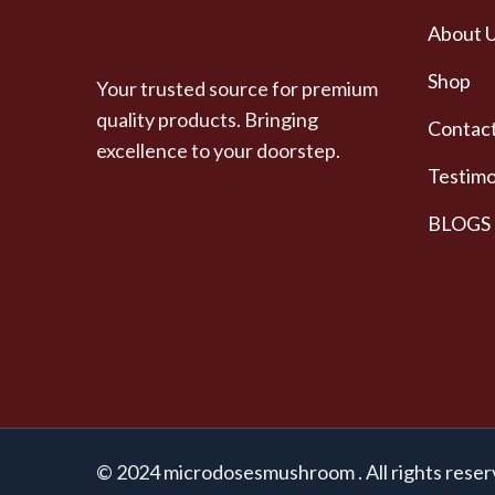
About 
Shop
Your trusted source for premium
quality products. Bringing
Contact
excellence to your doorstep.
Testimo
BLOGS
© 2024 microdosesmushroom . All rights reser