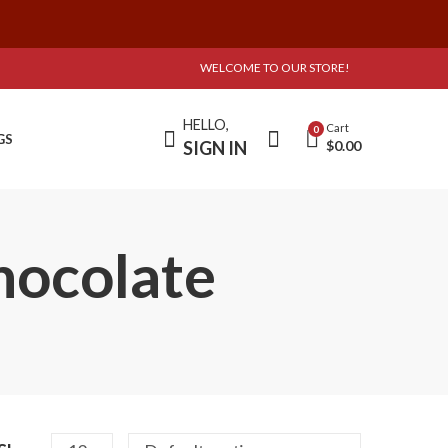
WELCOME TO OUR STORE!
HELLO,
Cart
0
GS
SIGN IN
$
0.00
hocolate