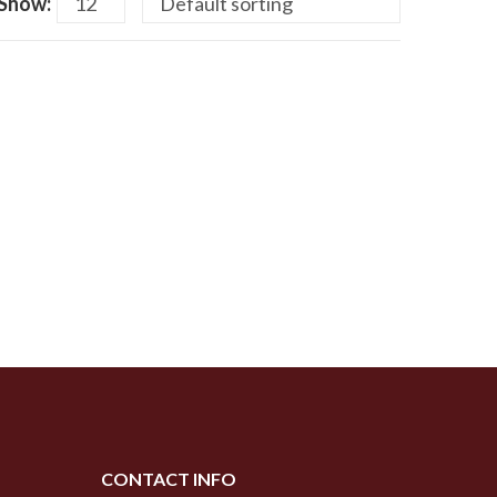
Show:
CONTACT INFO