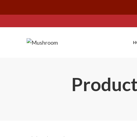
H
Product