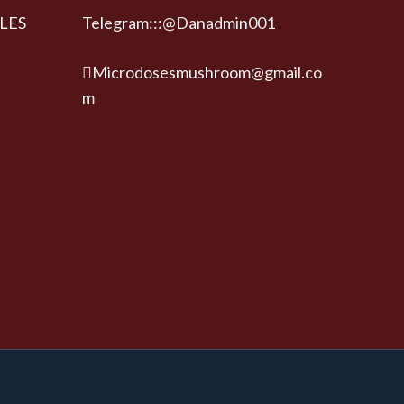
LES
Telegram:::@Danadmin001
Microdosesmushroom@gmail.co
m