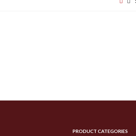
PRODUCT CATEGORIES