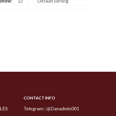
Show:
CONTACT INFO
LES
Telegram:::@Danadmin001