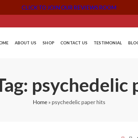
CLICK TO JOIN OUR REVIEWS ROOM
OME
ABOUT US
SHOP
CONTACT US
TESTIMONIAL
BLO
ag: psychedelic 
Home
»
psychedelic paper hits