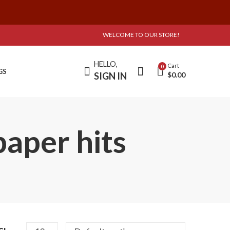
WELCOME TO OUR STORE!
HELLO,
Cart
0
GS
SIGN IN
$
0.00
paper hits