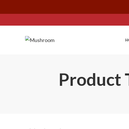
H
Product T