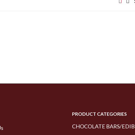
PRODUCT CATEGORIES
CHOCOLATE BARS/EDIB
Us