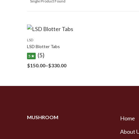
Single Product Found
LSD
LSD Blotter Tabs
(5)
5 ★
Price
$
150.00
–
$
330.00
range:
$150.00
through
$330.00
MUSHROOM
Home
About 