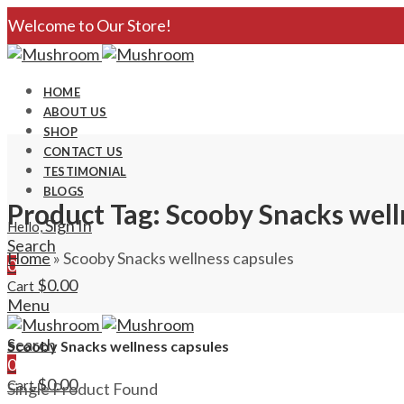
Welcome to Our Store!
HOME
ABOUT US
SHOP
CONTACT US
TESTIMONIAL
BLOGS
Product Tag: Scooby Snacks well
Sign In
Hello,
Search
Home
»
Scooby Snacks wellness capsules
0
$
0.00
Cart
Menu
Search
Scooby Snacks wellness capsules
0
$
0.00
Cart
Single Product Found