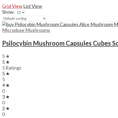
Grid View
List View
Show:
Microdose Mushrooms
Psilocybin Mushroom Capsules Cubes S
5 ★
5 ★
5 Ratings
5 ★
5
4 ★
0
3 ★
0
2 ★
0