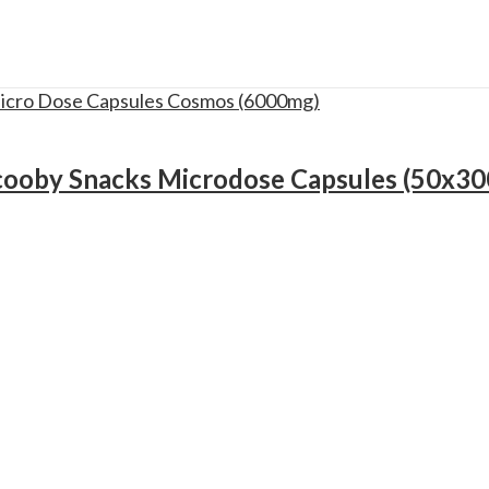
cooby Snacks Microdose Capsules (50x3