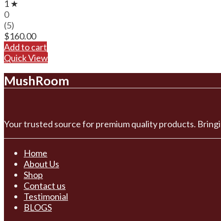
1 ★
0
(5)
$
160.00
Add to cart
Quick View
MushRoom
Your trusted source for premium quality products. Bringi
Home
About Us
Shop
Contact us
Testimonial
BLOGS