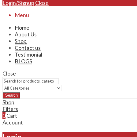
Login/Signup
Close
Menu
Home
About Us
Shop
Contact us
Testimonial
BLOGS
Close
Search
Shop
Filters
0
Cart
Account
Login