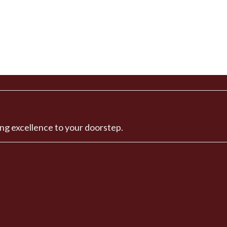
ng excellence to your doorstep.