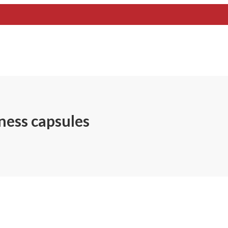
ness capsules