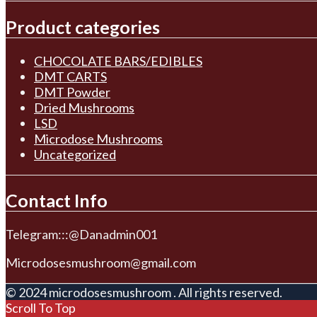
Product categories
CHOCOLATE BARS/EDIBLES
DMT CARTS
DMT Powder
Dried Mushrooms
LSD
Microdose Mushrooms
Uncategorized
Contact Info
Telegram:::@Danadmin001
Microdosesmushroom@gmail.com
© 2024 microdosesmushroom . All rights reserved.
Scroll To Top