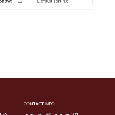
Show:
CONTACT INFO
LES
Telegram:::@Danadmin001