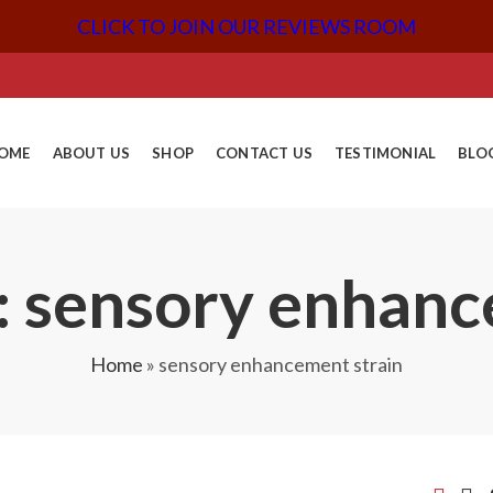
CLICK TO JOIN OUR REVIEWS ROOM
OME
ABOUT US
SHOP
CONTACT US
TESTIMONIAL
BLO
: sensory enhanc
Home
»
sensory enhancement strain