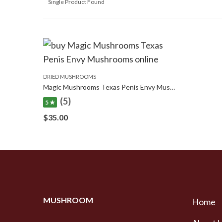
Single Product Found
DRIED MUSHROOMS
Magic Mushrooms Texas Penis Envy Mushrooms
(5)
5 ★
$
35.00
MUSHROOM
Home