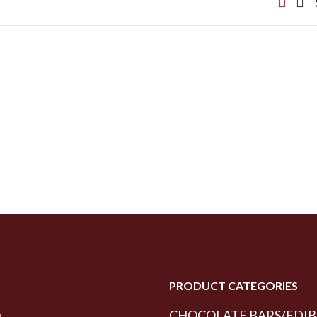
PRODUCT CATEGORIES
CHOCOLATE BARS/EDIB