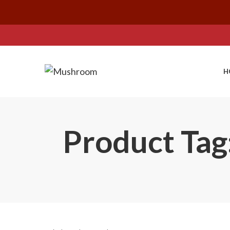
H
Product Tag