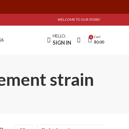
WELCOME TO OUR STORE!
HELLO,
Cart
0
GS
SIGN IN
$
0.00
ement strain