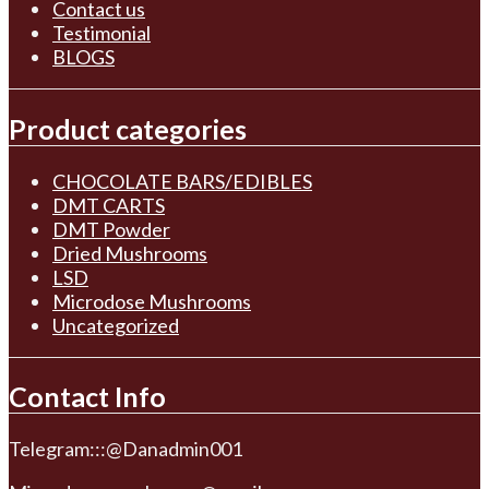
Contact us
Testimonial
BLOGS
Product categories
CHOCOLATE BARS/EDIBLES
DMT CARTS
DMT Powder
Dried Mushrooms
LSD
Microdose Mushrooms
Uncategorized
Contact Info
Telegram:::@Danadmin001