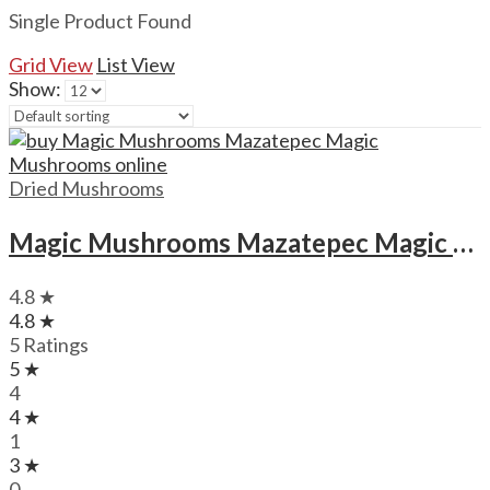
Single Product Found
Grid View
List View
Show:
Dried Mushrooms
Magic Mushrooms Mazatepec Magic Mushrooms
4.8 ★
4.8 ★
5 Ratings
5 ★
4
4 ★
1
3 ★
0