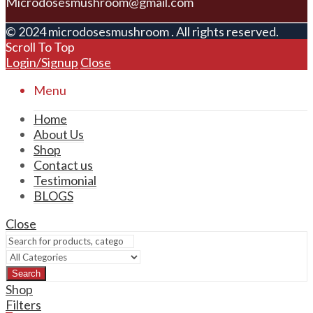
Microdosesmushroom@gmail.com
© 2024 microdosesmushroom . All rights reserved.
Scroll To Top
Login/Signup
Close
Menu
Home
About Us
Shop
Contact us
Testimonial
BLOGS
Close
Search
Shop
Filters