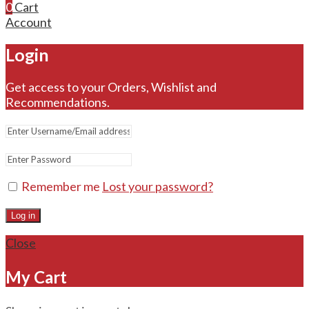
0
Cart
Account
Login
Get access to your Orders, Wishlist and
Recommendations.
Remember me
Lost your password?
Log in
Close
My Cart