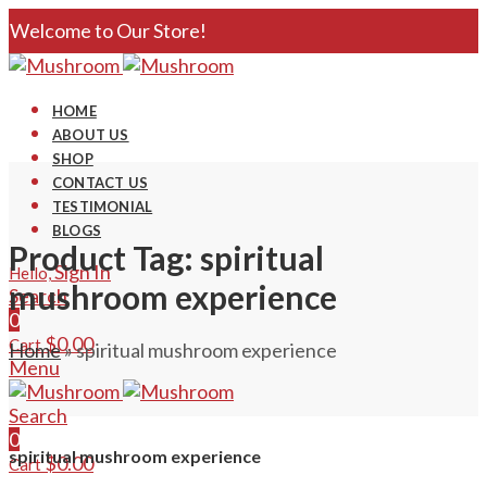
Welcome to Our Store!
HOME
ABOUT US
SHOP
CONTACT US
TESTIMONIAL
BLOGS
Product Tag: spiritual
Sign In
Hello,
mushroom experience
Search
0
$
0.00
Cart
Home
»
spiritual mushroom experience
Menu
Search
0
spiritual mushroom experience
$
0.00
Cart