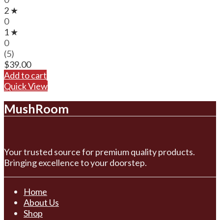
2 ★
0
1 ★
0
(5)
$
39.00
Add to cart
Quick View
MushRoom
Your trusted source for premium quality products.
Bringing excellence to your doorstep.
Home
About Us
Shop