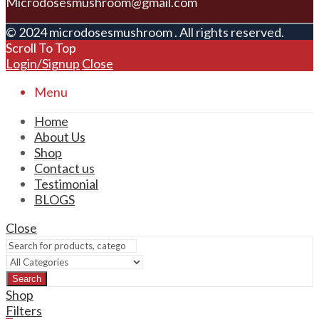
Microdosesmushroom@gmail.com
© 2024 microdosesmushroom . All rights reserved.
Scroll To Top
Login/Signup
Close
Menu
Home
About Us
Shop
Contact us
Testimonial
BLOGS
Close
Search
Shop
Filters