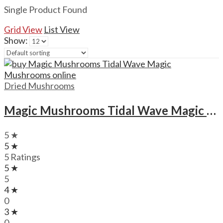
Single Product Found
Grid View
List View
Show:
Dried Mushrooms
Magic Mushrooms Tidal Wave Magic Mushrooms
5 ★
5 ★
5 Ratings
5 ★
5
4 ★
0
3 ★
0