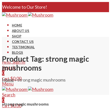
Welcome to Our Store!
HOME
ABOUT US
SHOP
CONTACT US
TESTIMONIAL
BLOGS
Product Tag: strong magic
Sign In
Hello,
mushrooms
Search
0
$
0.00
Cart
Home
»
strong magic mushrooms
Menu
Search
0
strong magic mushrooms
$
0.00
Cart