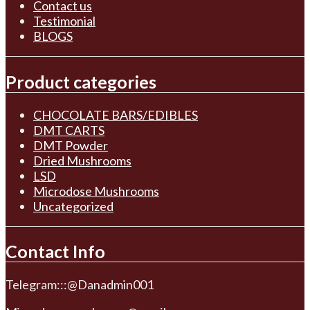
Contact us
Testimonial
BLOGS
Product categories
CHOCOLATE BARS/EDIBLES
DMT CARTS
DMT Powder
Dried Mushrooms
LSD
Microdose Mushrooms
Uncategorized
Contact Info
Telegram:::@Danadmin001