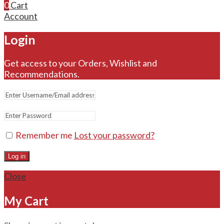
0
Cart
Account
Login
Get access to your Orders, Wishlist and
Recommendations.
Remember me
Lost your password?
Log in
Close
My Cart