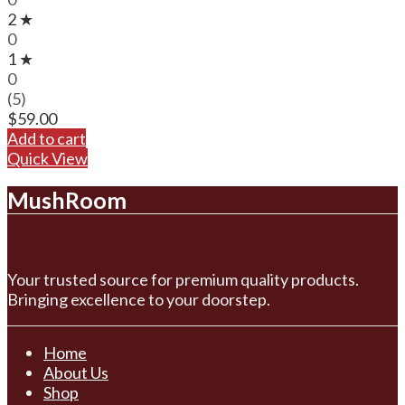
2 ★
0
1 ★
0
(5)
$
59.00
Add to cart
Quick View
MushRoom
Your trusted source for premium quality products.
Bringing excellence to your doorstep.
Home
About Us
Shop