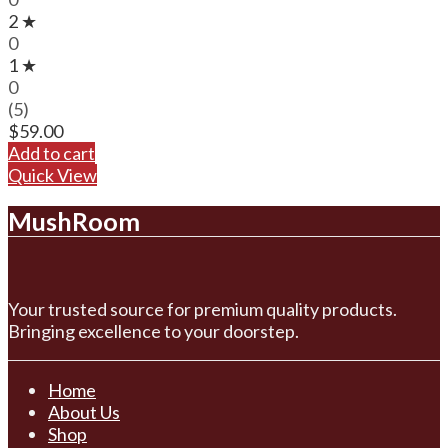
2 ★
0
1 ★
0
(5)
$
59.00
Add to cart
Quick View
MushRoom
Your trusted source for premium quality products.
Bringing excellence to your doorstep.
Home
About Us
Shop