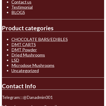
Contact us
Testimonial
BLOGS
Product categories
CHOCOLATE BARS/EDIBLES
DMT CARTS
DMT Powder
Dried Mushrooms
LSD
Microdose Mushrooms
Uncategorized
Contact Info
Telegram:::@Danadmin001