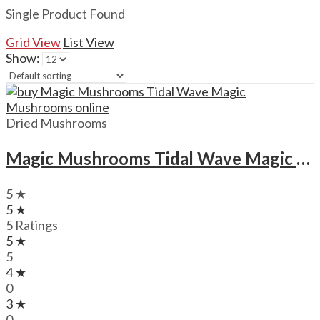
Single Product Found
Grid View
List View
Show:
Dried Mushrooms
Magic Mushrooms Tidal Wave Magic Mushrooms
5 ★
5 ★
5 Ratings
5 ★
5
4 ★
0
3 ★
0