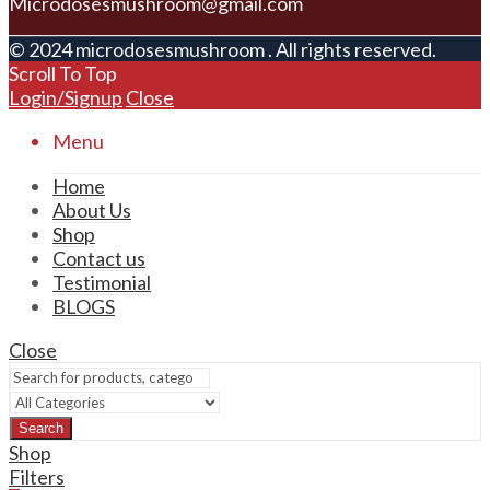
Microdosesmushroom@gmail.com
© 2024 microdosesmushroom . All rights reserved.
Scroll To Top
Login/Signup
Close
Menu
Home
About Us
Shop
Contact us
Testimonial
BLOGS
Close
Search
Shop
Filters