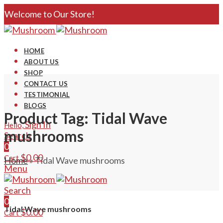
Welcome to Our Store!
HOME
ABOUT US
SHOP
CONTACT US
TESTIMONIAL
BLOGS
Product Tag: Tidal Wave
Sign In
Hello,
mushrooms
Search
0
$
0.00
Cart
Home
»
Tidal Wave mushrooms
Menu
Search
0
Tidal Wave mushrooms
$
0.00
Cart