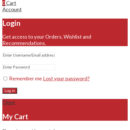
0
Cart
Account
Login
Get access to your Orders, Wishlist and
Recommendations.
Remember me
Lost your password?
Log in
Close
My Cart