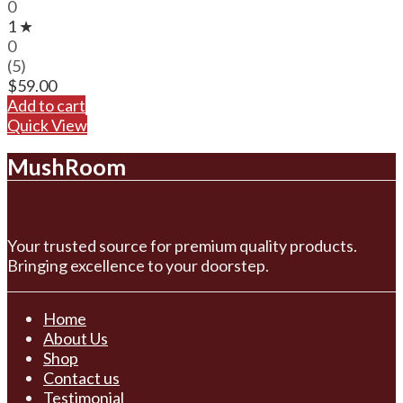
0
1 ★
0
(5)
$
59.00
Add to cart
Quick View
MushRoom
Your trusted source for premium quality products.
Bringing excellence to your doorstep.
Home
About Us
Shop
Contact us
Testimonial