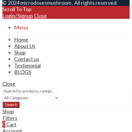
© 2024 microdosesmushroom . All rights reserved.
Scroll To Top
Login/Signup
Close
Menu
Home
About Us
Shop
Contact us
Testimonial
BLOGS
Close
Search
Shop
Filters
0
Cart
Account