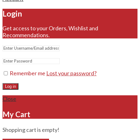
Login
Get access to your Orders, Wishlist and
Recommendations.
Remember me
Lost your password?
Log in
Close
My Cart
Shopping cart is empty!