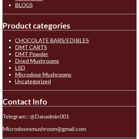
BLOGS
Product categories
CHOCOLATE BARS/EDIBLES
DMT CARTS
DMT Powder
Dried Mushrooms
LSD
Microdose Mushrooms
Uncategorized
Contact Info
Telegram:::@Danadmin001
Microdosesmushroom@gmail.com