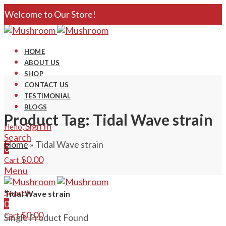
Welcome to Our Store!
HOME
ABOUT US
SHOP
CONTACT US
TESTIMONIAL
BLOGS
Product Tag: Tidal Wave strain
Sign In
Hello,
Search
Home
»
Tidal Wave strain
0
$
0.00
Cart
Menu
Search
Tidal Wave strain
0
$
0.00
Cart
Single Product Found