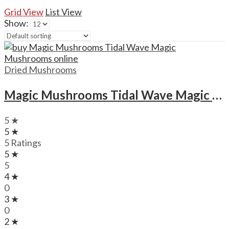
Grid View
List View
Show:
Dried Mushrooms
Magic Mushrooms Tidal Wave Magic Mushrooms
5 ★
5 ★
5 Ratings
5 ★
5
4 ★
0
3 ★
0
2 ★